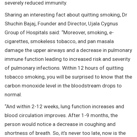
severely reduced immunity.
Sharing an interesting fact about quitting smoking, Dr
Shuchin Bajaj, Founder and Director, Ujala Cygnus
Group of Hospitals said: “Moreover, smoking, e-
cigarettes, smokeless tobacco, and pan masala
damage the upper airways and a decrease in pulmonary
immune function leading to increased risk and severity
of pulmonary infections. Within 12 hours of quitting
tobacco smoking, you will be surprised to know that the
carbon monoxide level in the bloodstream drops to
normal.
“And within 2-12 weeks, lung function increases and
blood circulation improves. After 1-9 months, the
person would notice a decrease in coughing and
shortness of breath. So, it’s never too late, now is the