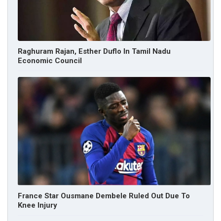
Raghuram Rajan, Esther Duflo In Tamil Nadu
Economic Council
France Star Ousmane Dembele Ruled Out Due To
Knee Injury