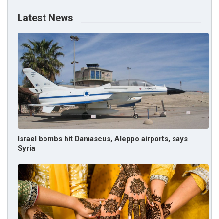
Latest News
Israel bombs hit Damascus, Aleppo airports, says
Syria