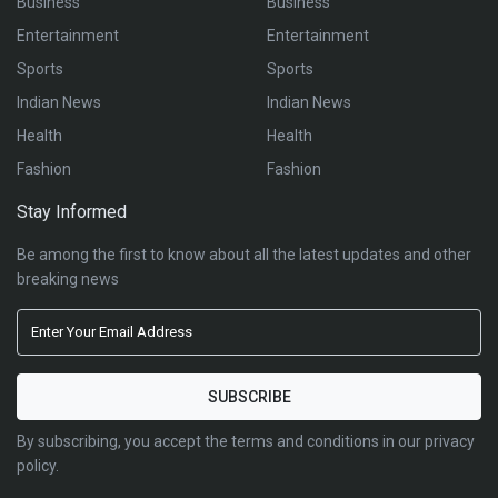
Business
Business
Entertainment
Entertainment
Sports
Sports
Indian News
Indian News
Health
Health
Fashion
Fashion
Stay Informed
Be among the first to know about all the latest updates and other
breaking news
By subscribing, you accept the terms and conditions in our privacy
policy.