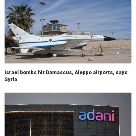
Israel bombs hit Damascus, Aleppo airports, says
Syria