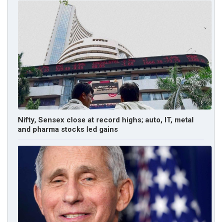
Nifty, Sensex close at record highs; auto, IT, metal
and pharma stocks led gains