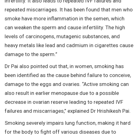
infertility. It also leads to repeated IVF failures and
repeated miscarriages. It has been found that men who
smoke have more inflammation in the semen, which
can weaken the sperm and cause infertility. The high
levels of carcinogens, mutagenic substances, and
heavy metals like lead and cadmium in cigarettes cause
damage to the sperm.”
Dr Pai also pointed out that, in women, smoking has
been identified as the cause behind failure to conceive,
damage to the eggs and ovaries. “Active smoking can
also result in earlier menopause due to a possible
decrease in ovarian reserve leading to repeated IVF
failures and miscarriages,” explained Dr Hrishikesh Pai.
Smoking severely impairs lung function, making it hard
for the body to fight off various diseases due to