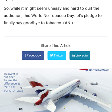
So, while it might seem uneasy and hard to quit the
addiction, this World No Tobacco Day, let’s pledge to
finally say goodbye to tobacco. (ANI)
Share This Article
Facebook
Twitter
Linkedin