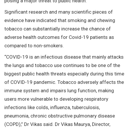
posing a major threat to public health.
Significant research and many scientific pieces of
evidence have indicated that smoking and chewing
tobacco can substantially increase the chance of
adverse health outcomes for Covid-19 patients as
compared to non-smokers.
“COVID-19 is an infectious disease that mainly attacks
the lungs and tobacco use continues to be one of the
biggest public health threats especially during this time
of COVID-19 pandemic. Tobacco adversely affects the
immune system and impairs lung function, making
users more vulnerable to developing respiratory
infections like colds, influenza, tuberculosis,
pneumonia, chronic obstructive pulmonary disease
(COPD),” Dr Vikas said. Dr Vikas Maurya, Director,