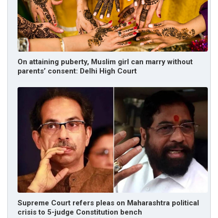
On attaining puberty, Muslim girl can marry without
parents’ consent: Delhi High Court
Supreme Court refers pleas on Maharashtra political
crisis to 5-judge Constitution bench