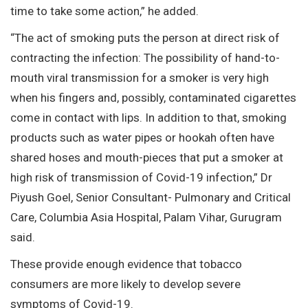
time to take some action,” he added.
“The act of smoking puts the person at direct risk of
contracting the infection: The possibility of hand-to-
mouth viral transmission for a smoker is very high
when his fingers and, possibly, contaminated cigarettes
come in contact with lips. In addition to that, smoking
products such as water pipes or hookah often have
shared hoses and mouth-pieces that put a smoker at
high risk of transmission of Covid-19 infection,” Dr
Piyush Goel, Senior Consultant- Pulmonary and Critical
Care, Columbia Asia Hospital, Palam Vihar, Gurugram
said.
These provide enough evidence that tobacco
consumers are more likely to develop severe
symptoms of Covid-19.