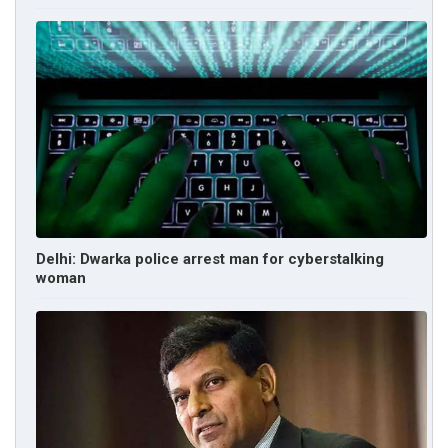
Delhi: Dwarka police arrest man for cyberstalking
woman