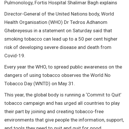
Pulmonology, Fortis Hospital Shalimar Bagh explains
Director-General of the United Nations body, World
Health Organisation (WHO) Dr Tedros Adhanom
Ghebreyesus in a statement on Saturday said that
smoking tobacco can lead up to a 50 per cent higher
risk of developing severe disease and death from
Covid-19.
Every year the WHO, to spread public awareness on the
dangers of using tobacco observes the World No
Tobacco Day (WNTD) on May 31.
This year, the global body is running a ‘Commit to Quit’
tobacco campaign and has urged all countries to play
their part by joining and creating tobacco-free
environments that give people the information, support,
and tools they need to quit and quit for good.