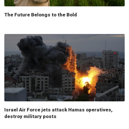
The Future Belongs to the Bold
Israel Air Force jets attack Hamas operatives,
destroy military posts