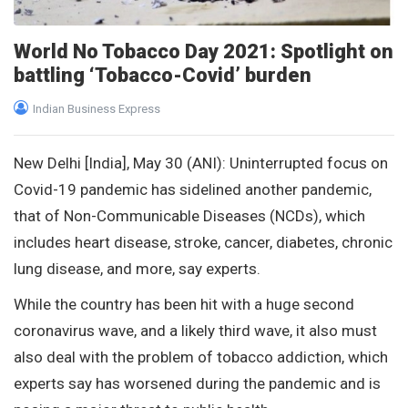
World No Tobacco Day 2021: Spotlight on
battling ‘Tobacco-Covid’ burden
Indian Business Express
New Delhi [India], May 30 (ANI): Uninterrupted focus on
Covid-19 pandemic has sidelined another pandemic,
that of Non-Communicable Diseases (NCDs), which
includes heart disease, stroke, cancer, diabetes, chronic
lung disease, and more, say experts.
While the country has been hit with a huge second
coronavirus wave, and a likely third wave, it also must
also deal with the problem of tobacco addiction, which
experts say has worsened during the pandemic and is