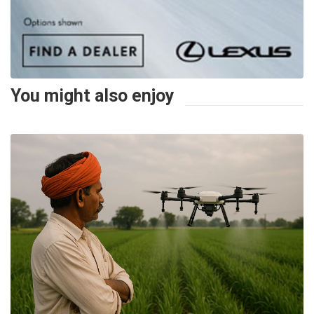
You might also enjoy