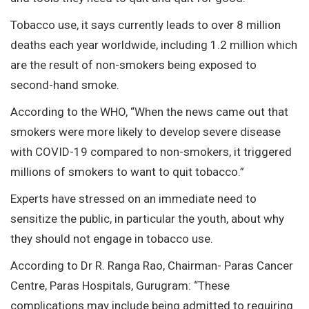
Tobacco use, it says currently leads to over 8 million
deaths each year worldwide, including 1.2 million which
are the result of non-smokers being exposed to
second-hand smoke.
According to the WHO, “When the news came out that
smokers were more likely to develop severe disease
with COVID-19 compared to non-smokers, it triggered
millions of smokers to want to quit tobacco.”
Experts have stressed on an immediate need to
sensitize the public, in particular the youth, about why
they should not engage in tobacco use.
According to Dr R. Ranga Rao, Chairman- Paras Cancer
Centre, Paras Hospitals, Gurugram: “These
complications may include being admitted to requiring