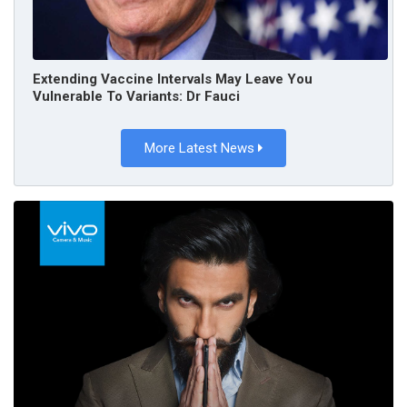
Extending Vaccine Intervals May Leave You
Vulnerable To Variants: Dr Fauci
More Latest News