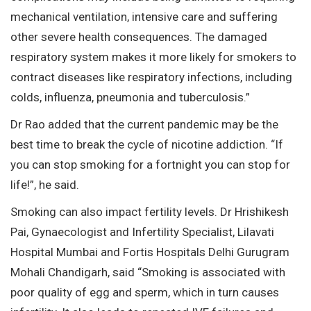
mechanical ventilation, intensive care and suffering
other severe health consequences. The damaged
respiratory system makes it more likely for smokers to
contract diseases like respiratory infections, including
colds, influenza, pneumonia and tuberculosis.”
Dr Rao added that the current pandemic may be the
best time to break the cycle of nicotine addiction. “If
you can stop smoking for a fortnight you can stop for
life!”, he said.
Smoking can also impact fertility levels. Dr Hrishikesh
Pai, Gynaecologist and Infertility Specialist, Lilavati
Hospital Mumbai and Fortis Hospitals Delhi Gurugram
Mohali Chandigarh, said “Smoking is associated with
poor quality of egg and sperm, which in turn causes