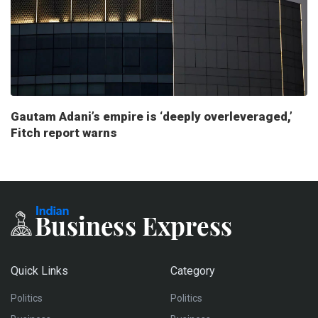
Gautam Adani’s empire is ‘deeply overleveraged,’
Fitch report warns
Quick Links
Category
Politics
Politics