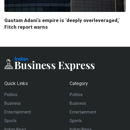
Gautam Adani’s empire is ‘deeply overleveraged,’
Fitch report warns
Quick Links
Category
Politics
Politics
Business
Business
Entertainment
Entertainment
Sports
Sports
Indian News
Indian News