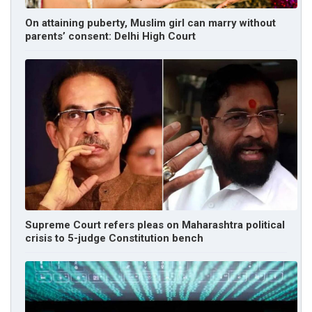
On attaining puberty, Muslim girl can marry without
parents’ consent: Delhi High Court
Supreme Court refers pleas on Maharashtra political
crisis to 5-judge Constitution bench