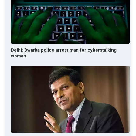
Delhi: Dwarka police arrest man for cyberstalking
woman