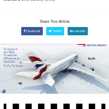
Share This Article
Facebook
Twitter
Linkedin