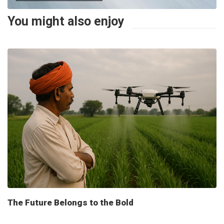
You might also enjoy
The Future Belongs to the Bold