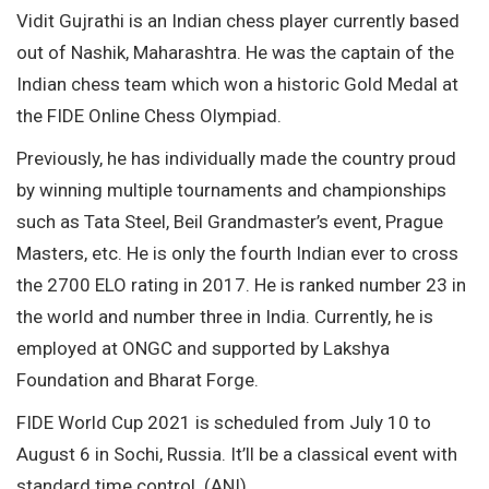
Vidit Gujrathi is an Indian chess player currently based
out of Nashik, Maharashtra. He was the captain of the
Indian chess team which won a historic Gold Medal at
the FIDE Online Chess Olympiad.
Previously, he has individually made the country proud
by winning multiple tournaments and championships
such as Tata Steel, Beil Grandmaster’s event, Prague
Masters, etc. He is only the fourth Indian ever to cross
the 2700 ELO rating in 2017. He is ranked number 23 in
the world and number three in India. Currently, he is
employed at ONGC and supported by Lakshya
Foundation and Bharat Forge.
FIDE World Cup 2021 is scheduled from July 10 to
August 6 in Sochi, Russia. It’ll be a classical event with
standard time control. (ANI)