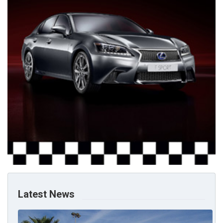
Latest News