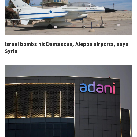
Israel bombs hit Damascus, Aleppo airports, says
Syria