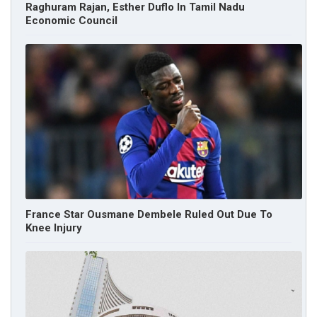
Raghuram Rajan, Esther Duflo In Tamil Nadu
Economic Council
France Star Ousmane Dembele Ruled Out Due To
Knee Injury