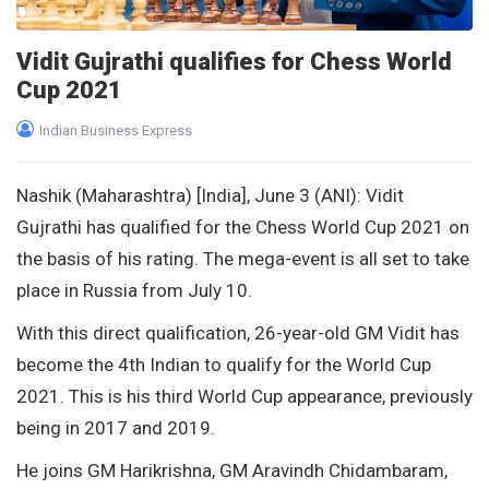
Vidit Gujrathi qualifies for Chess World
Cup 2021
Indian Business Express
Nashik (Maharashtra) [India], June 3 (ANI): Vidit
Gujrathi has qualified for the Chess World Cup 2021 on
the basis of his rating. The mega-event is all set to take
place in Russia from July 10.
With this direct qualification, 26-year-old GM Vidit has
become the 4th Indian to qualify for the World Cup
2021. This is his third World Cup appearance, previously
being in 2017 and 2019.
He joins GM Harikrishna, GM Aravindh Chidambaram,