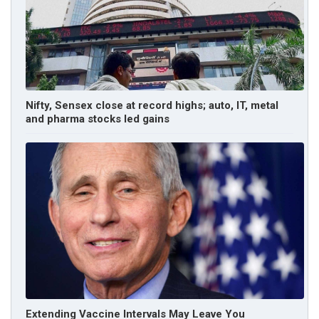
Nifty, Sensex close at record highs; auto, IT, metal
and pharma stocks led gains
Extending Vaccine Intervals May Leave You