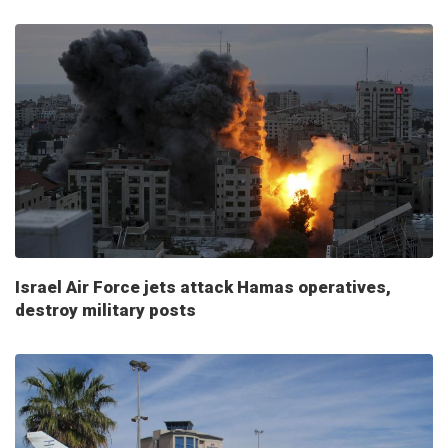
Israel Air Force jets attack Hamas operatives,
destroy military posts