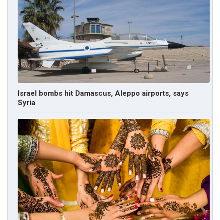
Israel bombs hit Damascus, Aleppo airports, says
Syria