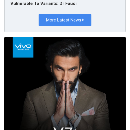
Vulnerable To Variants: Dr Fauci
More Latest News