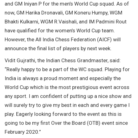
and GM Iniyan P for the men’s World Cup squad. As of
now, GM Harika Dronavali, GM Koneru Humpy, WGM
Bhakti Kulkarni, WGM R.Vaishali, and IM Padmini Rout
have qualified for the women’s World Cup team.
However, the All India Chess Federation (AICF) will
announce the final list of players by next week.
Vidit Gujrathi, the Indian Chess Grandmaster, said:
“Really happy to be a part of the WC squad. Playing for
India is always a proud moment and especially the
World Cup which is the most prestigious event across
any sport. I am confident of putting up a nice show and
will surely try to give my best in each and every game I
play. Eagerly looking forward to the event as this is
going to be my first Over the Board (OTB) event since
February 2020.”