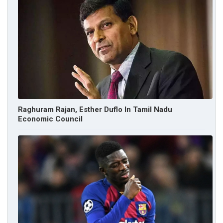
Raghuram Rajan, Esther Duflo In Tamil Nadu
Economic Council