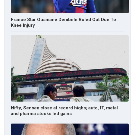
France Star Ousmane Dembele Ruled Out Due To
Knee Injury
Nifty, Sensex close at record highs; auto, IT, metal
and pharma stocks led gains