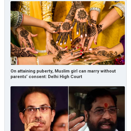
On attaining puberty, Muslim girl can marry without
parents’ consent: Delhi High Court