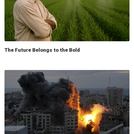
The Future Belongs to the Bold