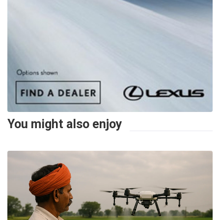
You might also enjoy