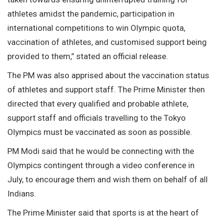
athletes amidst the pandemic, participation in
international competitions to win Olympic quota,
vaccination of athletes, and customised support being
provided to them,” stated an official release.
The PM was also apprised about the vaccination status
of athletes and support staff. The Prime Minister then
directed that every qualified and probable athlete,
support staff and officials travelling to the Tokyo
Olympics must be vaccinated as soon as possible.
PM Modi said that he would be connecting with the
Olympics contingent through a video conference in
July, to encourage them and wish them on behalf of all
Indians.
The Prime Minister said that sports is at the heart of