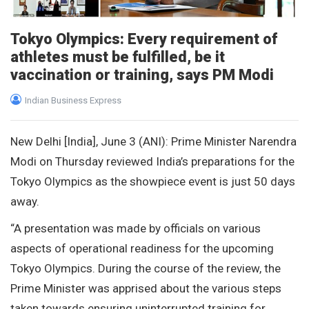
Tokyo Olympics: Every requirement of
athletes must be fulfilled, be it
vaccination or training, says PM Modi
Indian Business Express
New Delhi [India], June 3 (ANI): Prime Minister Narendra
Modi on Thursday reviewed India’s preparations for the
Tokyo Olympics as the showpiece event is just 50 days
away.
“A presentation was made by officials on various
aspects of operational readiness for the upcoming
Tokyo Olympics. During the course of the review, the
Prime Minister was apprised about the various steps
taken towards ensuring uninterrupted training for