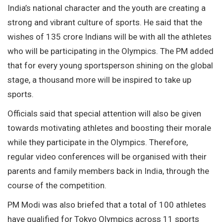
India’s national character and the youth are creating a
strong and vibrant culture of sports. He said that the
wishes of 135 crore Indians will be with all the athletes
who will be participating in the Olympics. The PM added
that for every young sportsperson shining on the global
stage, a thousand more will be inspired to take up
sports.
Officials said that special attention will also be given
towards motivating athletes and boosting their morale
while they participate in the Olympics. Therefore,
regular video conferences will be organised with their
parents and family members back in India, through the
course of the competition.
PM Modi was also briefed that a total of 100 athletes
have qualified for Tokyo Olympics across 11 sports