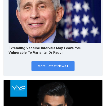
Extending Vaccine Intervals May Leave You
Vulnerable To Variants: Dr Fauci
More Latest News