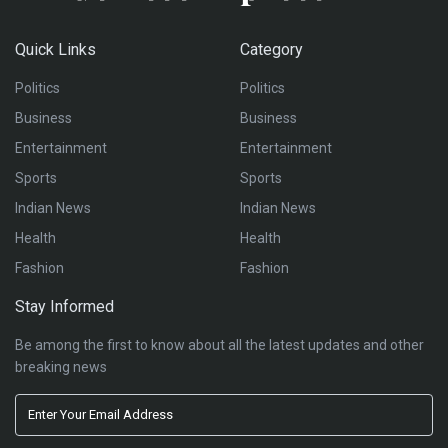
Quick Links
Category
Politics
Politics
Business
Business
Entertainment
Entertainment
Sports
Sports
Indian News
Indian News
Health
Health
Fashion
Fashion
Stay Informed
Be among the first to know about all the latest updates and other
breaking news