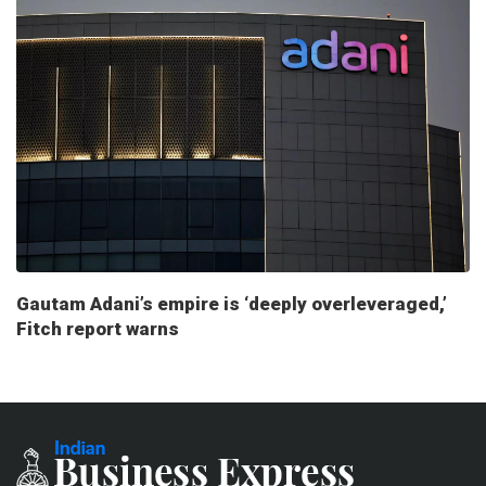
Gautam Adani’s empire is ‘deeply overleveraged,’
Fitch report warns