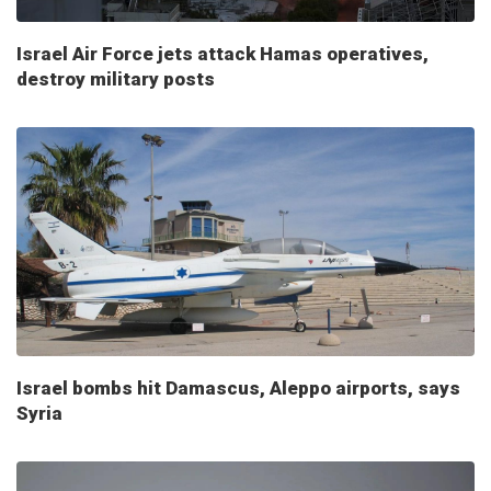
Israel Air Force jets attack Hamas operatives,
destroy military posts
Israel bombs hit Damascus, Aleppo airports, says
Syria