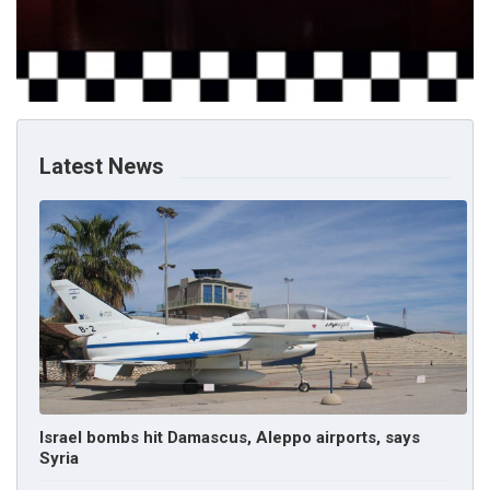
Latest News
Israel bombs hit Damascus, Aleppo airports, says
Syria