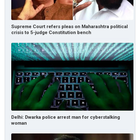
Supreme Court refers pleas on Maharashtra political
crisis to 5-judge Constitution bench
Delhi: Dwarka police arrest man for cyberstalking
woman