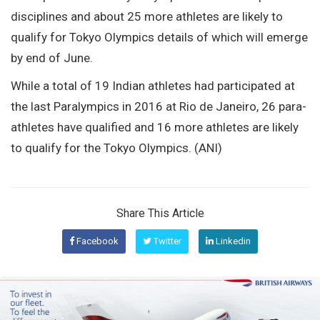
disciplines and about 25 more athletes are likely to
qualify for Tokyo Olympics details of which will emerge
by end of June.
While a total of 19 Indian athletes had participated at
the last Paralympics in 2016 at Rio de Janeiro, 26 para-
athletes have qualified and 16 more athletes are likely
to qualify for the Tokyo Olympics. (ANI)
Share This Article
Facebook
Twitter
Linkedin