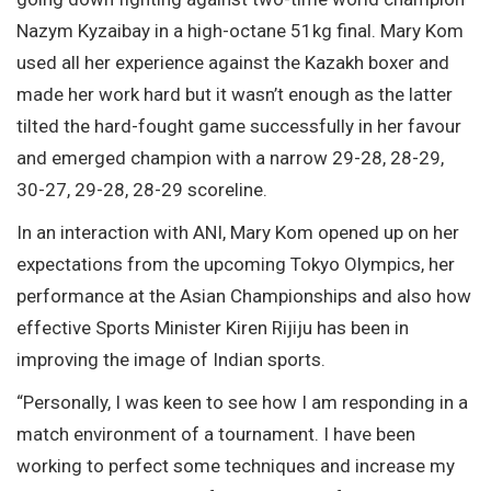
Nazym Kyzaibay in a high-octane 51kg final. Mary Kom
used all her experience against the Kazakh boxer and
made her work hard but it wasn’t enough as the latter
tilted the hard-fought game successfully in her favour
and emerged champion with a narrow 29-28, 28-29,
30-27, 29-28, 28-29 scoreline.
In an interaction with ANI, Mary Kom opened up on her
expectations from the upcoming Tokyo Olympics, her
performance at the Asian Championships and also how
effective Sports Minister Kiren Rijiju has been in
improving the image of Indian sports.
“Personally, I was keen to see how I am responding in a
match environment of a tournament. I have been
working to perfect some techniques and increase my