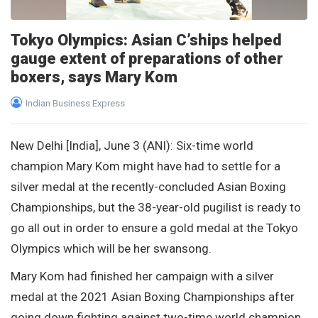
Tokyo Olympics: Asian C’ships helped
gauge extent of preparations of other
boxers, says Mary Kom
Indian Business Express
New Delhi [India], June 3 (ANI): Six-time world
champion Mary Kom might have had to settle for a
silver medal at the recently-concluded Asian Boxing
Championships, but the 38-year-old pugilist is ready to
go all out in order to ensure a gold medal at the Tokyo
Olympics which will be her swansong.
Mary Kom had finished her campaign with a silver
medal at the 2021 Asian Boxing Championships after
going down fighting against two-time world champion