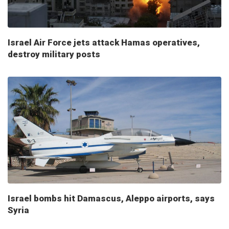
Israel Air Force jets attack Hamas operatives,
destroy military posts
Israel bombs hit Damascus, Aleppo airports, says
Syria