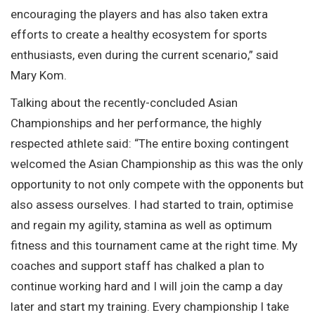
encouraging the players and has also taken extra
efforts to create a healthy ecosystem for sports
enthusiasts, even during the current scenario,” said
Mary Kom.
Talking about the recently-concluded Asian
Championships and her performance, the highly
respected athlete said: “The entire boxing contingent
welcomed the Asian Championship as this was the only
opportunity to not only compete with the opponents but
also assess ourselves. I had started to train, optimise
and regain my agility, stamina as well as optimum
fitness and this tournament came at the right time. My
coaches and support staff has chalked a plan to
continue working hard and I will join the camp a day
later and start my training. Every championship I take