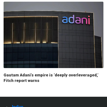
Gautam Adani’s empire is ‘deeply overleveraged,’
Fitch report warns