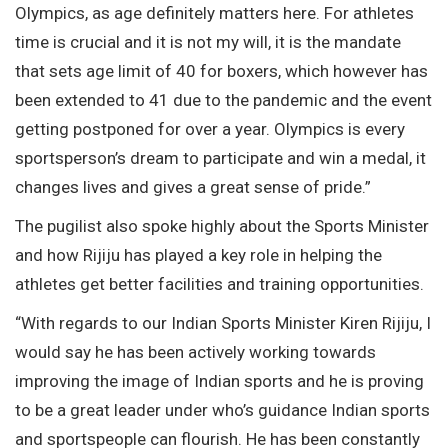
Olympics, as age definitely matters here. For athletes
time is crucial and it is not my will, it is the mandate
that sets age limit of 40 for boxers, which however has
been extended to 41 due to the pandemic and the event
getting postponed for over a year. Olympics is every
sportsperson’s dream to participate and win a medal, it
changes lives and gives a great sense of pride.”
The pugilist also spoke highly about the Sports Minister
and how Rijiju has played a key role in helping the
athletes get better facilities and training opportunities.
“With regards to our Indian Sports Minister Kiren Rijiju, I
would say he has been actively working towards
improving the image of Indian sports and he is proving
to be a great leader under who’s guidance Indian sports
and sportspeople can flourish. He has been constantly