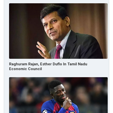
Raghuram Rajan, Esther Duflo In Tamil Nadu
Economic Council