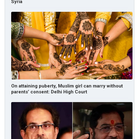
Syria
On attaining puberty, Muslim girl can marry without
parents’ consent: Delhi High Court