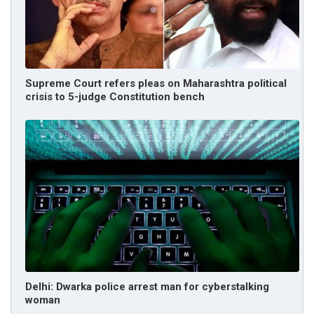
Supreme Court refers pleas on Maharashtra political
crisis to 5-judge Constitution bench
Delhi: Dwarka police arrest man for cyberstalking
woman