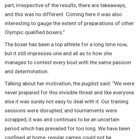
part, irrespective of the results, there are takeaways,
and this was no different. Coming here it was also
interesting to gauge the extent of preparations of other
Olympic qualified boxers.”
The boxer has been a top athlete for a long time now,
but it still impresses one and all as to how she
manages to contest every bout with the same passion
and determination.
Talking about her motivation, the pugilist said: “We were
never prepared for this invisible threat and like everyone
else it was surely not easy to deal with it. Our training
sessions were disrupted, and tournaments were
scrapped, it was and continues to be an uncertain
period which has prevailed for too long. We have been
confined at home, regular camps could not be