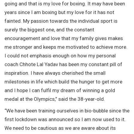
going and that is my love for boxing. It may have been
years since I am boxing but my love for it has not
fainted. My passion towards the individual sport is
surely the biggest one, and the constant
encouragement and love that my family gives makes
me stronger and keeps me motivated to achieve more.
I could not emphasis enough on how my personal
coach Chhote Lal Yadav has been my constant pill of
inspiration. I have always cherished the small
milestones in life which build the hunger to get more
and I hope I can fulfil my dream of winning a gold
medal at the Olympics,” said the 38-year-old.
“We have been training ourselves in bio-bubble since the
first lockdown was announced so I am now used to it.
We need to be cautious as we are aware about its