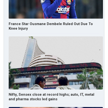
France Star Ousmane Dembele Ruled Out Due To
Knee Injury
Nifty, Sensex close at record highs; auto, IT, metal
and pharma stocks led gains