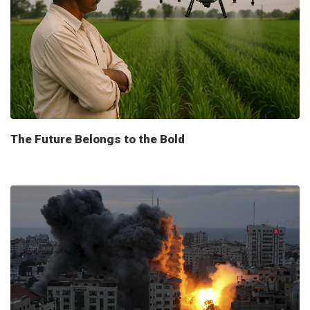
The Future Belongs to the Bold