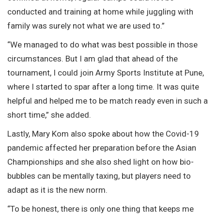
conducted and training at home while juggling with
family was surely not what we are used to.”
“We managed to do what was best possible in those
circumstances. But I am glad that ahead of the
tournament, I could join Army Sports Institute at Pune,
where I started to spar after a long time. It was quite
helpful and helped me to be match ready even in such a
short time,” she added.
Lastly, Mary Kom also spoke about how the Covid-19
pandemic affected her preparation before the Asian
Championships and she also shed light on how bio-
bubbles can be mentally taxing, but players need to
adapt as it is the new norm.
“To be honest, there is only one thing that keeps me