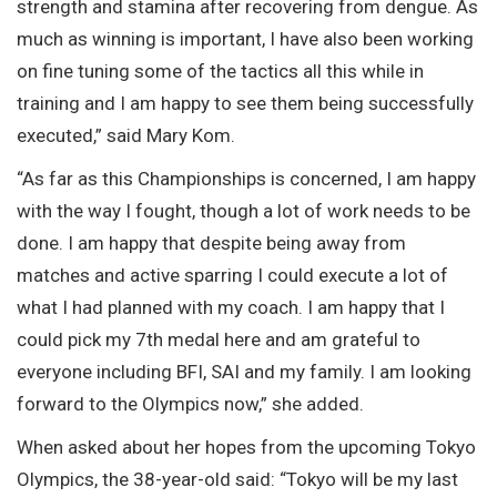
strength and stamina after recovering from dengue. As
much as winning is important, I have also been working
on fine tuning some of the tactics all this while in
training and I am happy to see them being successfully
executed,” said Mary Kom.
“As far as this Championships is concerned, I am happy
with the way I fought, though a lot of work needs to be
done. I am happy that despite being away from
matches and active sparring I could execute a lot of
what I had planned with my coach. I am happy that I
could pick my 7th medal here and am grateful to
everyone including BFI, SAI and my family. I am looking
forward to the Olympics now,” she added.
When asked about her hopes from the upcoming Tokyo
Olympics, the 38-year-old said: “Tokyo will be my last