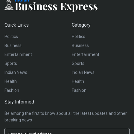
Quick Links
Category
Politics
Politics
Business
Business
Entertainment
Entertainment
Sports
Sports
Indian News
Indian News
Health
Health
Fashion
Fashion
Stay Informed
Be among the first to know about all the latest updates and other
breaking news