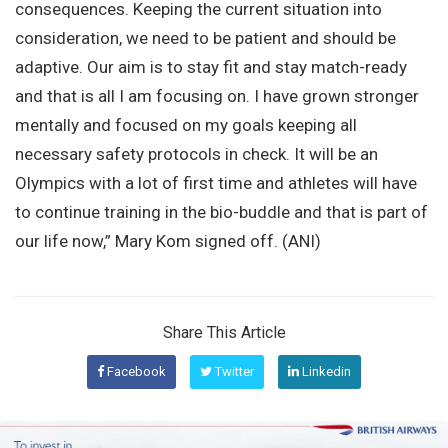
consequences. Keeping the current situation into
consideration, we need to be patient and should be
adaptive. Our aim is to stay fit and stay match-ready
and that is all I am focusing on. I have grown stronger
mentally and focused on my goals keeping all
necessary safety protocols in check. It will be an
Olympics with a lot of first time and athletes will have
to continue training in the bio-buddle and that is part of
our life now,” Mary Kom signed off. (ANI)
Share This Article
Facebook
Twitter
Linkedin