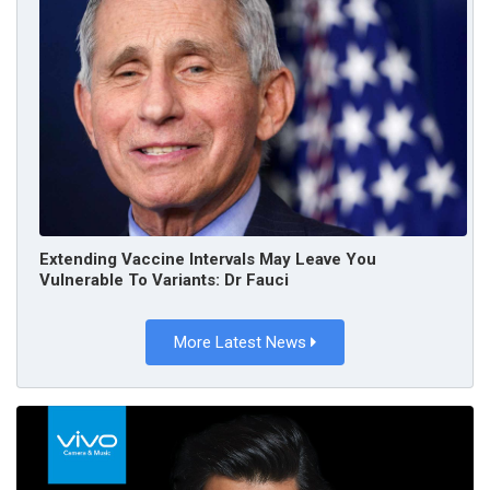
Extending Vaccine Intervals May Leave You
Vulnerable To Variants: Dr Fauci
More Latest News