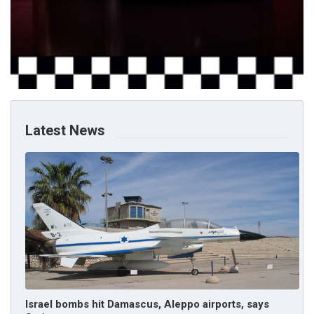
Latest News
Israel bombs hit Damascus, Aleppo airports, says