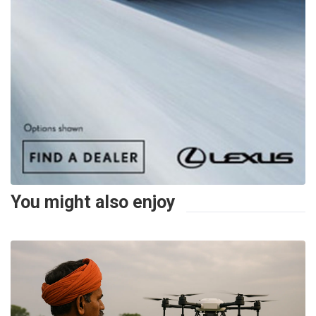
You might also enjoy