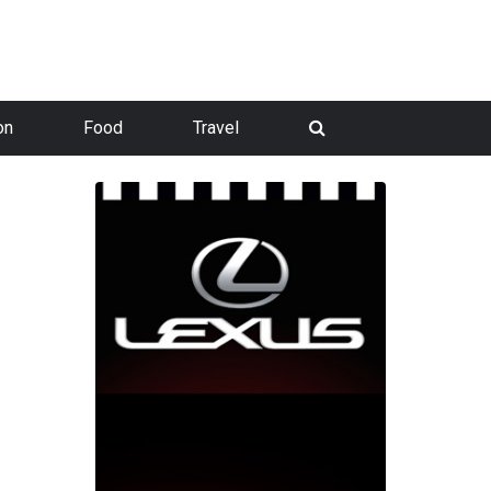
on
Food
Travel