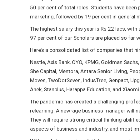
50 per cent of total roles. Students have been
marketing, followed by 19 per cent in general
The highest salary this year is Rs 22 lacs, with
97 per cent of our Scholars are placed so far w
Here’s a consolidated list of companies that hi
Nestle, Axis Bank, OYO, KPMG, Goldman Sachs, E
She Capital, Mentora, Antara Senior Living, Peo
Moves, TwoDotSeven, IndusTree, Genpact, Upgra
Anek, Stanplus, Harappa Education, and Xiaomi
The pandemic has created a challenging profess
relearning. A new-age business manager will ne
They will require strong critical thinking abili
aspects of business and industry, and most impor