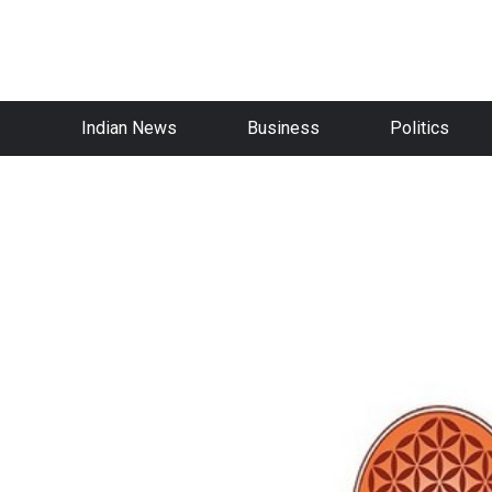
Indian News
Business
Politics