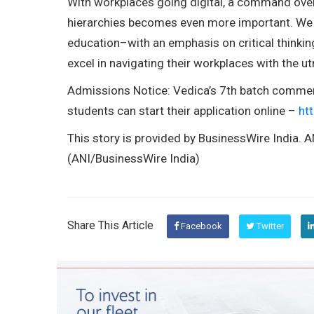
With workplaces going digital, a command ov
hierarchies becomes even more important. We 
education–with an emphasis on critical think
excel in navigating their workplaces with the u
Admissions Notice: Vedica’s 7th batch comme
students can start their application online –
ht
This story is provided by BusinessWire India. AN
(ANI/BusinessWire India)
Share This Article
Facebook
Twitter