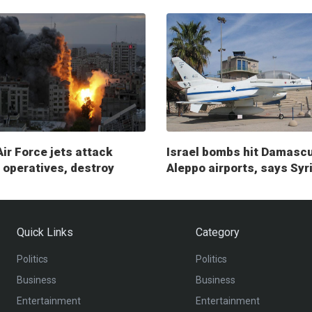
Air Force jets attack
Israel bombs hit Damasc
operatives, destroy
Aleppo airports, says Syr
ry posts
Quick Links
Category
Politics
Politics
Business
Business
Entertainment
Entertainment