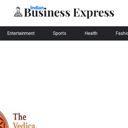
Entertainment
Sports
Health
Fashi