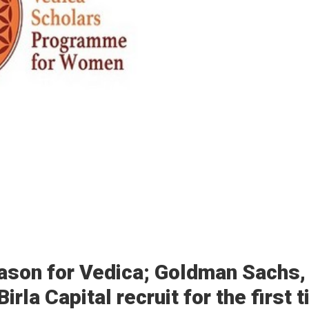
ason for Vedica; Goldman Sachs,
rla Capital recruit for the first 