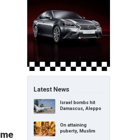
Latest News
Israel bombs hit
Damascus, Aleppo
airports, says Syria
On attaining
puberty, Muslim
time
girl can marry