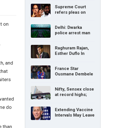
without parents’
Supreme Court
consent: Delhi High
refers pleas on
Court
Maharashtra
political crisis to 5-
t on
Delhi: Dwarka
judge Constitution
police arrest man
bench
for cyberstalking
,
woman
Raghuram Rajan,
Esther Duflo In
Tamil Nadu
th, and
Economic Council
France Star
that
Ousmane Dembele
iters
Ruled Out Due To
Knee Injury
Nifty, Sensex close
at record highs;
 wanted
auto, IT, metal and
pharma stocks led
 me do
Extending Vaccine
gains
Intervals May Leave
You Vulnerable To
Variants: Dr Fauci
e than