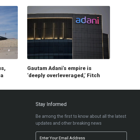
us,
Gautam Adani’s empire is
ia
‘deeply overleveraged,’ Fitch
report warns
Stay Informed
Be among the first to know about all the latest
updates and other breaking news