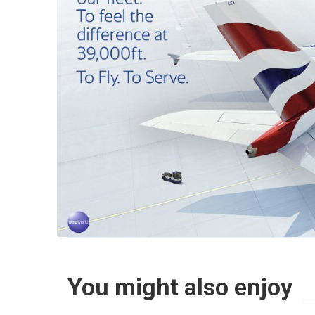
You might also enjoy