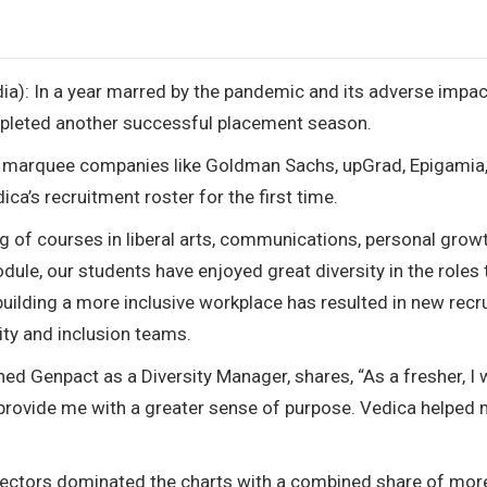
dia): In a year marred by the pandemic and its adverse impac
pleted another successful placement season.
of marquee companies like Goldman Sachs, upGrad, Epigamia
ica’s recruitment roster for the first time.
g of courses in liberal arts, communications, personal grow
e, our students have enjoyed great diversity in the roles 
ilding a more inclusive workplace has resulted in new recru
ity and inclusion teams.
d Genpact as a Diversity Manager, shares, “As a fresher, I
d provide me with a greater sense of purpose. Vedica helped
sectors dominated the charts with a combined share of mor