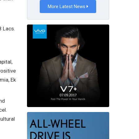
More Latest News
8 Lacs.
pital,
ositive
mia, Ek
and
cel.
ultural