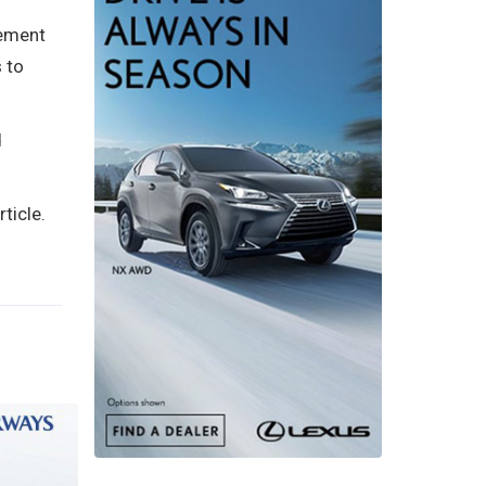
gement
 to
d
ticle.