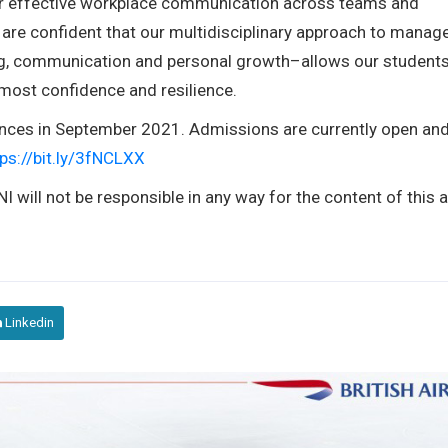
er effective workplace communication across teams and
are confident that our multidisciplinary approach to mana
ing, communication and personal growth–allows our students
tmost confidence and resilience.
nces in September 2021. Admissions are currently open an
tps://bit.ly/3fNCLXX
I will not be responsible in any way for the content of this ar
Linkedin