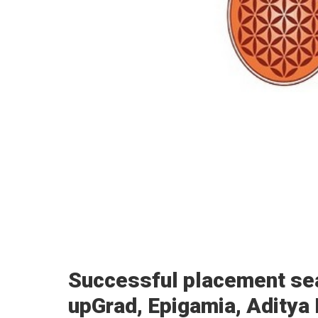
Successful placement se
upGrad, Epigamia, Aditya Bi