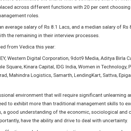
 placed across different functions with 20 per cent choosing
 management roles.
 an average salary of Rs 8.1 Lacs, and a median salary of Rs 
ith the remaining in their interview processes.
red from Vedica this year:
Y, Western Digital Corporation, 9dot9 Media, Aditya Birla Ca
ple Square, Kinara Capital, IDG India, Women in Technology, P
d, Mahindra Logistics, Samarth, LendingKart, Sattva, Epiga
.
ional environment that will require significant unlearning 
ed to exhibit more than traditional management skills to ex
ties, a good understanding of the economic, sociological and c
tantly, have the ability and drive to deal with uncertainty.