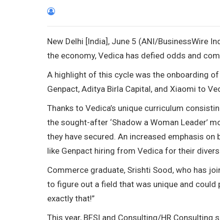
New Delhi [India], June 5 (ANI/BusinessWire In
the economy, Vedica has defied odds and com
A highlight of this cycle was the onboarding 
Genpact, Aditya Birla Capital, and Xiaomi to Ved
Thanks to Vedica’s unique curriculum consistin
the sought-after ‘Shadow a Woman Leader’ modul
they have secured. An increased emphasis on bu
like Genpact hiring from Vedica for their divers
Commerce graduate, Srishti Sood, who has joine
to figure out a field that was unique and coul
exactly that!”
This year, BFSI and Consulting/HR Consulting 