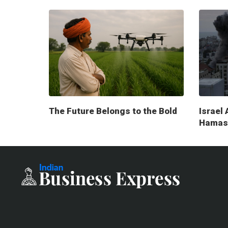
The Future Belongs to the Bold
Israel 
Hamas 
milita