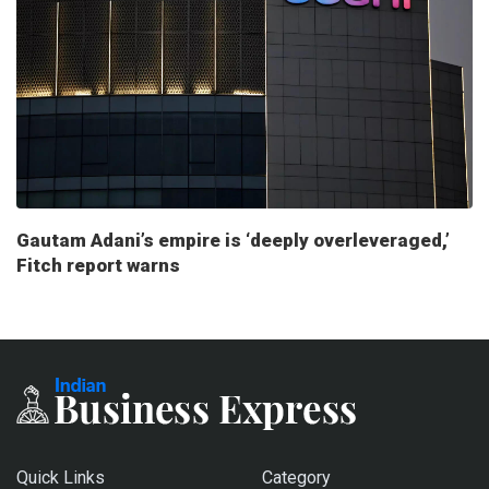
Gautam Adani’s empire is ‘deeply overleveraged,’
Fitch report warns
Quick Links
Category