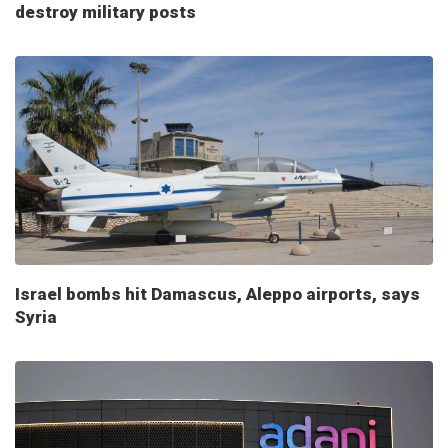
destroy military posts
Israel bombs hit Damascus, Aleppo airports, says
Syria