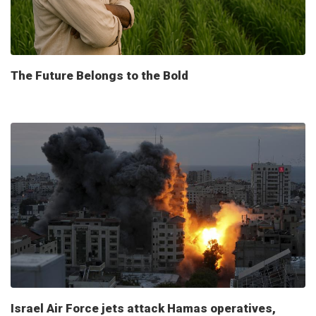
The Future Belongs to the Bold
Israel Air Force jets attack Hamas operatives,