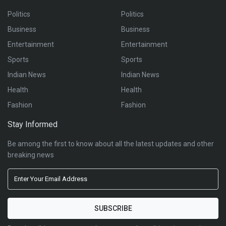
Politics
Politics
Business
Business
Entertainment
Entertainment
Sports
Sports
Indian News
Indian News
Health
Health
Fashion
Fashion
Stay Informed
Be among the first to know about all the latest updates and other
breaking news