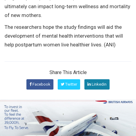
ultimately can impact long-term wellness and mortality
of new mothers.
The researchers hope the study findings will aid the
development of mental health interventions that will
help postpartum women live healthier lives. (ANI)
Share This Article
Facebook
Twitter
Linkedin