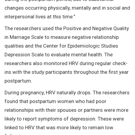
changes occurring physically, mentally and in social and
interpersonal lives at this time.”
The researchers used the Positive and Negative Quality
in Marriage Scale to measure negative relationship
qualities and the Center for Epidemiologic Studies
Depression Scale to evaluate mental health. The
researchers also monitored HRV during regular check-
ins with the study participants throughout the first year
postpartum.
During pregnancy, HRV naturally drops. The researchers
found that postpartum women who had poor
relationships with their spouses or partners were more
likely to report symptoms of depression. These were
linked to HRV that was more likely to remain low