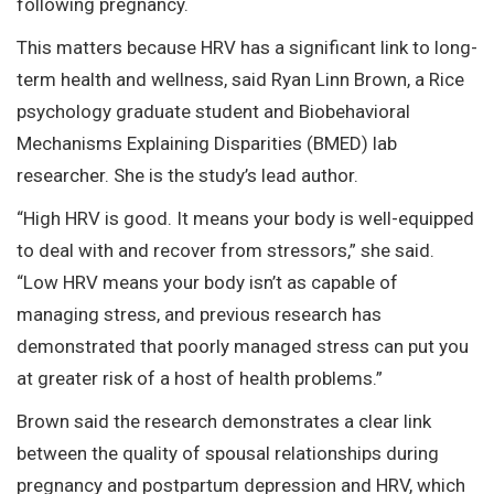
following pregnancy.
This matters because HRV has a significant link to long-
term health and wellness, said Ryan Linn Brown, a Rice
psychology graduate student and Biobehavioral
Mechanisms Explaining Disparities (BMED) lab
researcher. She is the study’s lead author.
“High HRV is good. It means your body is well-equipped
to deal with and recover from stressors,” she said.
“Low HRV means your body isn’t as capable of
managing stress, and previous research has
demonstrated that poorly managed stress can put you
at greater risk of a host of health problems.”
Brown said the research demonstrates a clear link
between the quality of spousal relationships during
pregnancy and postpartum depression and HRV, which