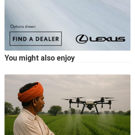
You might also enjoy