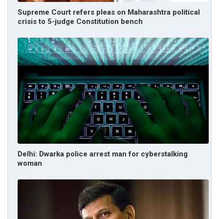
Supreme Court refers pleas on Maharashtra political
crisis to 5-judge Constitution bench
Delhi: Dwarka police arrest man for cyberstalking
woman