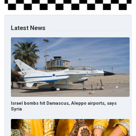
Latest News
Israel bombs hit Damascus, Aleppo airports, says
Syria