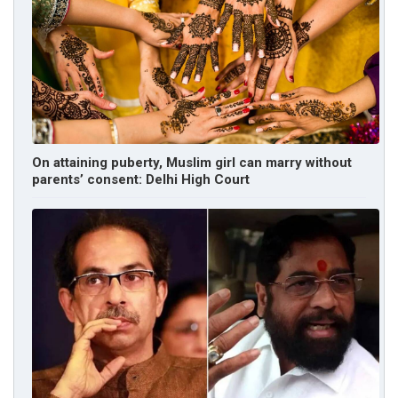
On attaining puberty, Muslim girl can marry without
parents’ consent: Delhi High Court