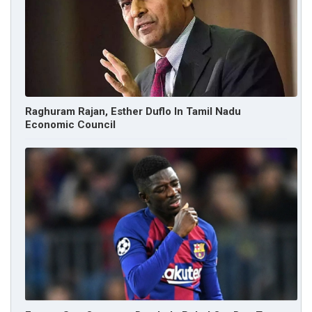
Raghuram Rajan, Esther Duflo In Tamil Nadu
Economic Council