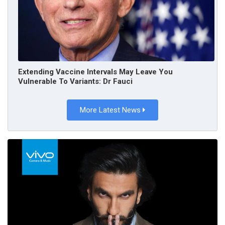
Extending Vaccine Intervals May Leave You
Vulnerable To Variants: Dr Fauci
More Latest News