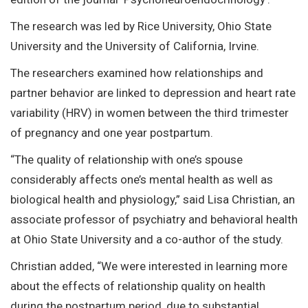
The research was led by Rice University, Ohio State
University and the University of California, Irvine.
The researchers examined how relationships and
partner behavior are linked to depression and heart rate
variability (HRV) in women between the third trimester
of pregnancy and one year postpartum.
“The quality of relationship with one’s spouse
considerably affects one’s mental health as well as
biological health and physiology,” said Lisa Christian, an
associate professor of psychiatry and behavioral health
at Ohio State University and a co-author of the study.
Christian added, “We were interested in learning more
about the effects of relationship quality on health
during the postpartum period, due to substantial