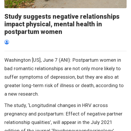
Study suggests negative relationships
impact physical, mental health in
postpartum women
Washington [US], June 7 (ANI): Postpartum women in
bad romantic relationships are not only more likely to
suffer symptoms of depression, but they are also at
greater long-term risk of illness or death, according to
a new research.
The study, ‘Longitudinal changes in HRV across
pregnancy and postpartum: Effect of negative partner
relationship qualities’, will appear in the July 2021
edition of the journal ‘Psychoneuroendocrinology’.