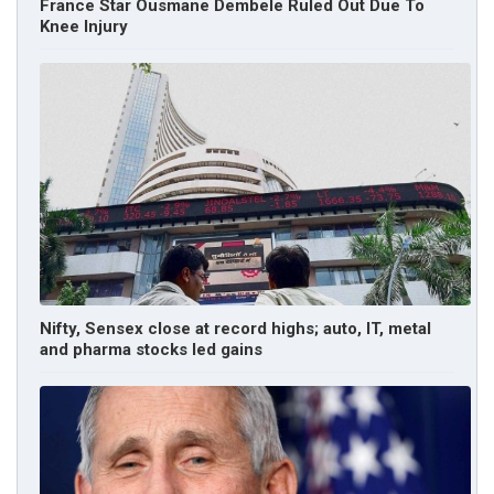
France Star Ousmane Dembele Ruled Out Due To
Knee Injury
Nifty, Sensex close at record highs; auto, IT, metal
and pharma stocks led gains