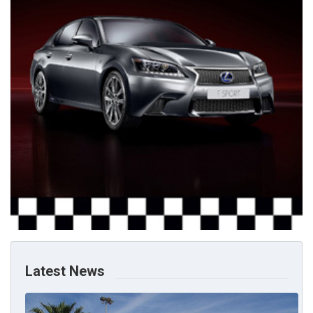
Latest News