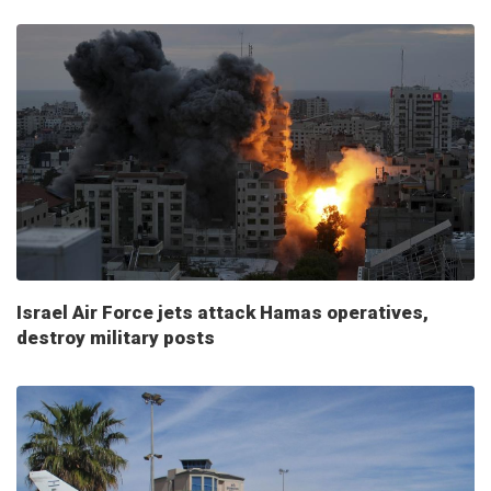
Israel Air Force jets attack Hamas operatives,
destroy military posts