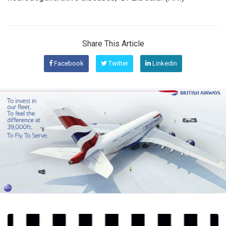
Share This Article
Facebook
Twitter
Linkedin