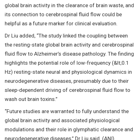
global brain activity in the clearance of brain waste, and
its connection to cerebrospinal fluid flow could be
helpful as a future marker for clinical evaluation.
Dr Liu added, “The study linked the coupling between
the resting-state global brain activity and cerebrospinal
fluid flow to Alzheimer’s disease pathology. The finding
highlights the potential role of low-frequency (&lt;0.1
Hz) resting-state neural and physiological dynamics in
neurodegenerative diseases, presumably due to their
sleep-dependent driving of cerebrospinal fluid flow to
wash out brain toxins.”
“Future studies are warranted to fully understand the
global brain activity and associated physiological
modulations and their role in glymphatic clearance and
neurodegenerative diseases,” Dr Liu said. (ANI)