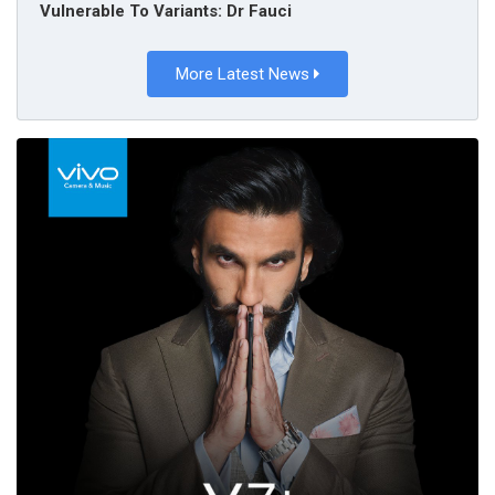
Vulnerable To Variants: Dr Fauci
More Latest News