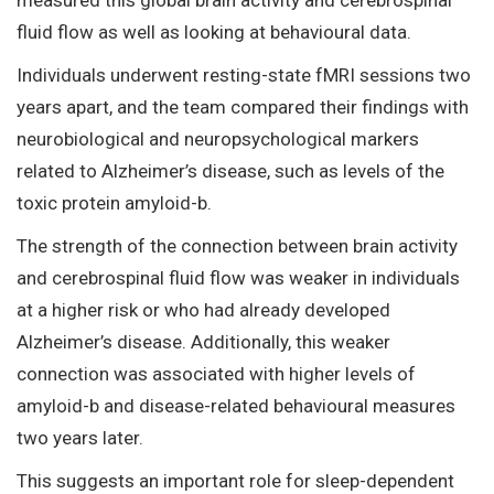
fluid flow as well as looking at behavioural data.
Individuals underwent resting-state fMRI sessions two
years apart, and the team compared their findings with
neurobiological and neuropsychological markers
related to Alzheimer’s disease, such as levels of the
toxic protein amyloid-b.
The strength of the connection between brain activity
and cerebrospinal fluid flow was weaker in individuals
at a higher risk or who had already developed
Alzheimer’s disease. Additionally, this weaker
connection was associated with higher levels of
amyloid-b and disease-related behavioural measures
two years later.
This suggests an important role for sleep-dependent