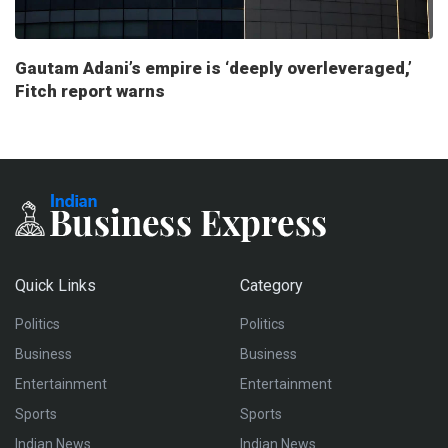
Gautam Adani’s empire is ‘deeply overleveraged,’
Fitch report warns
Quick Links
Category
Politics
Politics
Business
Business
Entertainment
Entertainment
Sports
Sports
Indian News
Indian News