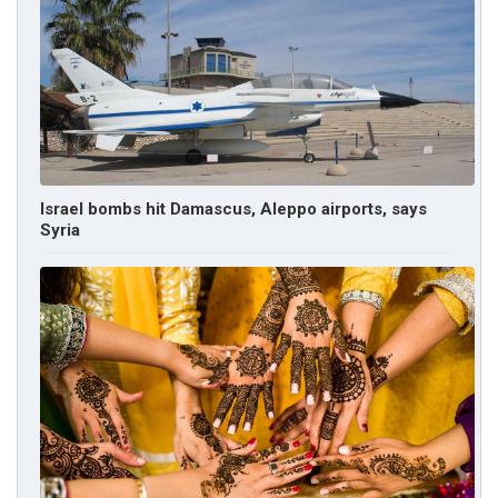
Israel bombs hit Damascus, Aleppo airports, says
Syria