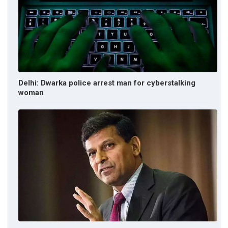
Delhi: Dwarka police arrest man for cyberstalking
woman