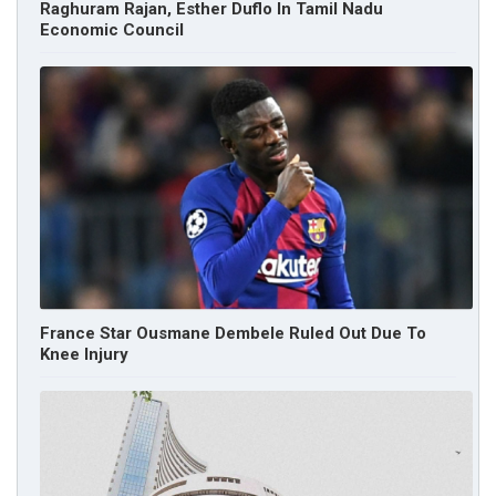
Raghuram Rajan, Esther Duflo In Tamil Nadu
Economic Council
France Star Ousmane Dembele Ruled Out Due To
Knee Injury