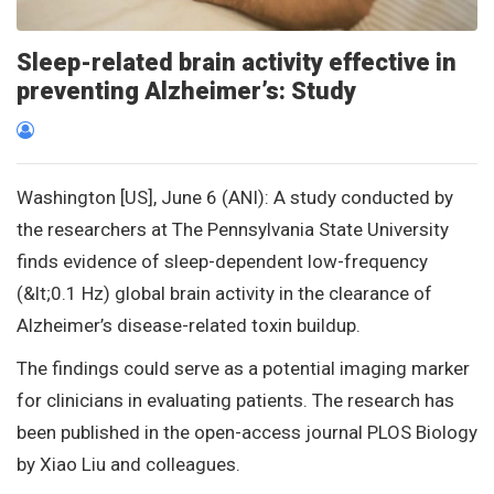
Sleep-related brain activity effective in
preventing Alzheimer’s: Study
Washington [US], June 6 (ANI): A study conducted by
the researchers at The Pennsylvania State University
finds evidence of sleep-dependent low-frequency
(&lt;0.1 Hz) global brain activity in the clearance of
Alzheimer’s disease-related toxin buildup.
The findings could serve as a potential imaging marker
for clinicians in evaluating patients. The research has
been published in the open-access journal PLOS Biology
by Xiao Liu and colleagues.