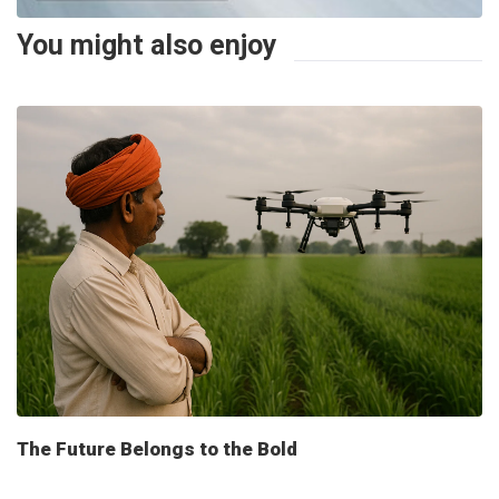
You might also enjoy
The Future Belongs to the Bold