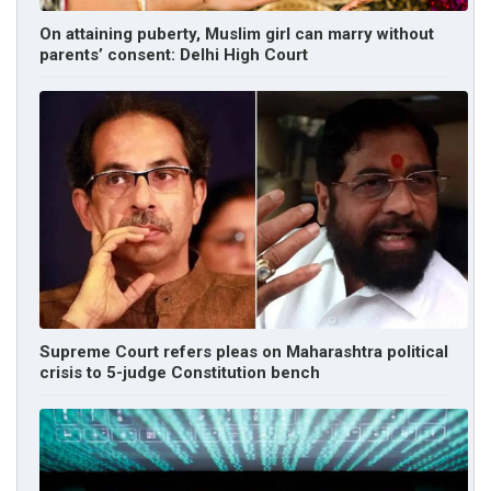
On attaining puberty, Muslim girl can marry without
parents’ consent: Delhi High Court
Supreme Court refers pleas on Maharashtra political
crisis to 5-judge Constitution bench