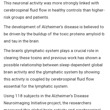
This neuronal activity was more strongly linked with
cerebrospinal fluid flow in healthy controls than higher-
risk groups and patients.
The development of Alzheimer’s disease is believed to
be driven by the buildup of the toxic proteins amyloid-b
and tau in the brain.
The brain’s glymphatic system plays a crucial role in
clearing these toxins and previous work has shown a
possible relationship between sleep-dependent global
brain activity and the glymphatic system by showing
this activity is coupled by cerebrospinal fluid flow
essential for the lymphatic system.
Using 118 subjects in the Alzheimer’s Disease
Neuroimaging Initiative project, the researchers
measured this global brain activity and cerebrospinal