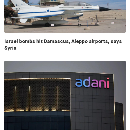
Israel bombs hit Damascus, Aleppo airports, says
Syria