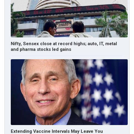
Nifty, Sensex close at record highs; auto, IT, metal
and pharma stocks led gains
Extending Vaccine Intervals May Leave You