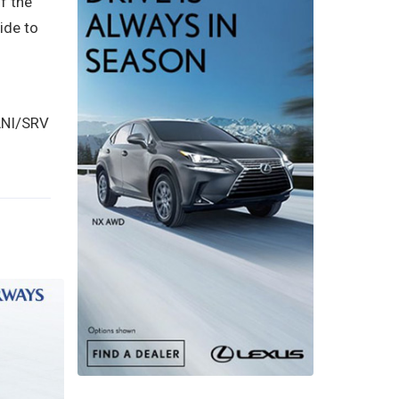
f the
ide to
(ANI/SRV