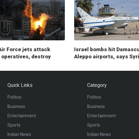
Air Force jets attack
Israel bombs hit Damasc
operatives, destroy
Aleppo airports, says Syr
ry posts
Quick Links
Category
Politics
Politics
Business
Business
Entertainment
Entertainment
Sports
Sports
Indian News
Indian News