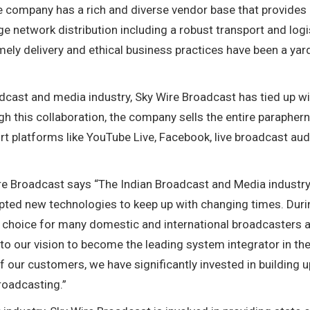
e company has a rich and diverse vendor base that provides
rge network distribution including a robust transport and logi
 timely delivery and ethical business practices have been a yar
dcast and media industry, Sky Wire Broadcast has tied up w
h this collaboration, the company sells the entire paraphern
rt platforms like YouTube Live, Facebook, live broadcast au
re Broadcast says “The Indian Broadcast and Media industr
pted new technologies to keep up with changing times. Duri
of choice for many domestic and international broadcasters 
d to our vision to become the leading system integrator in th
 our customers, we have significantly invested in building u
broadcasting.”