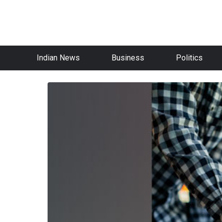
Indian News
Business
Politics