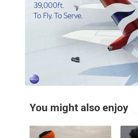
You might also enjoy