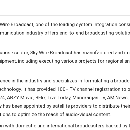
 Wire Broadcast, one of the leading system integration cons
munication industry offers end-to-end broadcasting solutio
sunrise sector, Sky Wire Broadcast has manufactured and i
pment, including executing various projects for regional a
ce in the industry and specializes in formulating a broadc
technology. It has provided 100+ TV channel registration to 
IND24, ABZY Movie, BFlix, Live Today, Manoranjan TV, AM News
has been appointed by satellite providers to distribute thei
utions to optimize the reach of audio-visual content.
on with domestic and international broadcasters backed by th