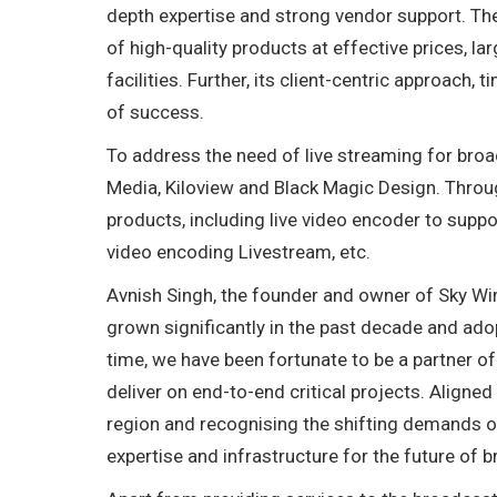
depth expertise and strong vendor support. Th
of high-quality products at effective prices, la
facilities. Further, its client-centric approach,
of success.
To address the need of live streaming for broa
Media, Kiloview and Black Magic Design. Throug
products, including live video encoder to suppo
video encoding Livestream, etc.
Avnish Singh, the founder and owner of Sky Wi
grown significantly in the past decade and ado
time, we have been fortunate to be a partner 
deliver on end-to-end critical projects. Aligne
region and recognising the shifting demands of
expertise and infrastructure for the future of 