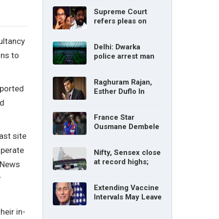
without parents’
Supreme Court
consent: Delhi High
refers pleas on
Court
Maharashtra
political crisis to 5-
ultancy
Delhi: Dwarka
judge Constitution
ns to
police arrest man
bench
for cyberstalking
woman
Raghuram Rajan,
mported
Esther Duflo In
Tamil Nadu
nd
Economic Council
France Star
Ousmane Dembele
ast site
Ruled Out Due To
Knee Injury
operate
Nifty, Sensex close
at record highs;
, News
auto, IT, metal and
r
pharma stocks led
Extending Vaccine
gains
Intervals May Leave
You Vulnerable To
eir in-
Variants: Dr Fauci