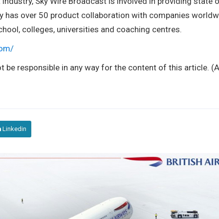
industry, Sky Wire Broadcast is involved in providing state o
ny has over 50 product collaboration with companies worldw
hool, colleges, universities and coaching centres.
com/
t be responsible in any way for the content of this article. 
Linkedin