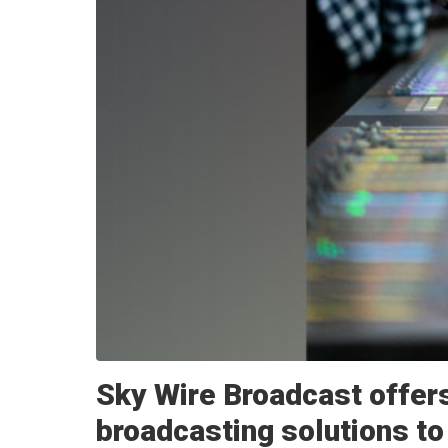
Sky Wire Broadcast offers
broadcasting solutions to