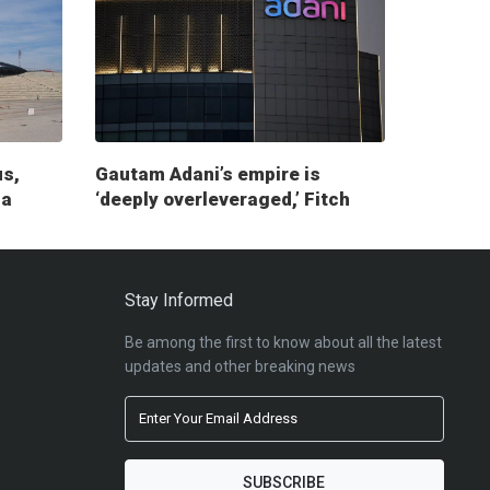
us,
Gautam Adani’s empire is
ia
‘deeply overleveraged,’ Fitch
report warns
Stay Informed
Be among the first to know about all the latest
updates and other breaking news