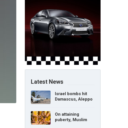
Latest News
Israel bombs hit
Damascus, Aleppo
airports, says Syria
On attaining
puberty, Muslim
girl can marry