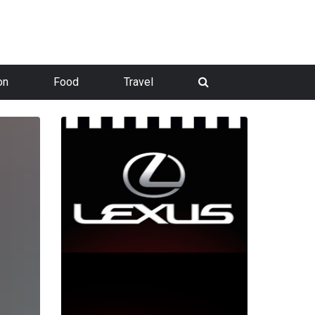
on
Food
Travel