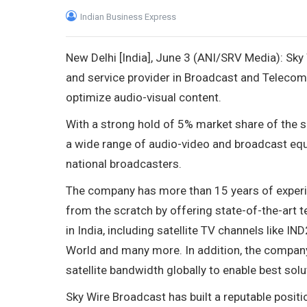
Indian Business Express
New Delhi [India], June 3 (ANI/SRV Media): Sky
and service provider in Broadcast and Telecom
optimize audio-visual content.
With a strong hold of 5% market share of the 
a wide range of audio-video and broadcast equi
national broadcasters.
The company has more than 15 years of experien
from the scratch by offering state-of-the-art 
in India, including satellite TV channels like 
World and many more. In addition, the company 
satellite bandwidth globally to enable best sol
Sky Wire Broadcast has built a reputable positi