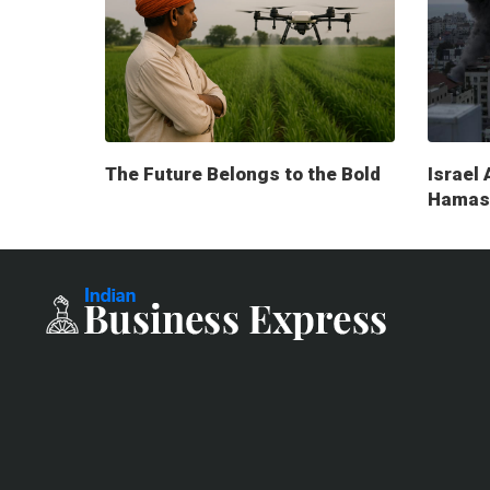
The Future Belongs to the Bold
Israel 
Hamas 
milita