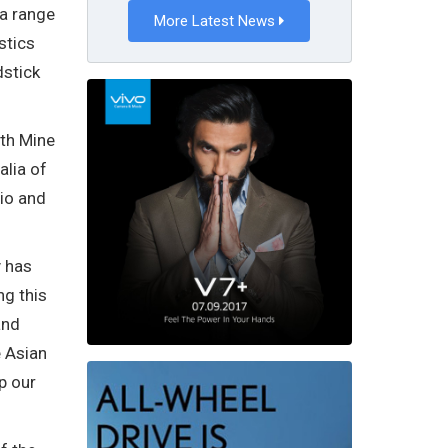
 a range
More Latest News
stics
dstick
ith Mine
alia of
dio and
y has
ng this
and
e Asian
p our