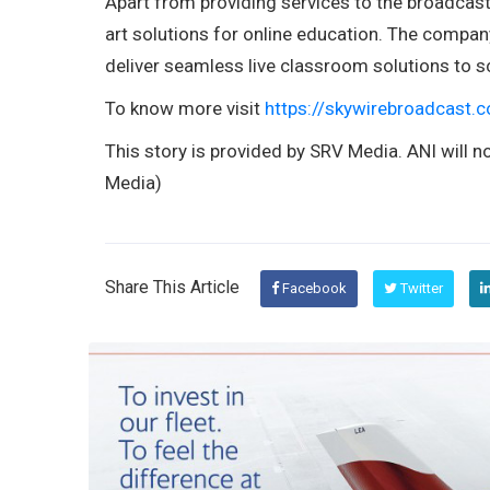
Apart from providing services to the broadcast 
art solutions for online education. The compa
deliver seamless live classroom solutions to sc
To know more visit
https://skywirebroadcast.
This story is provided by SRV Media. ANI will no
Media)
Share This Article
Facebook
Twitter