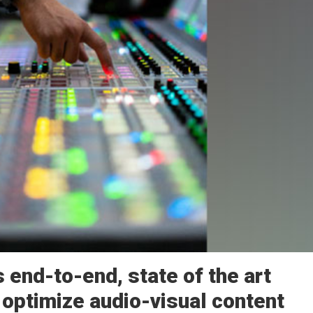
 end-to-end, state of the art
 optimize audio-visual content