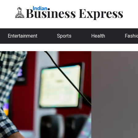
Entertainment
Sports
Health
Fashi