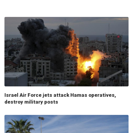
Israel Air Force jets attack Hamas operatives,
destroy military posts