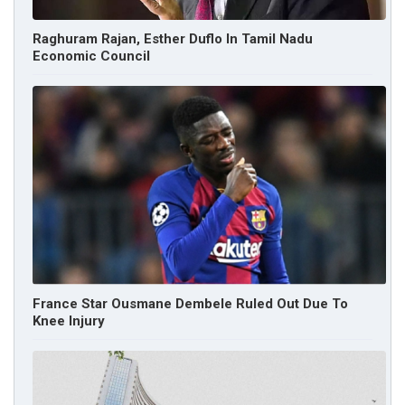
Raghuram Rajan, Esther Duflo In Tamil Nadu
Economic Council
France Star Ousmane Dembele Ruled Out Due To
Knee Injury