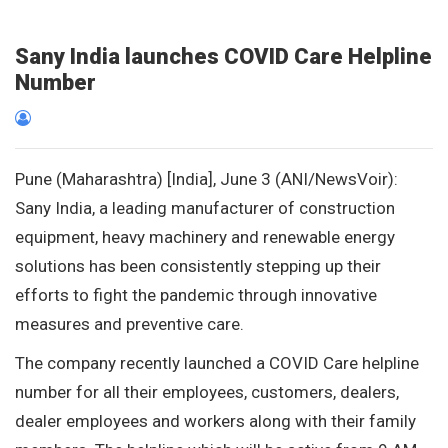
Sany India launches COVID Care Helpline
Number
Pune (Maharashtra) [India], June 3 (ANI/NewsVoir):
Sany India, a leading manufacturer of construction
equipment, heavy machinery and renewable energy
solutions has been consistently stepping up their
efforts to fight the pandemic through innovative
measures and preventive care.
The company recently launched a COVID Care helpline
number for all their employees, customers, dealers,
dealer employees and workers along with their family