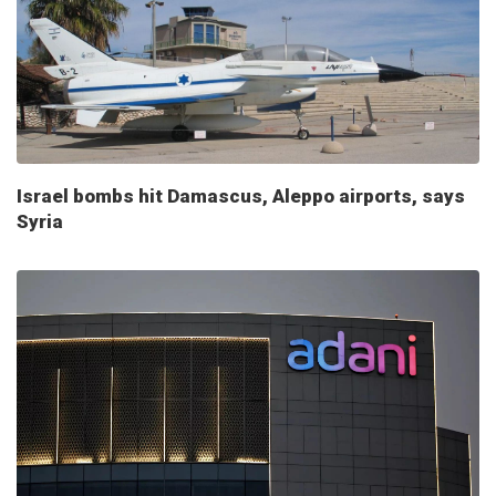
Israel bombs hit Damascus, Aleppo airports, says
Syria