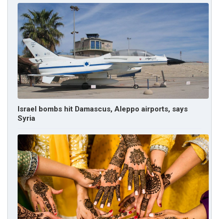
Israel bombs hit Damascus, Aleppo airports, says
Syria