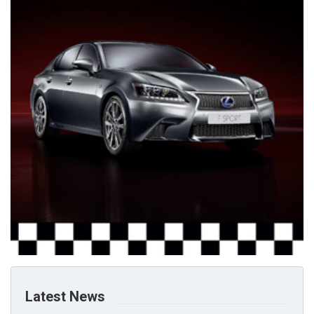
Latest News