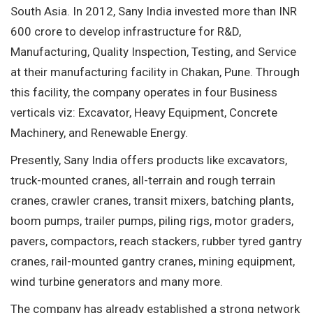
South Asia. In 2012, Sany India invested more than INR
600 crore to develop infrastructure for R&D,
Manufacturing, Quality Inspection, Testing, and Service
at their manufacturing facility in Chakan, Pune. Through
this facility, the company operates in four Business
verticals viz: Excavator, Heavy Equipment, Concrete
Machinery, and Renewable Energy.
Presently, Sany India offers products like excavators,
truck-mounted cranes, all-terrain and rough terrain
cranes, crawler cranes, transit mixers, batching plants,
boom pumps, trailer pumps, piling rigs, motor graders,
pavers, compactors, reach stackers, rubber tyred gantry
cranes, rail-mounted gantry cranes, mining equipment,
wind turbine generators and many more.
The company has already established a strong network