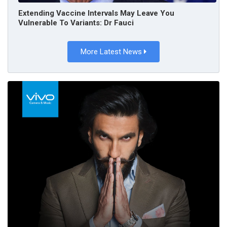
Extending Vaccine Intervals May Leave You
Vulnerable To Variants: Dr Fauci
More Latest News