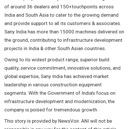
of around 36 dealers and 150+touchpoints across
India and South Asia to cater to the growing demand
and provide support to all its customers & associates.
Sany India has more than 15000 machines delivered on
the ground, contributing to infrastructure development
projects in India & other South Asian countries.
Owing to its widest product range, superior build
quality, service commitment, innovative solutions, and
global expertise, Sany India has achieved market
leadership in various construction equipment
segments. With the Government of India’s focus on
infrastructure development and modernization, the
company is poised for tremendous growth.
This story is provided by NewsVoir. ANI will not be