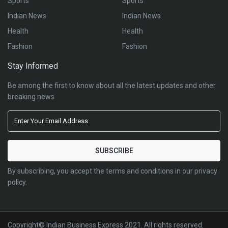
Sports
Sports
Indian News
Indian News
Health
Health
Fashion
Fashion
Stay Informed
Be among the first to know about all the latest updates and other
breaking news
By subscribing, you accept the terms and conditions in our privacy
policy.
Copyright© Indian Business Express 2021. All rights reserved.