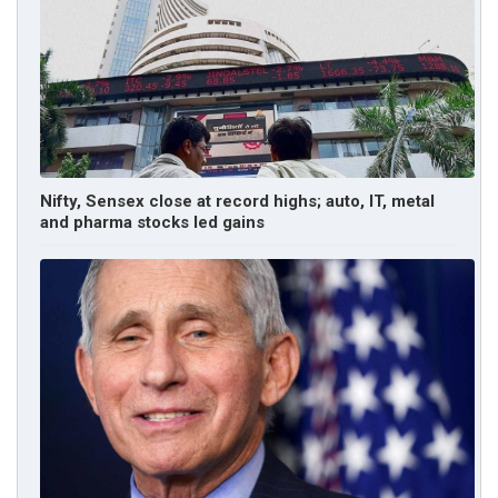
Nifty, Sensex close at record highs; auto, IT, metal
and pharma stocks led gains