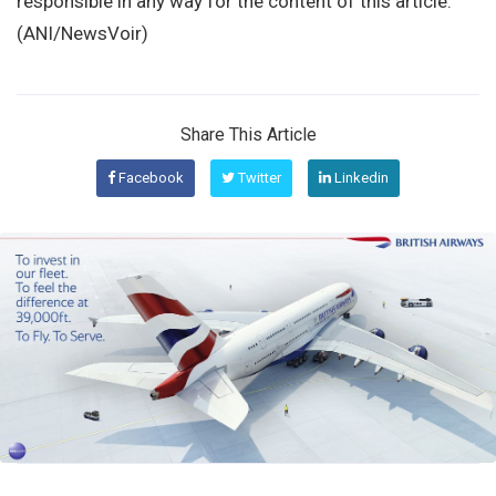
responsible in any way for the content of this article.
(ANI/NewsVoir)
Share This Article
Facebook
Twitter
Linkedin