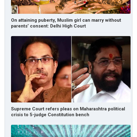
On attaining puberty, Muslim girl can marry without
parents’ consent: Delhi High Court
Supreme Court refers pleas on Maharashtra political
crisis to 5-judge Constitution bench