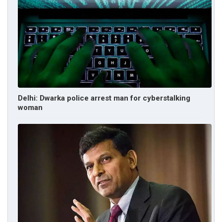
Delhi: Dwarka police arrest man for cyberstalking
woman