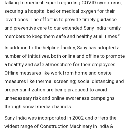
talking to medical expert regarding COVID symptoms,
securing a hospital bed or medical oxygen for their
loved ones. The effort is to provide timely guidance
and preventive care to our extended Sany India family
members to keep them safe and healthy at all times.”
In addition to the helpline facility, Sany has adopted a
number of initiatives, both online and offline to promote
a healthy and safe atmosphere for their employees.
Offline measures like work from home and onsite
measures like thermal screening; social distancing and
proper sanitization are being practiced to avoid
unnecessary risk and online awareness campaigns
through social media channels.
Sany India was incorporated in 2002 and offers the
widest range of Construction Machinery in India &