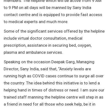
members. The helpline which will be active from 9 AM
to 9 PM on all days will be manned by Sany India
contact centre and is equipped to provide fast access
to medical experts and much more.
Some of the significant services offered by the helpline
include virtual doctor consultation, medical
prescription, assistance in securing bed, oxygen,
plasma and ambulance services.
Speaking on the occasion Deepak Garg, Managing
Director, Sany India, said that, “Anxiety levels are
running high as COVID cases continue to surge all over
the country. The idea behind this initiative is to lend a
helping hand in times of distress or need. I am sure our
trained staff manning the helpline centre will step in as
a friend in need for all those who seek help, be it in