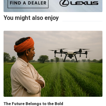
You might also enjoy
The Future Belongs to the Bold