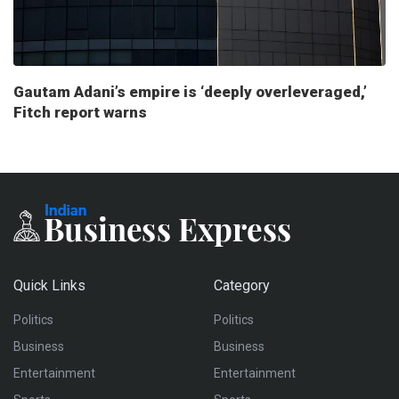
Gautam Adani’s empire is ‘deeply overleveraged,’
Fitch report warns
Quick Links
Category
Politics
Politics
Business
Business
Entertainment
Entertainment