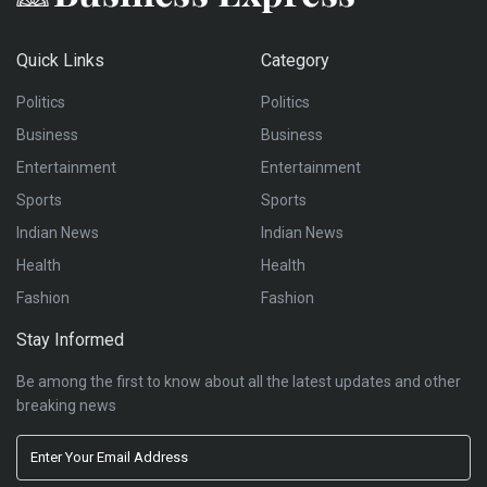
Quick Links
Category
Politics
Politics
Business
Business
Entertainment
Entertainment
Sports
Sports
Indian News
Indian News
Health
Health
Fashion
Fashion
Stay Informed
Be among the first to know about all the latest updates and other
breaking news