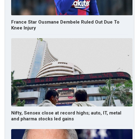
France Star Ousmane Dembele Ruled Out Due To
Knee Injury
Nifty, Sensex close at record highs; auto, IT, metal
and pharma stocks led gains