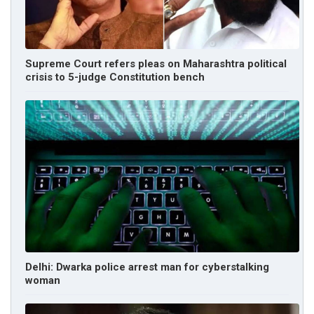
Supreme Court refers pleas on Maharashtra political
crisis to 5-judge Constitution bench
Delhi: Dwarka police arrest man for cyberstalking
woman