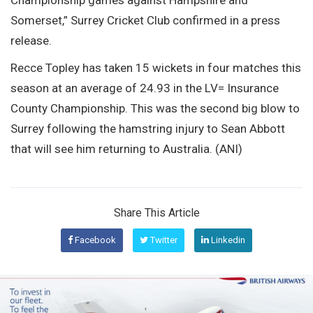
Somerset,” Surrey Cricket Club confirmed in a press
release.
Recce Topley has taken 15 wickets in four matches this
season at an average of 24.93 in the LV= Insurance
County Championship. This was the second big blow to
Surrey following the hamstring injury to Sean Abbott
that will see him returning to Australia. (ANI)
Share This Article
Facebook
Twitter
Linkedin