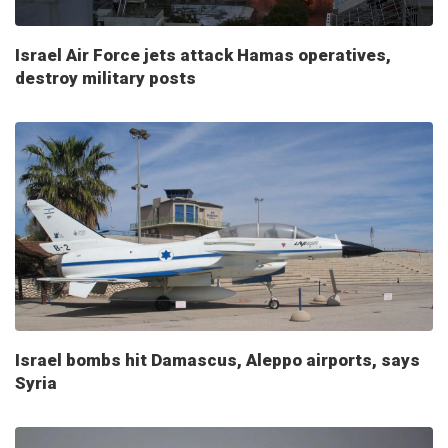
Israel Air Force jets attack Hamas operatives,
destroy military posts
Israel bombs hit Damascus, Aleppo airports, says
Syria