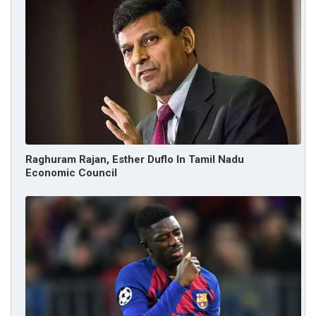
Raghuram Rajan, Esther Duflo In Tamil Nadu
Economic Council