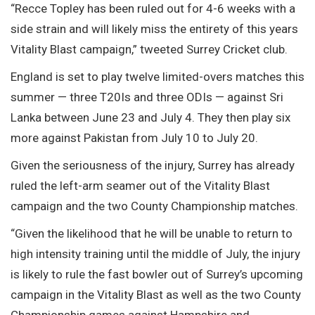
“Recce Topley has been ruled out for 4-6 weeks with a
side strain and will likely miss the entirety of this years
Vitality Blast campaign,” tweeted Surrey Cricket club.
England is set to play twelve limited-overs matches this
summer — three T20Is and three ODIs — against Sri
Lanka between June 23 and July 4. They then play six
more against Pakistan from July 10 to July 20.
Given the seriousness of the injury, Surrey has already
ruled the left-arm seamer out of the Vitality Blast
campaign and the two County Championship matches.
“Given the likelihood that he will be unable to return to
high intensity training until the middle of July, the injury
is likely to rule the fast bowler out of Surrey’s upcoming
campaign in the Vitality Blast as well as the two County
Championship games against Hampshire and