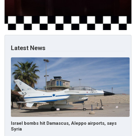
Latest News
Israel bombs hit Damascus, Aleppo airports, says
Syria