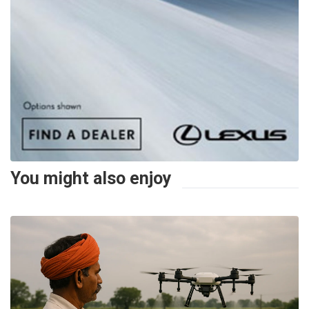
You might also enjoy