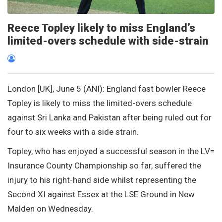
Reece Topley likely to miss England’s
limited-overs schedule with side-strain
London [UK], June 5 (ANI): England fast bowler Reece
Topley is likely to miss the limited-overs schedule
against Sri Lanka and Pakistan after being ruled out for
four to six weeks with a side strain.
Topley, who has enjoyed a successful season in the LV=
Insurance County Championship so far, suffered the
injury to his right-hand side whilst representing the
Second XI against Essex at the LSE Ground in New
Malden on Wednesday.