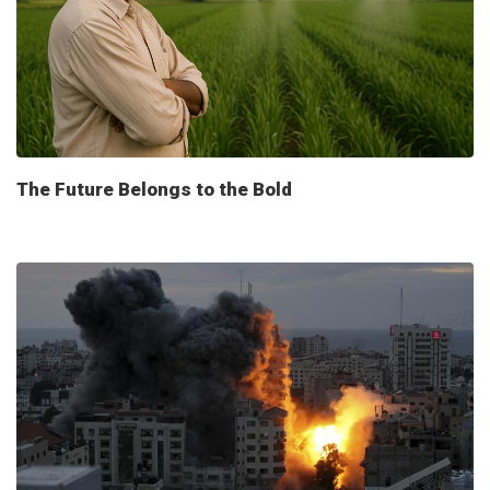
The Future Belongs to the Bold