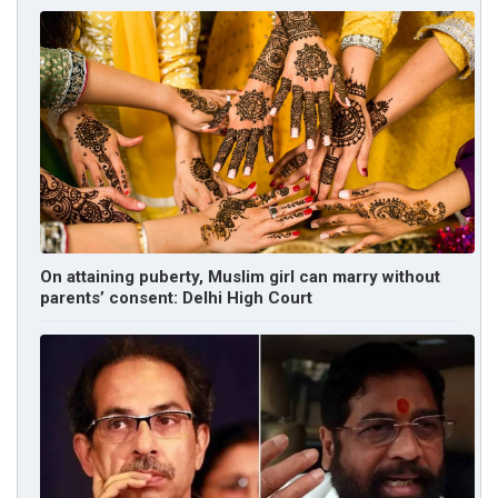
On attaining puberty, Muslim girl can marry without
parents’ consent: Delhi High Court