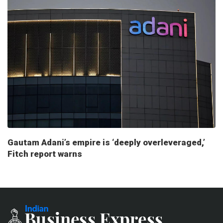
Gautam Adani’s empire is ‘deeply overleveraged,’
Fitch report warns