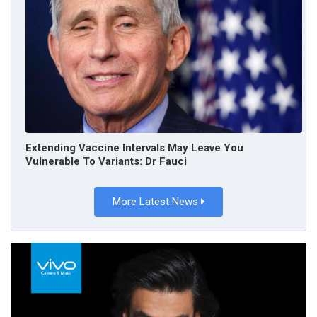
Extending Vaccine Intervals May Leave You
Vulnerable To Variants: Dr Fauci
More Latest News