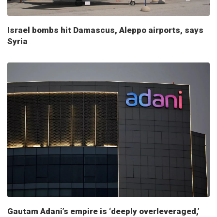
Israel bombs hit Damascus, Aleppo airports, says
Syria
Gautam Adani’s empire is ‘deeply overleveraged,’