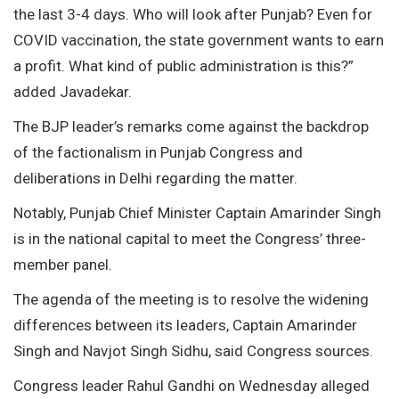
the last 3-4 days. Who will look after Punjab? Even for
COVID vaccination, the state government wants to earn
a profit. What kind of public administration is this?”
added Javadekar.
The BJP leader’s remarks come against the backdrop
of the factionalism in Punjab Congress and
deliberations in Delhi regarding the matter.
Notably, Punjab Chief Minister Captain Amarinder Singh
is in the national capital to meet the Congress’ three-
member panel.
The agenda of the meeting is to resolve the widening
differences between its leaders, Captain Amarinder
Singh and Navjot Singh Sidhu, said Congress sources.
Congress leader Rahul Gandhi on Wednesday alleged