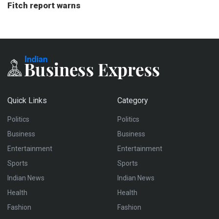
Fitch report warns
Quick Links
Category
Politics
Politics
Business
Business
Entertainment
Entertainment
Sports
Sports
Indian News
Indian News
Health
Health
Fashion
Fashion