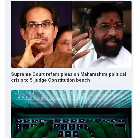
Supreme Court refers pleas on Maharashtra political
crisis to 5-judge Constitution bench