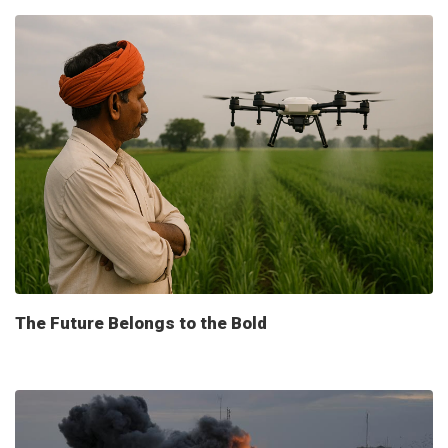
The Future Belongs to the Bold