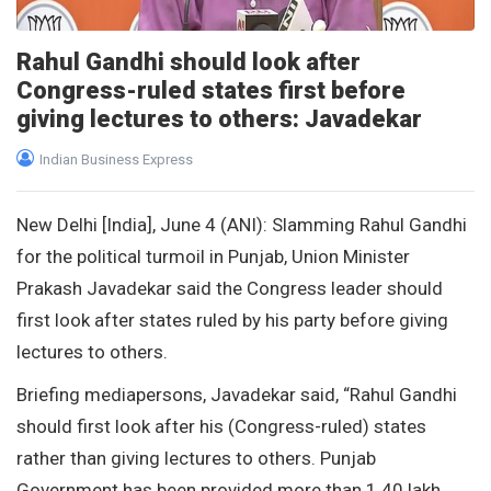
Rahul Gandhi should look after
Congress-ruled states first before
giving lectures to others: Javadekar
Indian Business Express
New Delhi [India], June 4 (ANI): Slamming Rahul Gandhi
for the political turmoil in Punjab, Union Minister
Prakash Javadekar said the Congress leader should
first look after states ruled by his party before giving
lectures to others.
Briefing mediapersons, Javadekar said, “Rahul Gandhi
should first look after his (Congress-ruled) states
rather than giving lectures to others. Punjab
Government has been provided more than 1.40 lakh