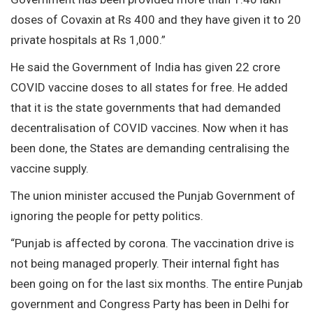
doses of Covaxin at Rs 400 and they have given it to 20
private hospitals at Rs 1,000.”
He said the Government of India has given 22 crore
COVID vaccine doses to all states for free. He added
that it is the state governments that had demanded
decentralisation of COVID vaccines. Now when it has
been done, the States are demanding centralising the
vaccine supply.
The union minister accused the Punjab Government of
ignoring the people for petty politics.
“Punjab is affected by corona. The vaccination drive is
not being managed properly. Their internal fight has
been going on for the last six months. The entire Punjab
government and Congress Party has been in Delhi for