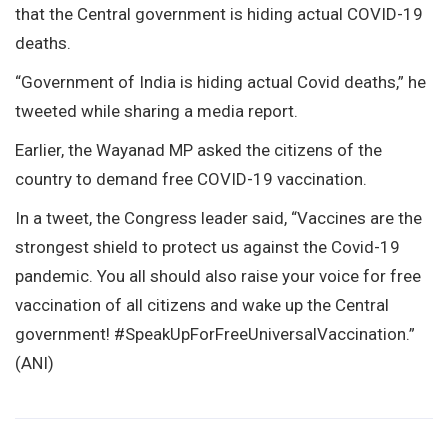
that the Central government is hiding actual COVID-19
deaths.
“Government of India is hiding actual Covid deaths,” he
tweeted while sharing a media report.
Earlier, the Wayanad MP asked the citizens of the
country to demand free COVID-19 vaccination.
In a tweet, the Congress leader said, “Vaccines are the
strongest shield to protect us against the Covid-19
pandemic. You all should also raise your voice for free
vaccination of all citizens and wake up the Central
government! #SpeakUpForFreeUniversalVaccination.”
(ANI)