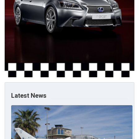
Latest News