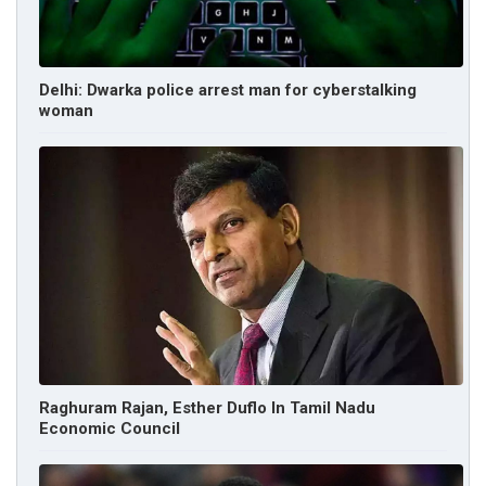
Delhi: Dwarka police arrest man for cyberstalking
woman
Raghuram Rajan, Esther Duflo In Tamil Nadu
Economic Council