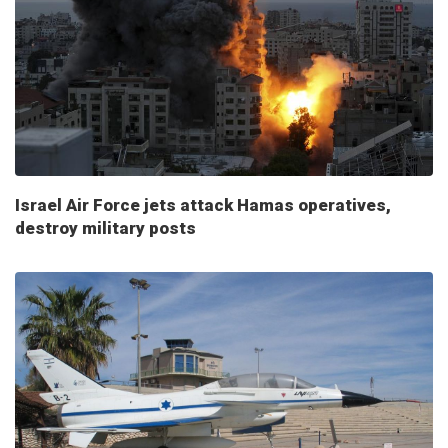
Israel Air Force jets attack Hamas operatives,
destroy military posts