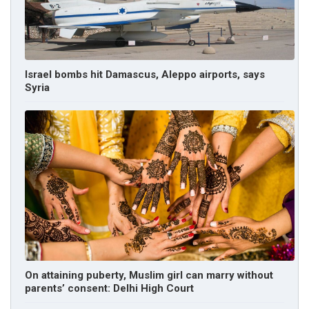
Israel bombs hit Damascus, Aleppo airports, says
Syria
On attaining puberty, Muslim girl can marry without
parents’ consent: Delhi High Court