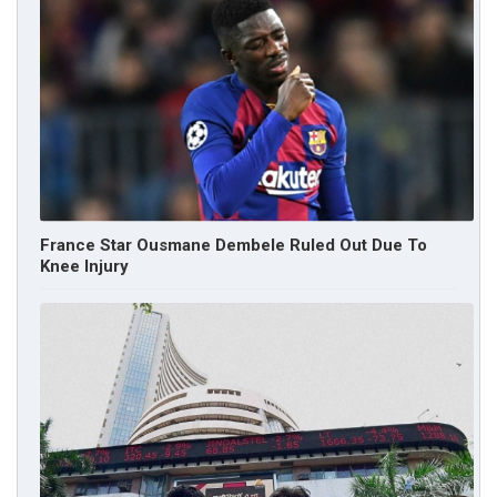
France Star Ousmane Dembele Ruled Out Due To
Knee Injury