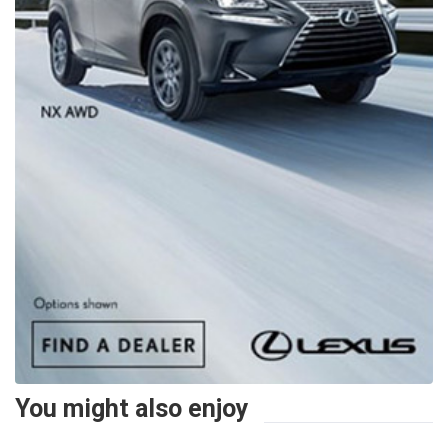
You might also enjoy