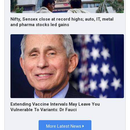
Nifty, Sensex close at record highs; auto, IT, metal
and pharma stocks led gains
Extending Vaccine Intervals May Leave You
Vulnerable To Variants: Dr Fauci
More Latest News