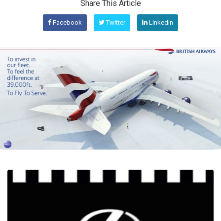
Share This Article
Facebook
Twitter
Linkedin