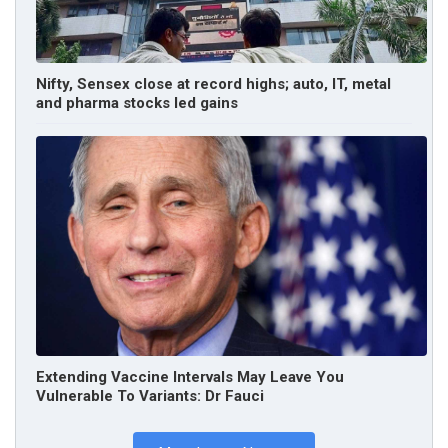
Nifty, Sensex close at record highs; auto, IT, metal
and pharma stocks led gains
Extending Vaccine Intervals May Leave You
Vulnerable To Variants: Dr Fauci