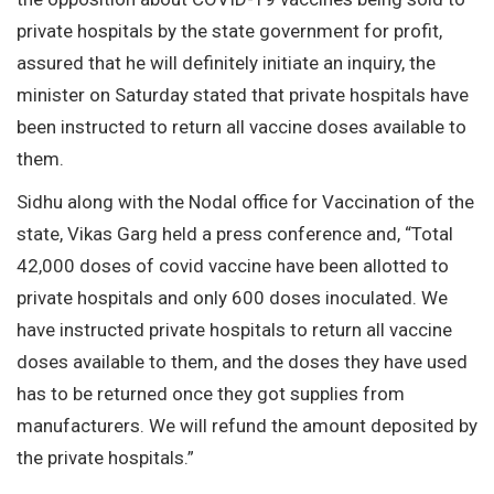
private hospitals by the state government for profit,
assured that he will definitely initiate an inquiry, the
minister on Saturday stated that private hospitals have
been instructed to return all vaccine doses available to
them.
Sidhu along with the Nodal office for Vaccination of the
state, Vikas Garg held a press conference and, “Total
42,000 doses of covid vaccine have been allotted to
private hospitals and only 600 doses inoculated. We
have instructed private hospitals to return all vaccine
doses available to them, and the doses they have used
has to be returned once they got supplies from
manufacturers. We will refund the amount deposited by
the private hospitals.”