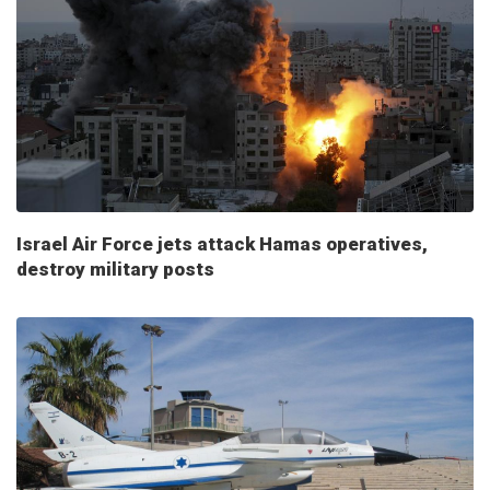
Israel Air Force jets attack Hamas operatives,
destroy military posts