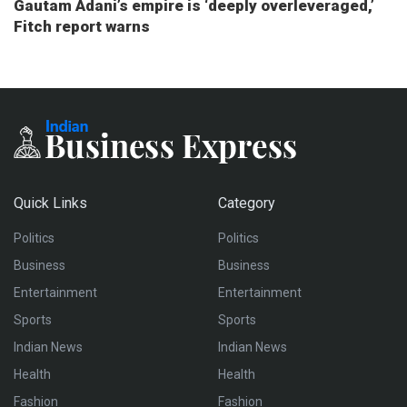
Gautam Adani’s empire is ‘deeply overleveraged,’
Fitch report warns
Quick Links
Category
Politics
Politics
Business
Business
Entertainment
Entertainment
Sports
Sports
Indian News
Indian News
Health
Health
Fashion
Fashion