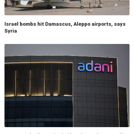
Israel bombs hit Damascus, Aleppo airports, says
Syria