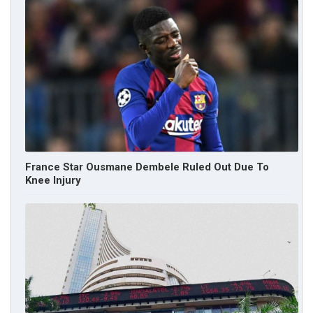
France Star Ousmane Dembele Ruled Out Due To
Knee Injury