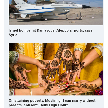
Israel bombs hit Damascus, Aleppo airports, says
Syria
On attaining puberty, Muslim girl can marry without
parents’ consent: Delhi High Court