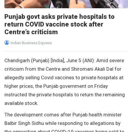
Punjab govt asks private hospitals to
return COVID vaccine stock after
Centre’s criticism
Indian Business Express
Chandigarh (Punjab) [India], June 5 (ANI): Amid severe
criticism from the Centre and Shiromani Akali Dal for
allegedly selling Covid vaccines to private hospitals at
higher prices, the Punjab government on Friday
instructed the private hospitals to return the remaining
available stock.
The development comes after Punjab health minister
Balbir Singh Sidhu while responding to allegations by
the opposition about COVID-19 vaccines being sold to