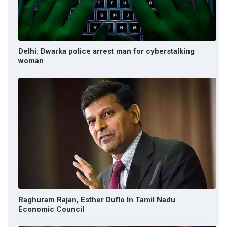
Delhi: Dwarka police arrest man for cyberstalking
woman
Raghuram Rajan, Esther Duflo In Tamil Nadu
Economic Council