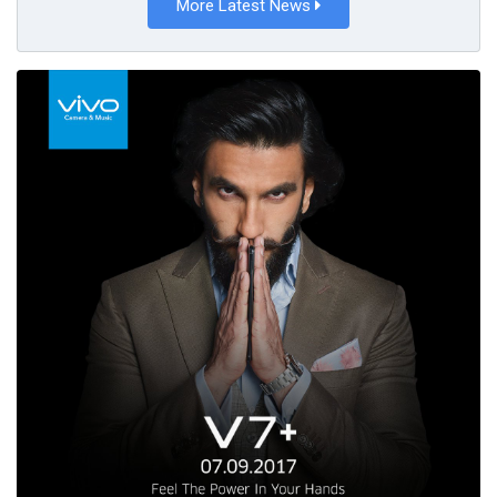
More Latest News