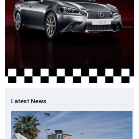
Latest News