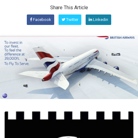
Share This Article
Facebook
Twitter
Linkedin