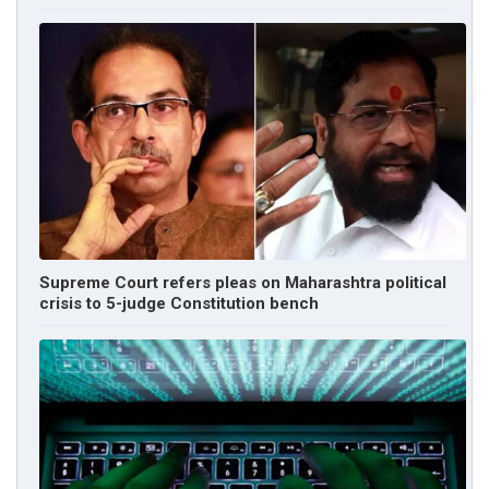
Supreme Court refers pleas on Maharashtra political
crisis to 5-judge Constitution bench