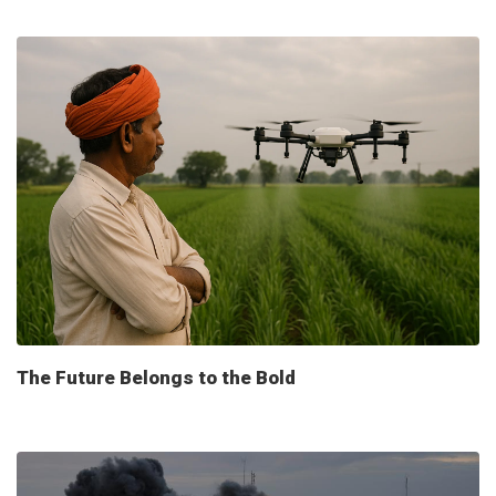
The Future Belongs to the Bold