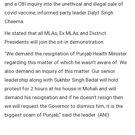
and a CBI inquiry into the unethical and illegal sale of
covid vaccine, informed party leader Daljit Singh
Cheema.
He stated that all MLAs, Ex MLAs and District
Presidents will join the sit-in demonstration.
“We demand the resignation of Punjab Health Minister
regarding this matter of which he wasn’t aware of. We
also demand an inquiry of this matter. Our senior
leadership along with Sukhbir Singh Badal will hold
protest for 2 hours at his house in Mohali and will
demand his resignation and if he doesn’t resign then
we will request the Governor to dismiss him, it is the
biggest scam of Punjab,” said the leader. (ANI)