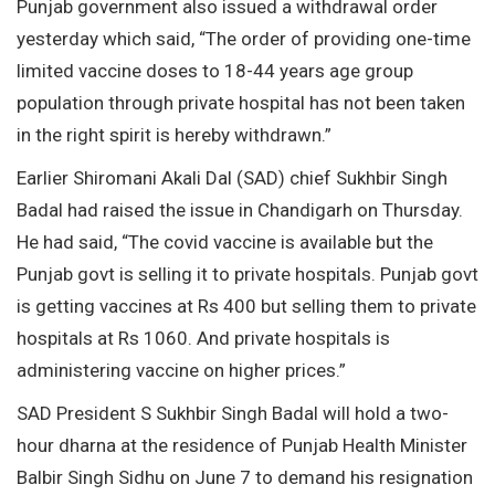
Punjab government also issued a withdrawal order
yesterday which said, “The order of providing one-time
limited vaccine doses to 18-44 years age group
population through private hospital has not been taken
in the right spirit is hereby withdrawn.”
Earlier Shiromani Akali Dal (SAD) chief Sukhbir Singh
Badal had raised the issue in Chandigarh on Thursday.
He had said, “The covid vaccine is available but the
Punjab govt is selling it to private hospitals. Punjab govt
is getting vaccines at Rs 400 but selling them to private
hospitals at Rs 1060. And private hospitals is
administering vaccine on higher prices.”
SAD President S Sukhbir Singh Badal will hold a two-
hour dharna at the residence of Punjab Health Minister
Balbir Singh Sidhu on June 7 to demand his resignation