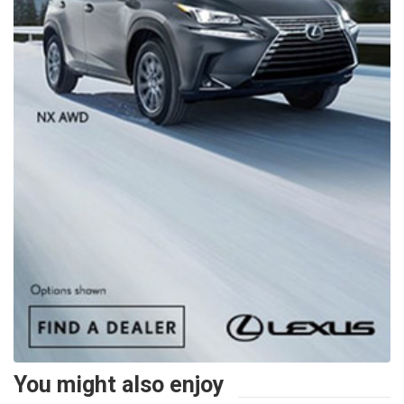
You might also enjoy