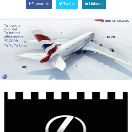
Facebook
Twitter
Linkedin