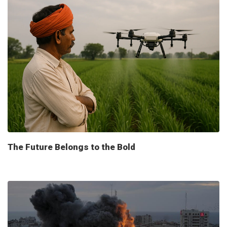
The Future Belongs to the Bold