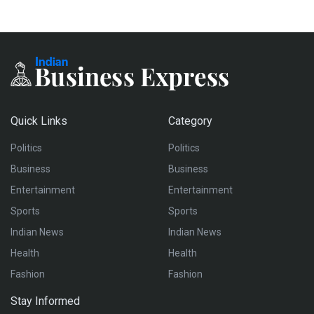
Quick Links
Category
Politics
Politics
Business
Business
Entertainment
Entertainment
Sports
Sports
Indian News
Indian News
Health
Health
Fashion
Fashion
Stay Informed