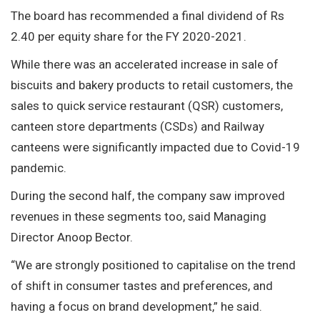
The board has recommended a final dividend of Rs
2.40 per equity share for the FY 2020-2021.
While there was an accelerated increase in sale of
biscuits and bakery products to retail customers, the
sales to quick service restaurant (QSR) customers,
canteen store departments (CSDs) and Railway
canteens were significantly impacted due to Covid-19
pandemic.
During the second half, the company saw improved
revenues in these segments too, said Managing
Director Anoop Bector.
“We are strongly positioned to capitalise on the trend
of shift in consumer tastes and preferences, and
having a focus on brand development,” he said.