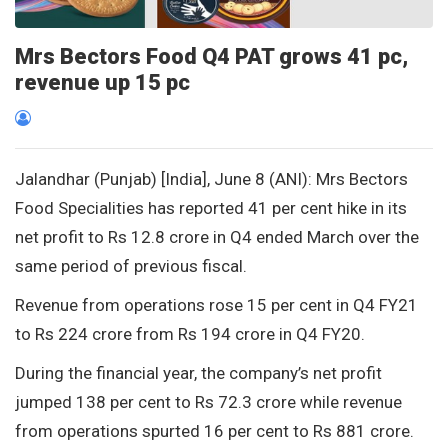
Mrs Bectors Food Q4 PAT grows 41 pc,
revenue up 15 pc
Jalandhar (Punjab) [India], June 8 (ANI): Mrs Bectors
Food Specialities has reported 41 per cent hike in its
net profit to Rs 12.8 crore in Q4 ended March over the
same period of previous fiscal.
Revenue from operations rose 15 per cent in Q4 FY21
to Rs 224 crore from Rs 194 crore in Q4 FY20.
During the financial year, the company’s net profit
jumped 138 per cent to Rs 72.3 crore while revenue
from operations spurted 16 per cent to Rs 881 crore.