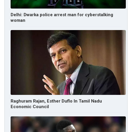
Delhi: Dwarka police arrest man for cyberstalking
woman
Raghuram Rajan, Esther Duflo In Tamil Nadu
Economic Council