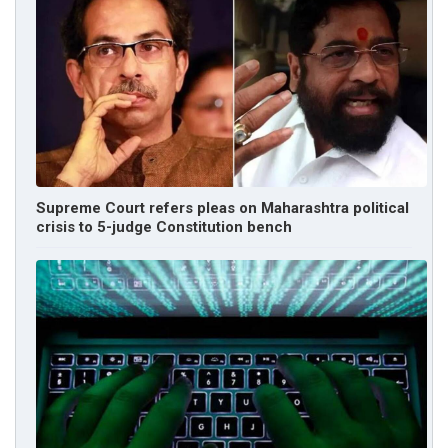
Supreme Court refers pleas on Maharashtra political
crisis to 5-judge Constitution bench