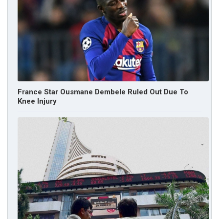
France Star Ousmane Dembele Ruled Out Due To
Knee Injury