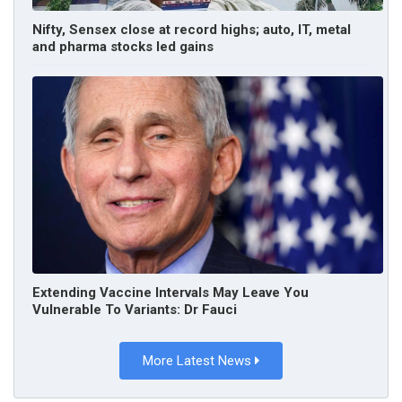
Nifty, Sensex close at record highs; auto, IT, metal
and pharma stocks led gains
Extending Vaccine Intervals May Leave You
Vulnerable To Variants: Dr Fauci
More Latest News