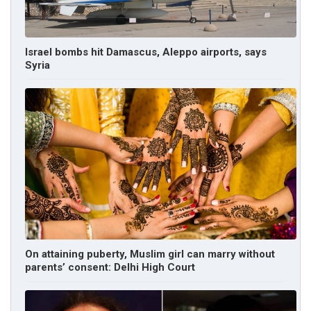
Israel bombs hit Damascus, Aleppo airports, says
Syria
On attaining puberty, Muslim girl can marry without
parents’ consent: Delhi High Court