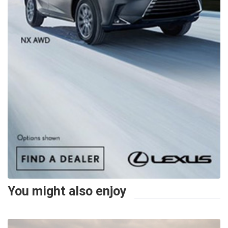
You might also enjoy