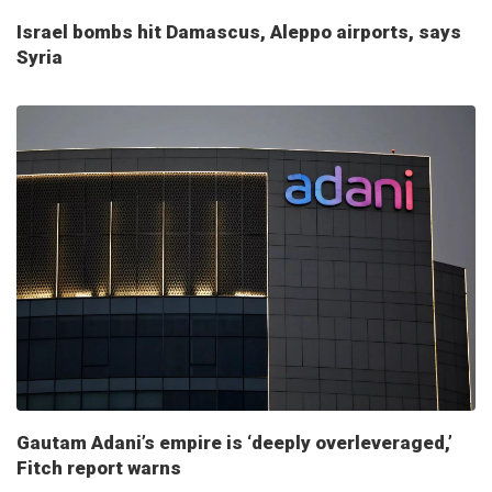
Israel bombs hit Damascus, Aleppo airports, says
Syria
Gautam Adani’s empire is ‘deeply overleveraged,’
Fitch report warns