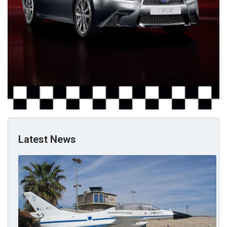
Latest News