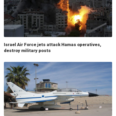
Israel Air Force jets attack Hamas operatives,
destroy military posts