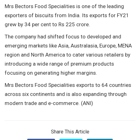
Mrs Bectors Food Specialities is one of the leading
exporters of biscuits from India. Its exports for FY21
grew by 34 per cent to Rs 225 crore.
The company had shifted focus to developed and
emerging markets like Asia, Australasia, Europe, MENA
region and North America to cater various retailers by
introducing a wide range of premium products
focusing on generating higher margins.
Mrs Bectors Food Specialities exports to 64 countries
across six continents and is also expanding through
modern trade and e-commerce. (ANI)
Share This Article