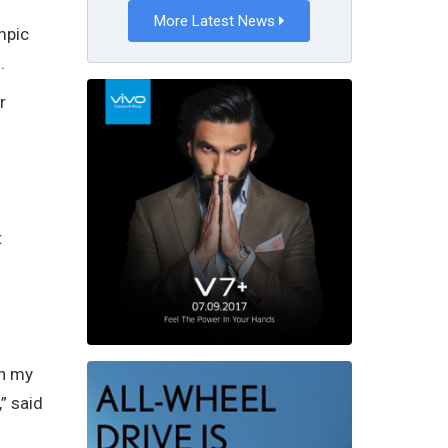
More Latest News
mpic
.
r
t
in my
” said