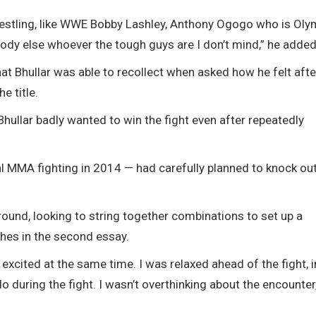
wrestling, like WWE Bobby Lashley, Anthony Ogogo who is Oly
body else whoever the tough guys are I don’t mind,” he added
at Bhullar was able to recollect when asked how he felt afte
e title.
Bhullar badly wanted to win the fight even after repeatedly
al MMA fighting in 2014 — had carefully planned to knock ou
 round, looking to string together combinations to set up a
hes in the second essay.
d excited at the same time. I was relaxed ahead of the fight, 
o during the fight. I wasn’t overthinking about the encounter,