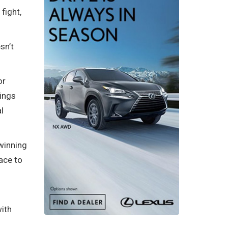
fight,
sn’t
or
hings
l
 winning
ace to
with