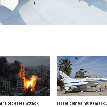
Air Force jets attack
Israel bombs hit Damasc