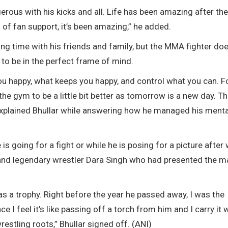
erous with his kicks and all. Life has been amazing after the 
of fan support, it’s been amazing,” he added.
ing time with his friends and family, but the MMA fighter doe
to be in the perfect frame of mind.
u happy, what keeps you happy, and control what you can. F
the gym to be a little bit better as tomorrow is a new day. T
,” explained Bhullar while answering how he managed his menta
is going for a fight or while he is posing for a picture after
an and legendary wrestler Dara Singh who had presented the m
as a trophy. Right before the year he passed away, I was the
I feel it’s like passing off a torch from him and I carry it 
estling roots,” Bhullar signed off. (ANI)