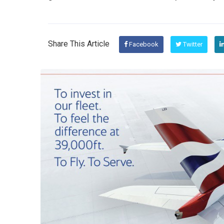
Share This Article
Facebook
Twitter