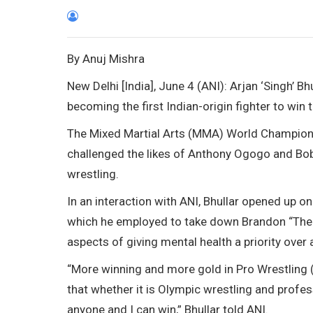
By Anuj Mishra
New Delhi [India], June 4 (ANI): Arjan ‘Singh’ B
becoming the first Indian-origin fighter to win
The Mixed Martial Arts (MMA) World Champion
challenged the likes of Anthony Ogogo and Bobb
wrestling.
In an interaction with ANI, Bhullar opened up on
which he employed to take down Brandon “The T
aspects of giving mental health a priority over 
“More winning and more gold in Pro Wrestling (
that whether it is Olympic wrestling and profess
anyone and I can win,” Bhullar told ANI.