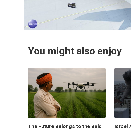
You might also enjoy
The Future Belongs to the Bold
Israel 