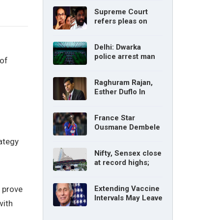
without parents’
Supreme Court
consent: Delhi High
refers pleas on
Court
Maharashtra
political crisis to 5-
Delhi: Dwarka
judge Constitution
police arrest man
bench
 of
for cyberstalking
woman
Raghuram Rajan,
Esther Duflo In
Tamil Nadu
Economic Council
France Star
Ousmane Dembele
Ruled Out Due To
rategy
Knee Injury
Nifty, Sensex close
at record highs;
auto, IT, metal and
pharma stocks led
o prove
Extending Vaccine
gains
Intervals May Leave
with
You Vulnerable To
Variants: Dr Fauci