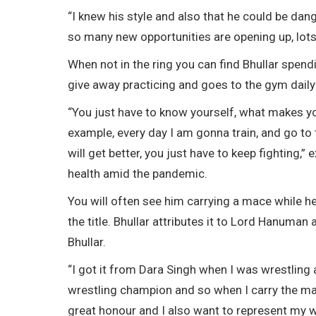
“I knew his style and also that he could be dang
so many new opportunities are opening up, lots 
When not in the ring you can find Bhullar spend
give away practicing and goes to the gym daily 
“You just have to know yourself, what makes yo
example, every day I am gonna train, and go to 
will get better, you just have to keep fighting
health amid the pandemic.
You will often see him carrying a mace while he 
the title. Bhullar attributes it to Lord Hanum
Bhullar.
“I got it from Dara Singh when I was wrestling 
wrestling champion and so when I carry the mace 
great honour and I also want to represent my wr