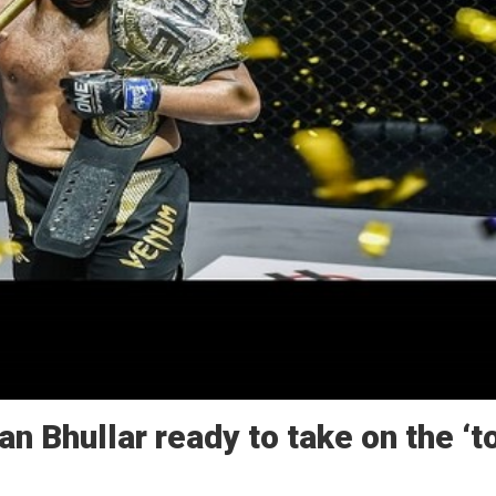
 Bhullar ready to take on the ‘t