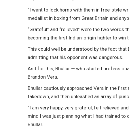
“I want to lock horns with them in free-style 
medallist in boxing from Great Britain and any
“Grateful” and “relieved” were the two words th
becoming the first Indian-origin fighter to win th
This could well be understood by the fact that 
admitting that his opponent was dangerous.
And for this, Bhullar — who started profession
Brandon Vera.
Bhullar cautiously approached Vera in the first
takedown, and then unleashed an array of punc
“I am very happy, very grateful, felt relieved an
mind I was just planning what I had trained to d
Bhullar.