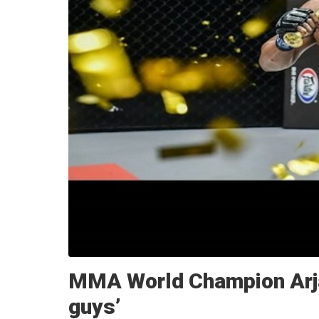
MMA World Champion Arjan
guys’