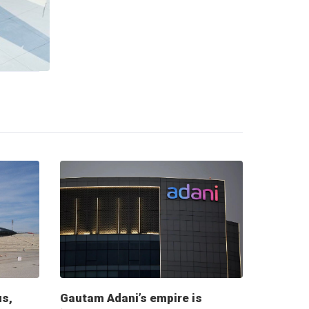
us,
Gautam Adani’s empire is