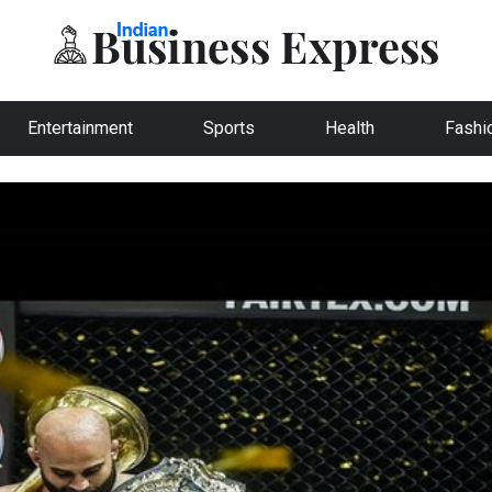
Entertainment
Sports
Health
Fashi