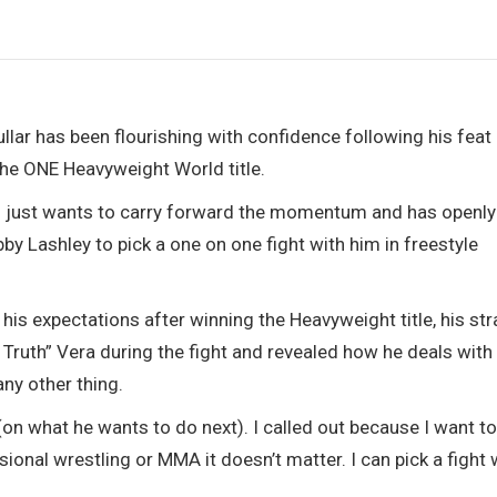
hullar has been flourishing with confidence following his feat
 the ONE Heavyweight World title.
 just wants to carry forward the momentum and has openly
y Lashley to pick a one on one fight with him in freestyle
 his expectations after winning the Heavyweight title, his st
ruth” Vera during the fight and revealed how he deals with
any other thing.
on what he wants to do next). I called out because I want t
ional wrestling or MMA it doesn’t matter. I can pick a fight 