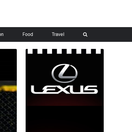
on
Food
Travel