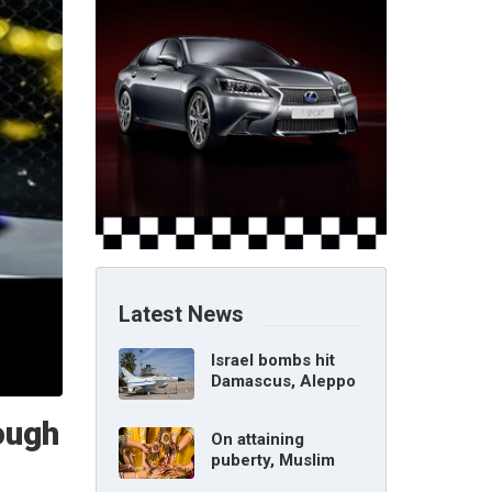
Latest News
Israel bombs hit
Damascus, Aleppo
airports, says Syria
ough
On attaining
puberty, Muslim
girl can marry