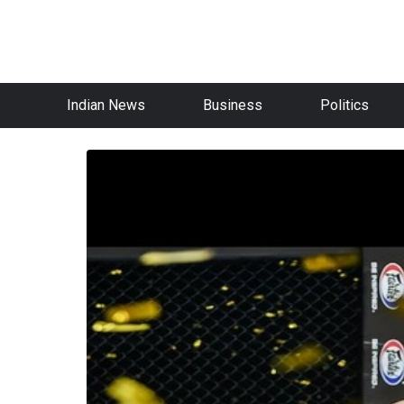
Indian News
Business
Politics