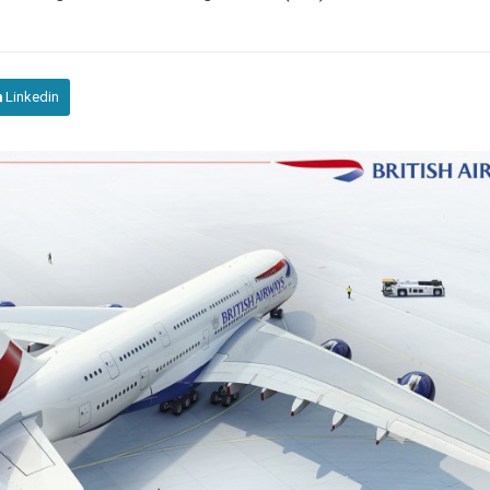
Linkedin