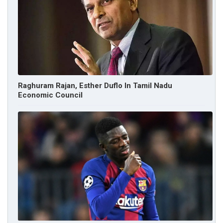
Raghuram Rajan, Esther Duflo In Tamil Nadu
Economic Council