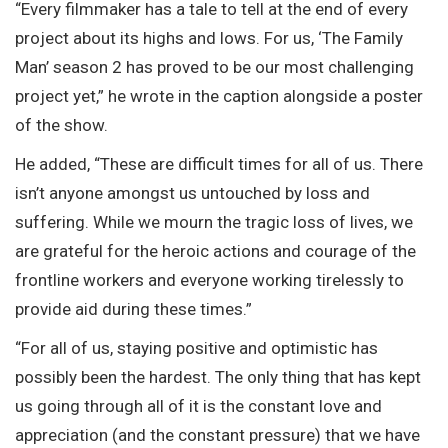
“Every filmmaker has a tale to tell at the end of every
project about its highs and lows. For us, ‘The Family
Man’ season 2 has proved to be our most challenging
project yet,” he wrote in the caption alongside a poster
of the show.
He added, “These are difficult times for all of us. There
isn’t anyone amongst us untouched by loss and
suffering. While we mourn the tragic loss of lives, we
are grateful for the heroic actions and courage of the
frontline workers and everyone working tirelessly to
provide aid during these times.”
“For all of us, staying positive and optimistic has
possibly been the hardest. The only thing that has kept
us going through all of it is the constant love and
appreciation (and the constant pressure) that we have