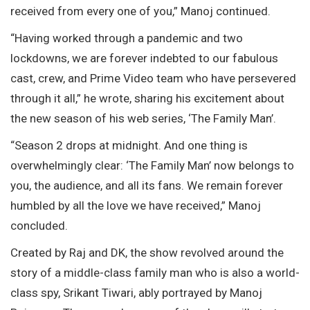
received from every one of you,” Manoj continued.
“Having worked through a pandemic and two
lockdowns, we are forever indebted to our fabulous
cast, crew, and Prime Video team who have persevered
through it all,” he wrote, sharing his excitement about
the new season of his web series, ‘The Family Man’.
“Season 2 drops at midnight. And one thing is
overwhelmingly clear: ‘The Family Man’ now belongs to
you, the audience, and all its fans. We remain forever
humbled by all the love we have received,” Manoj
concluded.
Created by Raj and DK, the show revolved around the
story of a middle-class family man who is also a world-
class spy, Srikant Tiwari, ably portrayed by Manoj