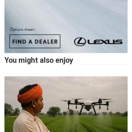
You might also enjoy