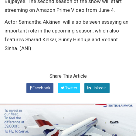
Bajpayee. The second season of the show will start
streaming on Amazon Prime Video from June 4.
Actor Samantha Akkineni will also be seen essaying an
important role in the upcoming season, which also
features Sharad Kelkar, Sunny Hinduja and Vedant
Sinha. (ANI)
Share This Article
Facebook
Twitter
Linkedin