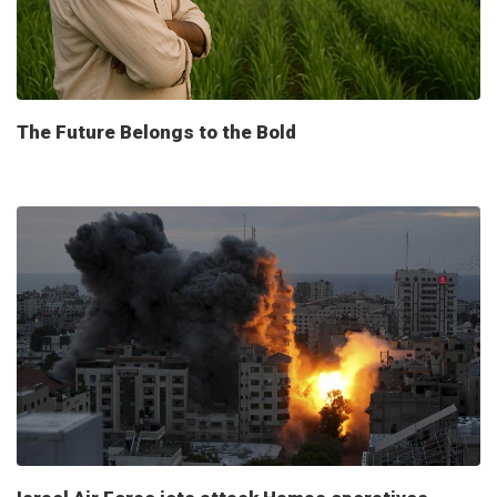
The Future Belongs to the Bold