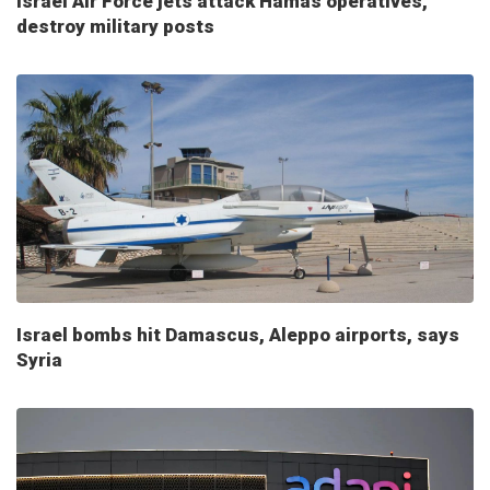
Israel Air Force jets attack Hamas operatives,
destroy military posts
Israel bombs hit Damascus, Aleppo airports, says
Syria