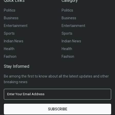
Quick Links
Category
Politics
Politics
Business
Business
Entertainment
Entertainment
Sports
Sports
Indian News
Indian News
Health
Health
Fashion
Fashion
Stay Informed
Be among the first to know about all the latest updates and other
breaking news