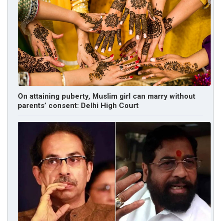
On attaining puberty, Muslim girl can marry without
parents’ consent: Delhi High Court