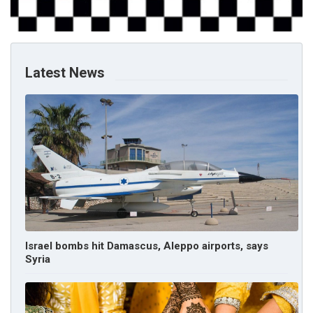
Latest News
Israel bombs hit Damascus, Aleppo airports, says
Syria