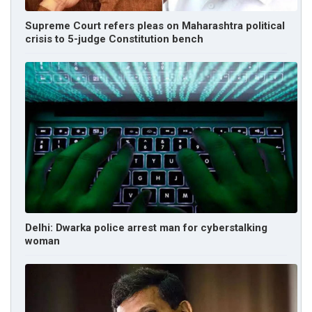
Supreme Court refers pleas on Maharashtra political
crisis to 5-judge Constitution bench
Delhi: Dwarka police arrest man for cyberstalking
woman