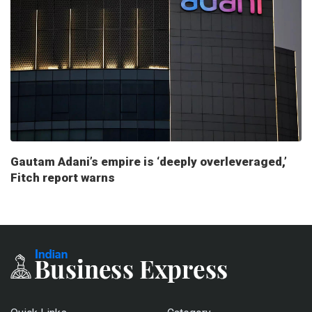
Gautam Adani’s empire is ‘deeply overleveraged,’
Fitch report warns