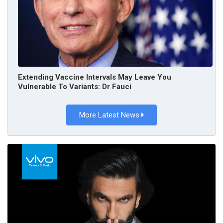
Extending Vaccine Intervals May Leave You
Vulnerable To Variants: Dr Fauci
More Latest News