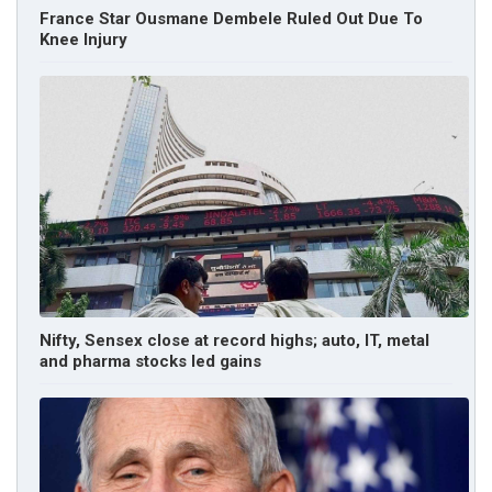
France Star Ousmane Dembele Ruled Out Due To
Knee Injury
Nifty, Sensex close at record highs; auto, IT, metal
and pharma stocks led gains