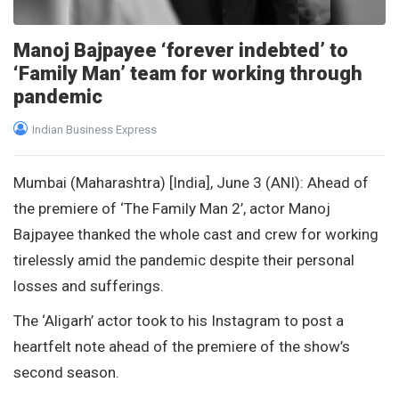
Manoj Bajpayee ‘forever indebted’ to
‘Family Man’ team for working through
pandemic
Indian Business Express
Mumbai (Maharashtra) [India], June 3 (ANI): Ahead of
the premiere of ‘The Family Man 2’, actor Manoj
Bajpayee thanked the whole cast and crew for working
tirelessly amid the pandemic despite their personal
losses and sufferings.
The ‘Aligarh’ actor took to his Instagram to post a
heartfelt note ahead of the premiere of the show’s
second season.