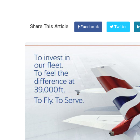
Share This Article
Facebook
Twitter