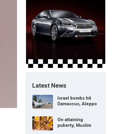
Latest News
Israel bombs hit
Damascus, Aleppo
airports, says Syria
On attaining
puberty, Muslim
girl can marry