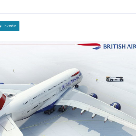
Linkedin