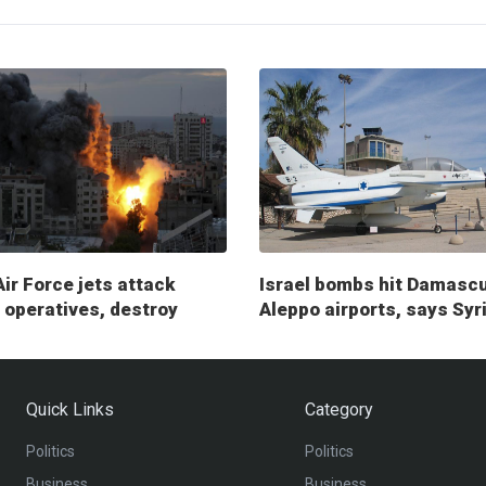
Air Force jets attack
Israel bombs hit Damasc
operatives, destroy
Aleppo airports, says Syr
ry posts
Quick Links
Category
Politics
Politics
Business
Business