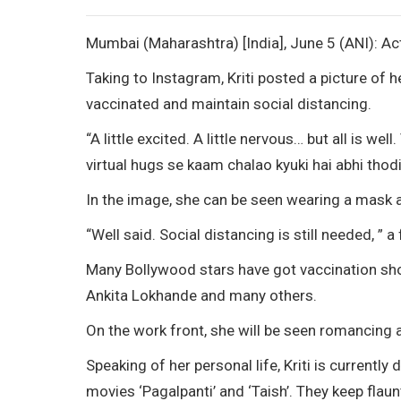
Mumbai (Maharashtra) [India], June 5 (ANI): Ac
Taking to Instagram, Kriti posted a picture of h
vaccinated and maintain social distancing.
“A little excited. A little nervous… but all is w
virtual hugs se kaam chalao kyuki hai abhi thodi
In the image, she can be seen wearing a mask a
“Well said. Social distancing is still needed, ” a
Many Bollywood stars have got vaccination shot
Ankita Lokhande and many others.
On the work front, she will be seen romancing a
Speaking of her personal life, Kriti is currentl
movies ‘Pagalpanti’ and ‘Taish’. They keep flaun