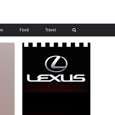
on
Food
Travel