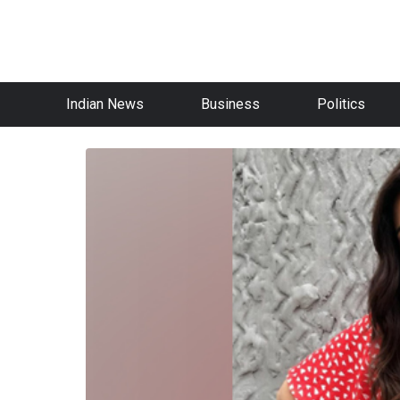
Indian News
Business
Politics