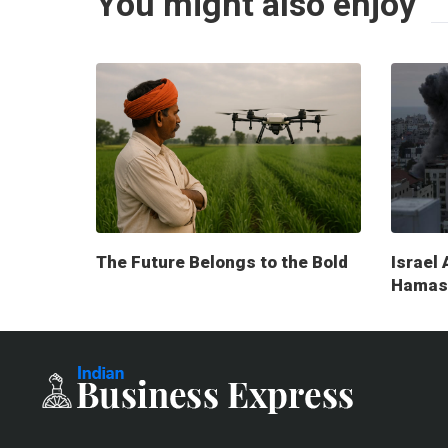
You might also enjoy
The Future Belongs to the Bold
Israel 
Hamas 
milita