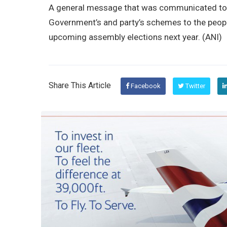
A general message that was communicated to t
Government’s and party’s schemes to the peopl
upcoming assembly elections next year. (ANI)
Share This Article
Facebook
Twitter