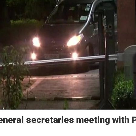
eneral secretaries meeting with