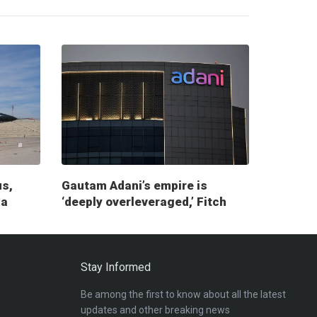
us,
Gautam Adani’s empire is
ia
‘deeply overleveraged,’ Fitch
report warns
Stay Informed
Be among the first to know about all the latest
updates and other breaking news