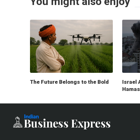
You might also enjoy
The Future Belongs to the Bold
Israel 
Hamas 
milita