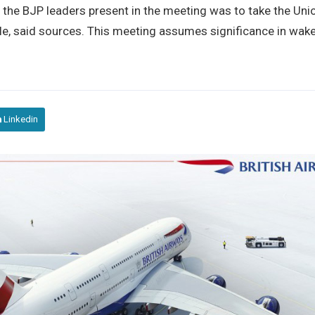
he BJP leaders present in the meeting was to take the Uni
e, said sources. This meeting assumes significance in wake
Linkedin