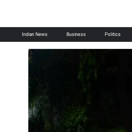
Indian News
Business
Politics