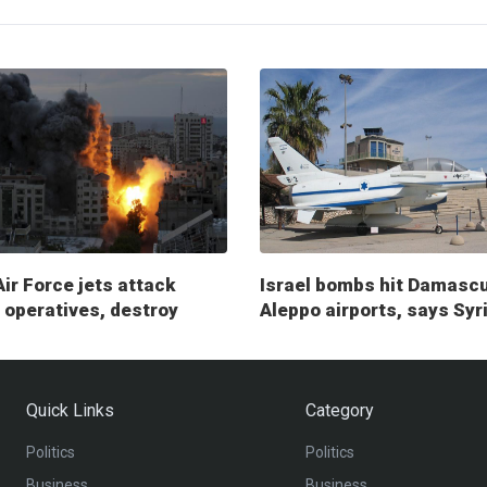
Air Force jets attack
Israel bombs hit Damasc
operatives, destroy
Aleppo airports, says Syr
ry posts
Quick Links
Category
Politics
Politics
Business
Business