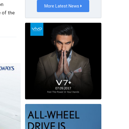
on
More Latest News
 of the