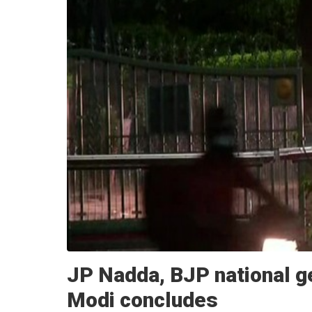
JP Nadda, BJP national g
Modi concludes