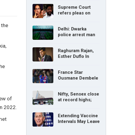
without parents’
Supreme Court
consent: Delhi High
refers pleas on
Court
Maharashtra
political crisis to 5-
 the
Delhi: Dwarka
judge Constitution
police arrest man
bench
for cyberstalking
ia,
woman
Raghuram Rajan,
Esther Duflo In
Tamil Nadu
the
Economic Council
France Star
Ousmane Dembele
Ruled Out Due To
Knee Injury
Nifty, Sensex close
iew of
at record highs;
auto, IT, metal and
in 2022.
pharma stocks led
Extending Vaccine
gains
met
Intervals May Leave
You Vulnerable To
Variants: Dr Fauci