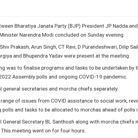
etween Bharatiya Janata Party (BJP) President JP Nadda and
e Minister Narendra Modi concluded on Sunday evening.
hiv Prakash, Arun Singh, CT Ravi, D Purandeshwari, Dilip Saik
argiya and Bhupendra Yadav were present at the meeting.
ng was to finalise programs and tasks to be undertaken by 
e 2022 Assembly polls and ongoing COVID-19 pandemic.
l general secretaries and morcha chiefs separately.
 range of issues from COVID assistance to social work, rev
 polls and tasks to be allocated to morchas ahead of polls 
al General Secretary BL Santhosh along with morcha chiefs 
 This meeting went on for four hours.