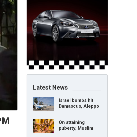
Latest News
Israel bombs hit
Damascus, Aleppo
airports, says Syria
 PM
On attaining
puberty, Muslim
girl can marry