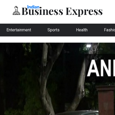
Entertainment
Sports
Health
Fashi