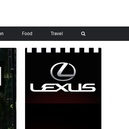
on
Food
Travel