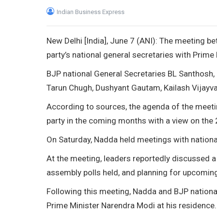
Indian Business Express
New Delhi [India], June 7 (ANI): The meeting b
party’s national general secretaries with Prim
BJP national General Secretaries BL Santhosh, S
Tarun Chugh, Dushyant Gautam, Kailash Vijayv
According to sources, the agenda of the meeti
party in the coming months with a view on th
On Saturday, Nadda held meetings with nationa
At the meeting, leaders reportedly discussed a
assembly polls held, and planning for upcoming
Following this meeting, Nadda and BJP nation
Prime Minister Narendra Modi at his residence.