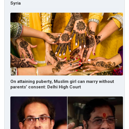
Syria
On attaining puberty, Muslim girl can marry without
parents’ consent: Delhi High Court