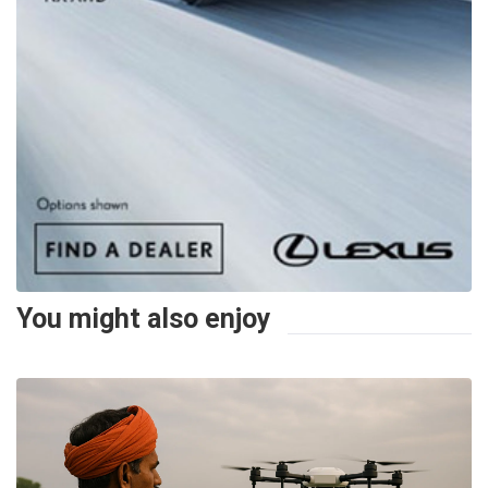
You might also enjoy