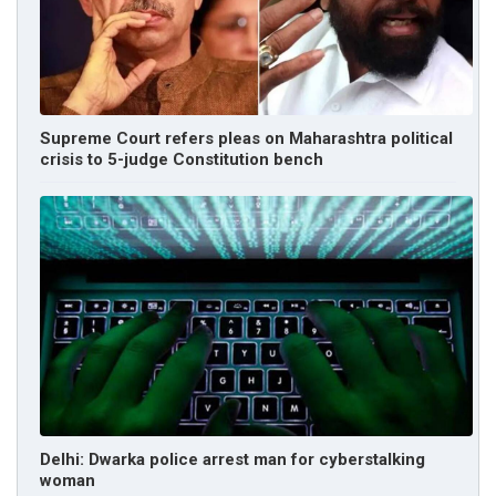
Supreme Court refers pleas on Maharashtra political
crisis to 5-judge Constitution bench
Delhi: Dwarka police arrest man for cyberstalking
woman