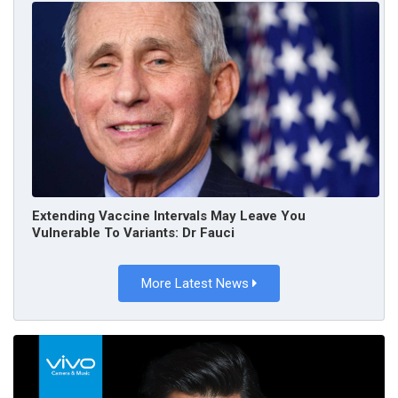
Extending Vaccine Intervals May Leave You
Vulnerable To Variants: Dr Fauci
More Latest News