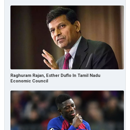
Raghuram Rajan, Esther Duflo In Tamil Nadu
Economic Council