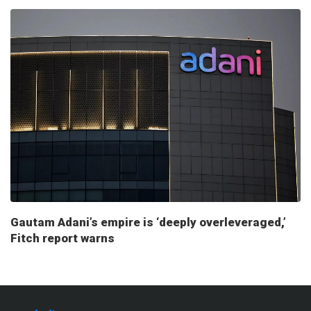
Gautam Adani’s empire is ‘deeply overleveraged,’
Fitch report warns