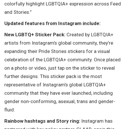
colorfully highlight LGBTQIA+ expression across Feed
and Stories.”
Updated features from Instagram include:
New LGBTQ+ Sticker Pack:
Created by LGBTQIA+
artists from Instagram’s global community, they’re
expanding their Pride Stories stickers for a visual
celebration of the LGBTQIA+ community. Once placed
on a photo or video, just tap on the sticker to reveal
further designs. This sticker pack is the most
representative of Instagram’s global LGBTQIA+
community that they have ever launched, including
gender non-conforming, asexual, trans and gender-
fluid.
Rainbow hashtags and Story ring:
Instagram has