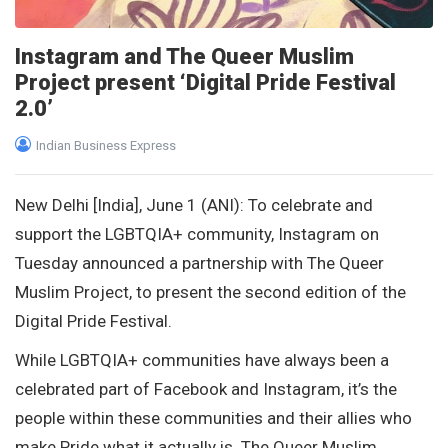
Instagram and The Queer Muslim
Project present ‘Digital Pride Festival
2.0’
Indian Business Express
New Delhi [India], June 1 (ANI): To celebrate and
support the LGBTQIA+ community, Instagram on
Tuesday announced a partnership with The Queer
Muslim Project, to present the second edition of the
Digital Pride Festival.
While LGBTQIA+ communities have always been a
celebrated part of Facebook and Instagram, it’s the
people within these communities and their allies who
make Pride what it actually is. The Queer Muslim