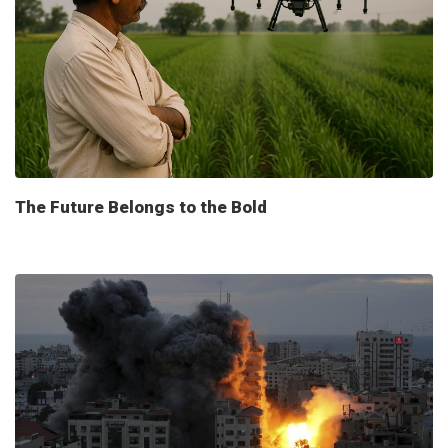
The Future Belongs to the Bold