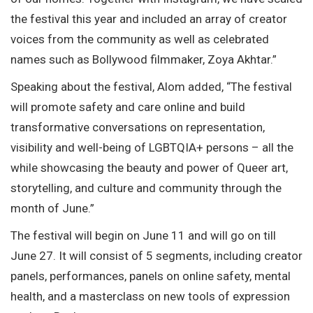
the festival this year and included an array of creator
voices from the community as well as celebrated
names such as Bollywood filmmaker, Zoya Akhtar.”
Speaking about the festival, Alom added, “The festival
will promote safety and care online and build
transformative conversations on representation,
visibility and well-being of LGBTQIA+ persons – all the
while showcasing the beauty and power of Queer art,
storytelling, and culture and community through the
month of June.”
The festival will begin on June 11 and will go on till
June 27. It will consist of 5 segments, including creator
panels, performances, panels on online safety, mental
health, and a masterclass on new tools of expression