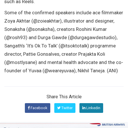
such as Reels.
Some of the confirmed speakers include ace filmmaker
Zoya Akhtar (@zoieakhtar), illustrator and designer,
Sonaksha (@sonaksha), creators Roshini Kumar
(@rosh93) and Durga Gawde (@durgagawdestudio),
Sangath’s ‘It’s Ok To Talk’ (@itsoktotalk) programme
director, Pattie Gonsalves, creator Prajakta Koli
(@mostlysane) and mental health advocate and the co-
founder of Yuvaa (@weareyuvaa), Nikhil Taneja. (ANI)
Share This Article
Facebook
Twitter
Linkedin