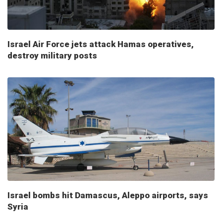
Israel Air Force jets attack Hamas operatives,
destroy military posts
Israel bombs hit Damascus, Aleppo airports, says
Syria