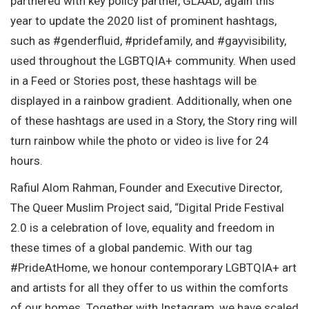
partnered with key policy partner, GLAAD, again this
year to update the 2020 list of prominent hashtags,
such as #genderfluid, #pridefamily, and #gayvisibility,
used throughout the LGBTQIA+ community. When used
in a Feed or Stories post, these hashtags will be
displayed in a rainbow gradient. Additionally, when one
of these hashtags are used in a Story, the Story ring will
turn rainbow while the photo or video is live for 24
hours.
Rafiul Alom Rahman, Founder and Executive Director,
The Queer Muslim Project said, “Digital Pride Festival
2.0 is a celebration of love, equality and freedom in
these times of a global pandemic. With our tag
#PrideAtHome, we honour contemporary LGBTQIA+ art
and artists for all they offer to us within the comforts
of our homes. Together with Instagram, we have scaled