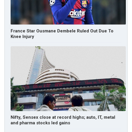
France Star Ousmane Dembele Ruled Out Due To
Knee Injury
Nifty, Sensex close at record highs; auto, IT, metal
and pharma stocks led gains