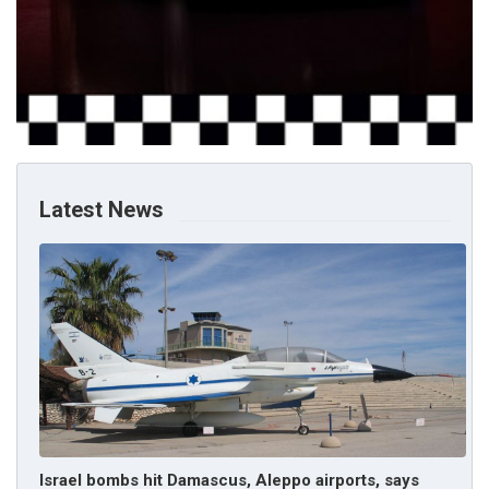
Latest News
Israel bombs hit Damascus, Aleppo airports, says