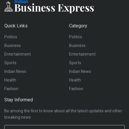
Quick Links
Category
Politics
Politics
Business
Business
Entertainment
Entertainment
Sports
Sports
Indian News
Indian News
Health
Health
Fashion
Fashion
Stay Informed
Be among the first to know about all the latest updates and other
breaking news