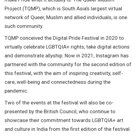
Project (TQMP), which is South Asia’s largest virtual
network of Queer, Muslim and allied individuals, is one
such community.
TQMP conceived the Digital Pride Festival in 2020 to
virtually celebrate LGBTQIA+ rights, take digital actions
and demonstrate allyship. Now in 2021, Instagram has
partnered with the community for the second edition of
this festival, with the aim of inspiring creativity, self-
care, well-being and connectedness during the
pandemic.
Two of the events at the festival will also be co-
presented by the British Council, who continue to
showcase their commitment towards LGBTQIA+ art
and culture in India from the first edition of the festival.