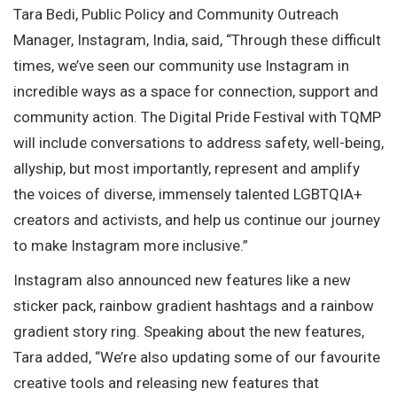
Tara Bedi, Public Policy and Community Outreach
Manager, Instagram, India, said, “Through these difficult
times, we’ve seen our community use Instagram in
incredible ways as a space for connection, support and
community action. The Digital Pride Festival with TQMP
will include conversations to address safety, well-being,
allyship, but most importantly, represent and amplify
the voices of diverse, immensely talented LGBTQIA+
creators and activists, and help us continue our journey
to make Instagram more inclusive.”
Instagram also announced new features like a new
sticker pack, rainbow gradient hashtags and a rainbow
gradient story ring. Speaking about the new features,
Tara added, “We’re also updating some of our favourite
creative tools and releasing new features that