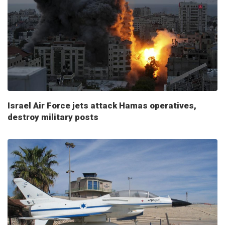
Israel Air Force jets attack Hamas operatives,
destroy military posts