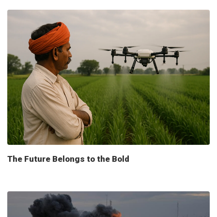
The Future Belongs to the Bold