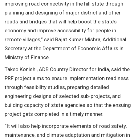
improving road connectivity in the hill state through
planning and designing of major district and other
roads and bridges that will help boost the state’s
economy and improve accessibility for people in
remote villages,” said Rajat Kumar Mishra, Additional
Secretary at the Department of Economic Affairs in
Ministry of Finance.
Takeo Konishi, ADB Country Director for India, said the
PRF project aims to ensure implementation readiness
through feasibility studies, preparing detailed
engineering designs of selected sub-projects, and
building capacity of state agencies so that the ensuing
project gets completed in a timely manner.
“It will also help incorporate elements of road safety,
maintenance, and climate adaptation and mitigation in