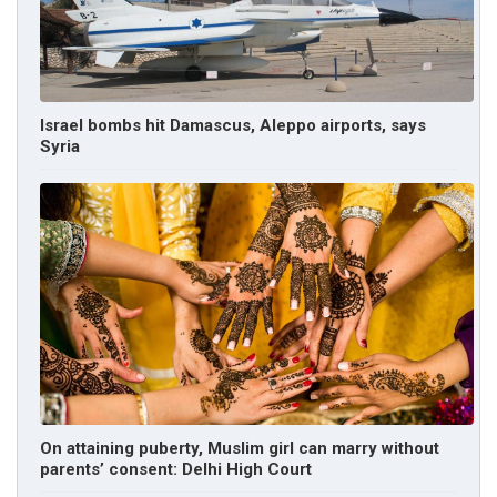
Israel bombs hit Damascus, Aleppo airports, says
Syria
On attaining puberty, Muslim girl can marry without
parents’ consent: Delhi High Court