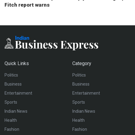
Fitch report warns
Quick Links
Category
Politics
Politics
Business
Business
Entertainment
Entertainment
Sports
Sports
Indian News
Indian News
Health
Health
Fashion
Fashion