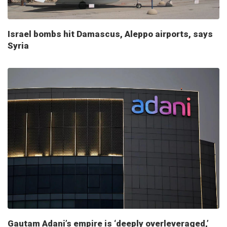
Israel bombs hit Damascus, Aleppo airports, says
Syria
Gautam Adani’s empire is ‘deeply overleveraged,’