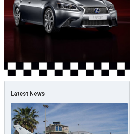
Latest News