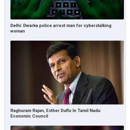
Delhi: Dwarka police arrest man for cyberstalking
woman
Raghuram Rajan, Esther Duflo In Tamil Nadu
Economic Council