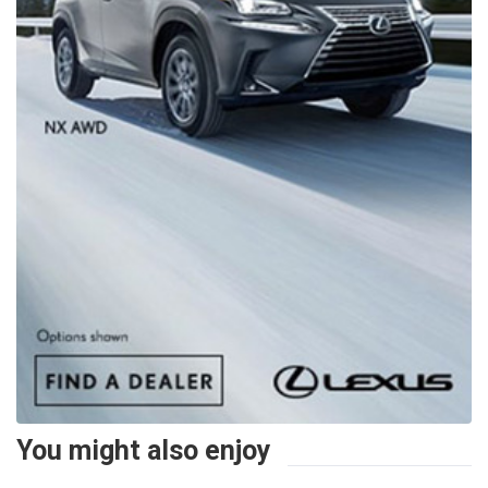
You might also enjoy