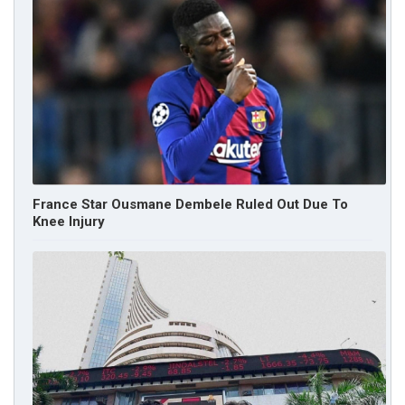
France Star Ousmane Dembele Ruled Out Due To
Knee Injury