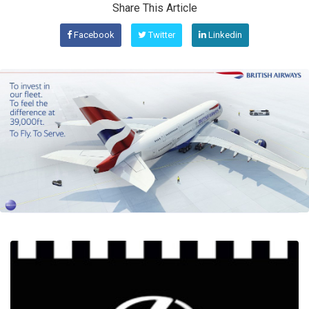
Share This Article
Facebook
Twitter
Linkedin