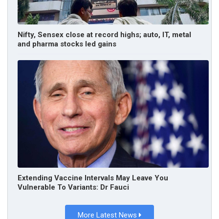
Nifty, Sensex close at record highs; auto, IT, metal
and pharma stocks led gains
Extending Vaccine Intervals May Leave You
Vulnerable To Variants: Dr Fauci
More Latest News