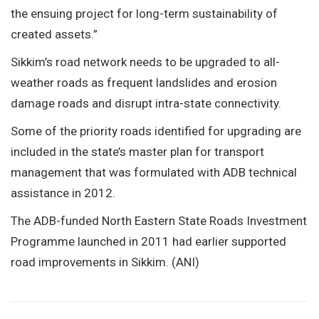
the ensuing project for long-term sustainability of
created assets.”
Sikkim’s road network needs to be upgraded to all-
weather roads as frequent landslides and erosion
damage roads and disrupt intra-state connectivity.
Some of the priority roads identified for upgrading are
included in the state’s master plan for transport
management that was formulated with ADB technical
assistance in 2012.
The ADB-funded North Eastern State Roads Investment
Programme launched in 2011 had earlier supported
road improvements in Sikkim. (ANI)