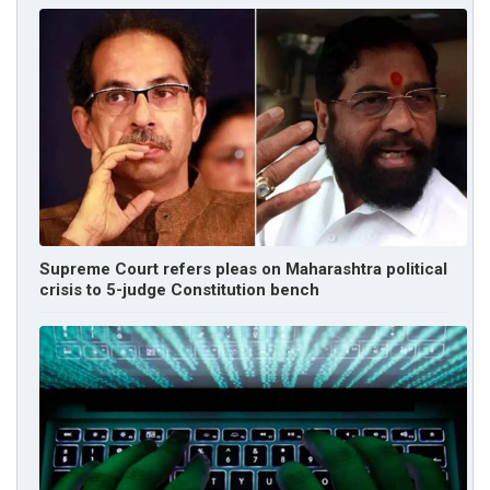
Supreme Court refers pleas on Maharashtra political
crisis to 5-judge Constitution bench