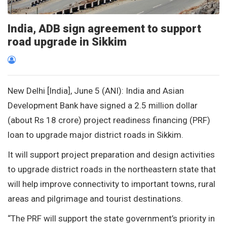
India, ADB sign agreement to support
road upgrade in Sikkim
New Delhi [India], June 5 (ANI): India and Asian
Development Bank have signed a 2.5 million dollar
(about Rs 18 crore) project readiness financing (PRF)
loan to upgrade major district roads in Sikkim.
It will support project preparation and design activities
to upgrade district roads in the northeastern state that
will help improve connectivity to important towns, rural
areas and pilgrimage and tourist destinations.
“The PRF will support the state government’s priority in