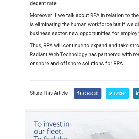
decent rate.
Moreover if we talk about RPA in relation to t
is eliminating the human workforce but if we di
business sector, new opportunities for employ
Thus, RPA will continue to expand and take stron
Radiant Web Technology has partnered with re
onshore and offshore solutions for RPA.
Share This Article
Facebook
Twitter