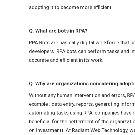
adopting it to become more efficient.
Q. What are bots in RPA?
RPA Bots are basically digital workforce that
developers. RPA bots can perform tasks and in
accurate and efficient in its work.
Q. Why are organizations considering adopt
Without any human intervention and errors, RPA 
example : data entry, reports, generating inform
automating tasks using RPA, companies have rea
beneficial for the betterment of the organizatio
on Investment). At Radiant Web Technology, we