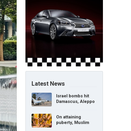
Latest News
Israel bombs hit
Damascus, Aleppo
airports, says Syria
On attaining
puberty, Muslim
girl can marry