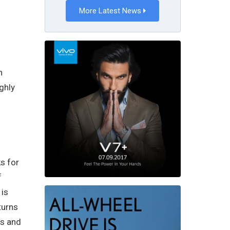
More Latest News
n
ghly
s for
f
 is
turns
es and