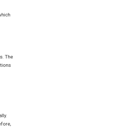
which
s. The
ations
lly.
efore,