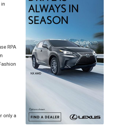
 in
 use RPA
in
 Fashion
r only a