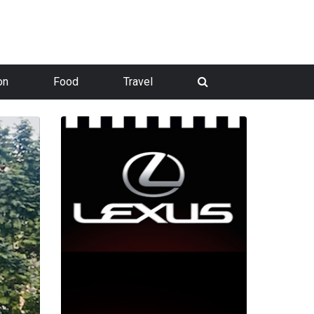
on
Food
Travel