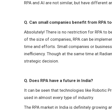
RPA and AI are not similar, but have different
Q. Can small companies benefit from RPA t
Absolutely! There is no restriction for RPA to 
of the size of companies, RPA can be implemente
time and efforts. Small companies or businesse
inefficiency. Though at the same time at Radia
strategic decision.
Q. Does RPA have a future in India?
It can be seen that technologies like Robotic
used in almost every type of industry.
The RPA market in India is definitely growing and