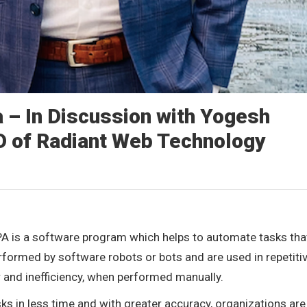
 – In Discussion with Yogesh
O of Radiant Web Technology
A is a software program which helps to automate tasks tha
rformed by software robots or bots and are used in repetitiv
r and inefficiency, when performed manually.
s in less time and with greater accuracy, organizations are