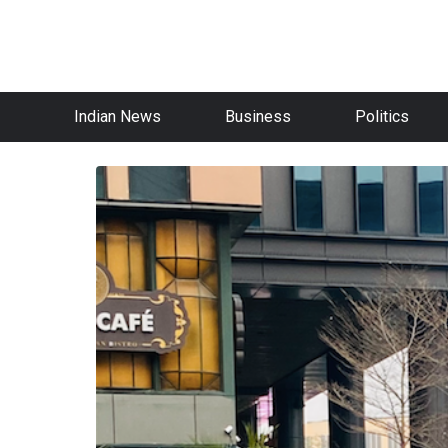
Indian News
Business
Politics