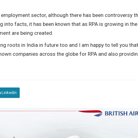
he employment sector, although there has been controversy t
g into facts, it has been known that as RPA is growing in the
ment are being created.
g roots in India in future too and I am happy to tell you tha
nown companies across the globe for RPA and also providi
Linkedin