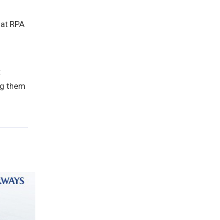
hat RPA
t
ng them