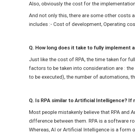
Also, obviously the cost for the implementation
And not only this, there are some other costs 
includes :- Cost of development, Operating cos
Q. How long does it take to fully implement
Just like the cost of RPA, the time taken for f
factors to be taken into consideration are : th
to be executed), the number of automations, th
Q. Is RPA similar to Artificial Intelligence? I
Most people mistakenly believe that RPA and Art
difference between them. RPA is a software ro
Whereas, AI or Artificial Intelligence is a form