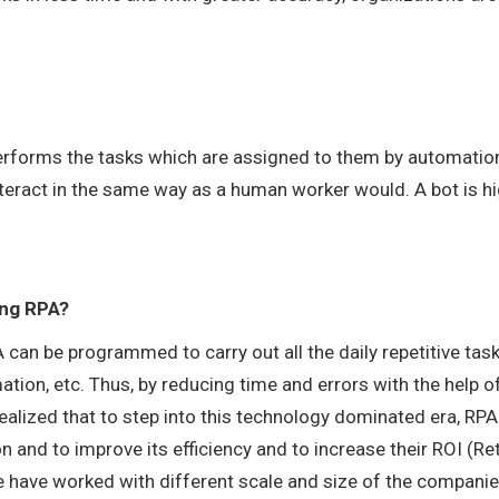
 performs the tasks which are assigned to them by automatio
teract in the same way as a human worker would. A bot is hi
ing RPA?
can be programmed to carry out all the daily repetitive task
ation, etc. Thus, by reducing time and errors with the help o
lized that to step into this technology dominated era, RPA
n and to improve its efficiency and to increase their ROI (Re
 have worked with different scale and size of the compani