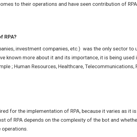
comes to their operations and have seen contribution of RPA
of RPA?
ompanies, investment companies, etc.) was the only sector to
ave known more about it and its importance, it is being used 
example ; Human Resources, Healthcare, Telecommunications,
red for the implementation of RPA, because it varies as it is
 cost of RPA depends on the complexity of the bot and whethe
e operations.