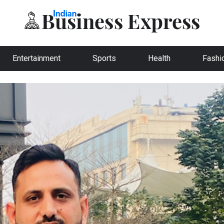
Entertainment
Sports
Health
Fashi