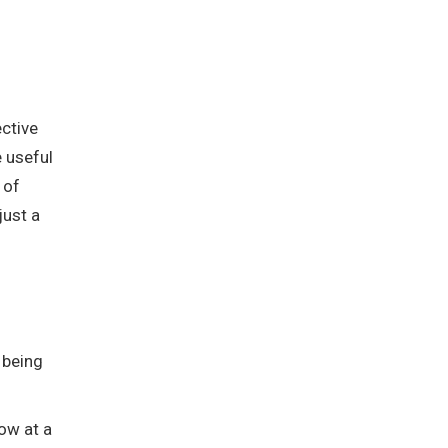
ective
e useful
 of
just a
 being
row at a