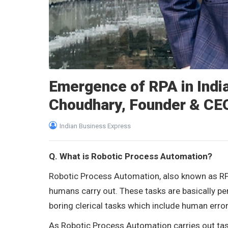
Emergence of RPA in India
Choudhary, Founder & CE
Indian Business Express
Q. What is Robotic Process Automation?
Robotic Process Automation, also known as RP
humans carry out. These tasks are basically pe
boring clerical tasks which include human erro
As Robotic Process Automation carries out task