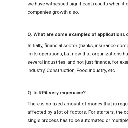
we have witnessed significant results when it 
companies growth also.
Q. What are some examples of applications 
Initially, financial sector (banks, insurance c
in its operations, but now that organizations h
several industries, and not just finance, for 
industry, Construction, Food industry, etc.
Q. Is RPA very expensive?
There is no fixed amount of money that is requi
affected by a lot of factors. For starters, the
single process has to be automated or multipl