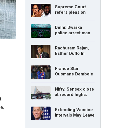
without parents’
Supreme Court
consent: Delhi High
refers pleas on
Court
Maharashtra
political crisis to 5-
Delhi: Dwarka
judge Constitution
police arrest man
bench
for cyberstalking
woman
Raghuram Rajan,
Esther Duflo In
Tamil Nadu
Economic Council
France Star
Ousmane Dembele
Ruled Out Due To
Knee Injury
Nifty, Sensex close
at record highs;
t
auto, IT, metal and
pharma stocks led
e,
Extending Vaccine
gains
Intervals May Leave
You Vulnerable To
Variants: Dr Fauci