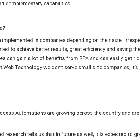
 and complementary capabilities.
oo?
be implemented in companies depending on their size. Irresp
d to achieve better results, great efficiency and saving th
s can gain a lot of benefits from RPA and can easily get rid
nt Web Technology we don’t serve small size companies, it’s 
 Process Automations are growing across the country and are
 research tells us that in future as well, it is expected to g