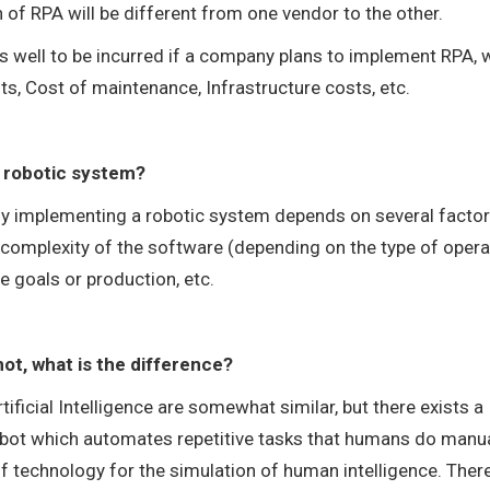
 of RPA will be different from one vendor to the other.
as well to be incurred if a company plans to implement RPA, 
ts, Cost of maintenance, Infrastructure costs, etc.
 a robotic system?
ully implementing a robotic system depends on several factor
e complexity of the software (depending on the type of oper
e goals or production, etc.
f not, what is the difference?
ificial Intelligence are somewhat similar, but there exists a
bot which automates repetitive tasks that humans do manua
 of technology for the simulation of human intelligence. Ther