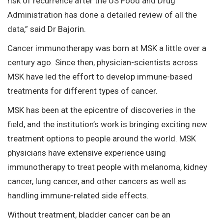
risk of recurrence after the US Food and Drug
Administration has done a detailed review of all the
data,” said Dr Bajorin.
Cancer immunotherapy was born at MSK a little over a
century ago. Since then, physician-scientists across
MSK have led the effort to develop immune-based
treatments for different types of cancer.
MSK has been at the epicentre of discoveries in the
field, and the institution’s work is bringing exciting new
treatment options to people around the world. MSK
physicians have extensive experience using
immunotherapy to treat people with melanoma, kidney
cancer, lung cancer, and other cancers as well as
handling immune-related side effects.
Without treatment, bladder cancer can be an