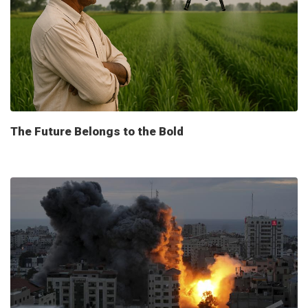
The Future Belongs to the Bold