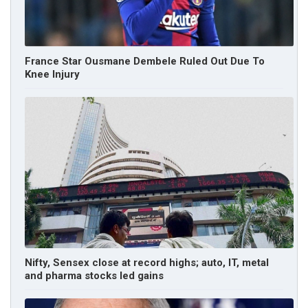
France Star Ousmane Dembele Ruled Out Due To
Knee Injury
Nifty, Sensex close at record highs; auto, IT, metal
and pharma stocks led gains