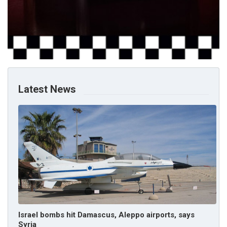
Latest News
Israel bombs hit Damascus, Aleppo airports, says
Syria