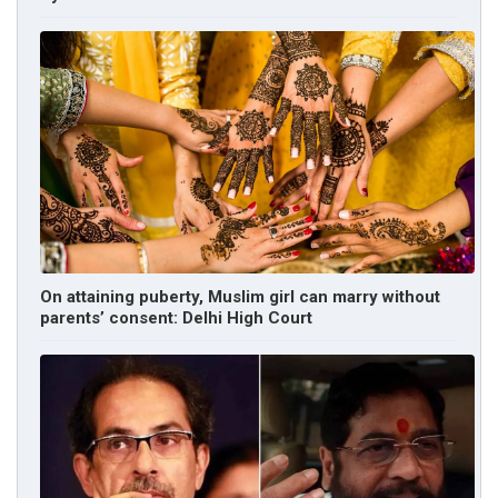
On attaining puberty, Muslim girl can marry without
parents’ consent: Delhi High Court