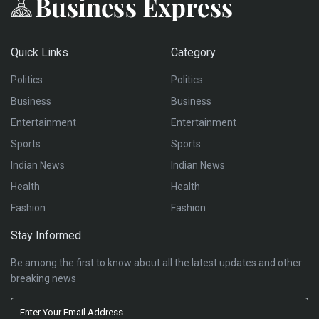
Quick Links
Category
Politics
Politics
Business
Business
Entertainment
Entertainment
Sports
Sports
Indian News
Indian News
Health
Health
Fashion
Fashion
Stay Informed
Be among the first to know about all the latest updates and other
breaking news