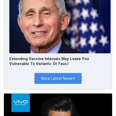
Extending Vaccine Intervals May Leave You
Vulnerable To Variants: Dr Fauci
More Latest News