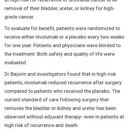
removal of their bladder, ureter, or kidney for high-
grade cancer.
To evaluate for benefit, patients were randomized to
receive either nivolumab or a placebo every two weeks
for one year. Patients and physicians were blinded to
the treatment. Both safety and quality of life were
evaluated.
Dr Bajorin and investigators found that in high-risk
patients, nivolumab reduced recurrence after surgery
compared to patients who received the placebo. The
current standard of care following surgery that
removes the bladder or kidney and ureter has been
observed without adjuvant therapy- even in patients at
high risk of recurrence and death.