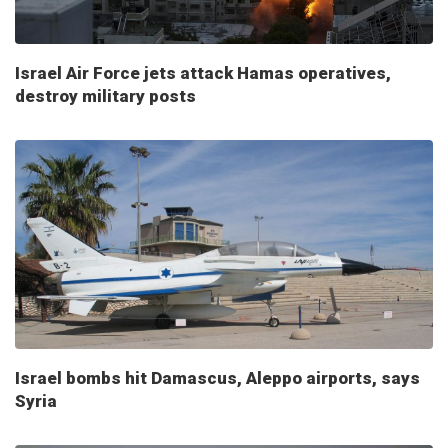
Israel Air Force jets attack Hamas operatives,
destroy military posts
Israel bombs hit Damascus, Aleppo airports, says
Syria