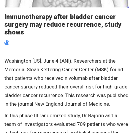
Immunotherapy after bladder cancer
surgery may reduce recurrence, study
shows
Washington [US], June 4 (ANI): Researchers at the
Memorial Sloan Kettering Cancer Center (MSK) found
that patients who received nivolumab after bladder
cancer surgery reduced their overall risk for high-grade
bladder cancer recurrence. This research was published
in the journal New England Journal of Medicine.
In this phase III randomized study, Dr Bajorin and a
team of investigators evaluated 709 patients who were
at high risk for recurrence of urothelial cancer after