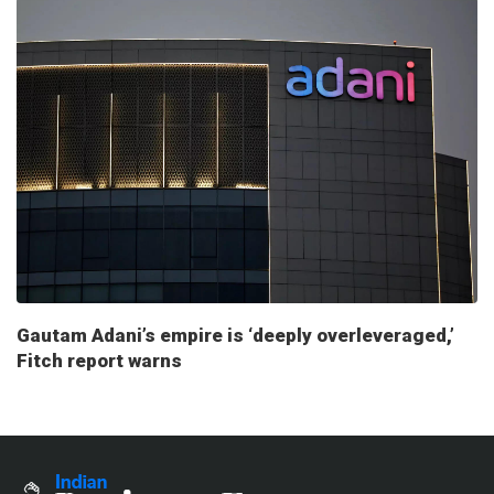
Gautam Adani’s empire is ‘deeply overleveraged,’
Fitch report warns