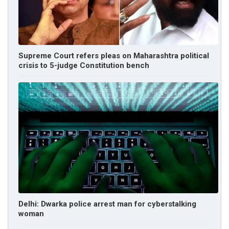
Supreme Court refers pleas on Maharashtra political
crisis to 5-judge Constitution bench
Delhi: Dwarka police arrest man for cyberstalking
woman