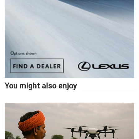
You might also enjoy