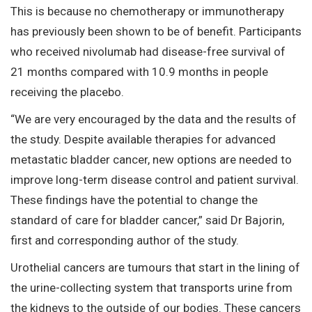
This is because no chemotherapy or immunotherapy
has previously been shown to be of benefit. Participants
who received nivolumab had disease-free survival of
21 months compared with 10.9 months in people
receiving the placebo.
“We are very encouraged by the data and the results of
the study. Despite available therapies for advanced
metastatic bladder cancer, new options are needed to
improve long-term disease control and patient survival.
These findings have the potential to change the
standard of care for bladder cancer,” said Dr Bajorin,
first and corresponding author of the study.
Urothelial cancers are tumours that start in the lining of
the urine-collecting system that transports urine from
the kidneys to the outside of our bodies. These cancers