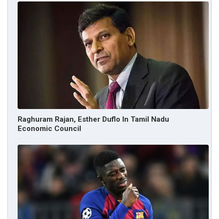
Raghuram Rajan, Esther Duflo In Tamil Nadu
Economic Council