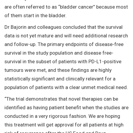
are often referred to as “bladder cancer” because most
of them start in the bladder.
Dr Bajorin and colleagues concluded that the survival
data is not yet mature and will need additional research
and follow-up. The primary endpoints of disease-free
survival in the study population and disease free-
survival in the subset of patients with PD-L1-positive
tumours were met, and these findings are highly
statistically significant and clinically relevant for a
population of patients with a clear unmet medical need.
“The trial demonstrates that novel therapies can be
identified as having patient benefit when the studies are
conducted in a very rigorous fashion. We are hoping
this treatment will get approval for all patients at high