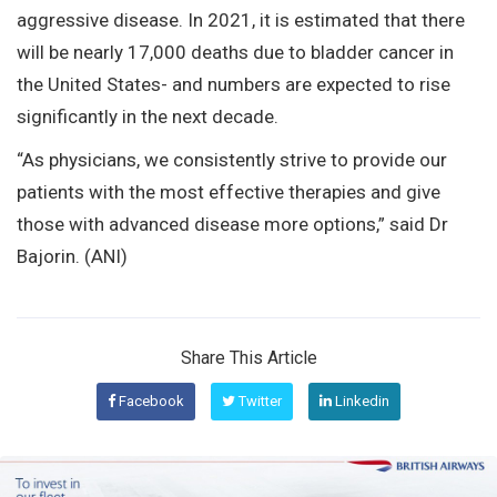
aggressive disease. In 2021, it is estimated that there
will be nearly 17,000 deaths due to bladder cancer in
the United States- and numbers are expected to rise
significantly in the next decade.
“As physicians, we consistently strive to provide our
patients with the most effective therapies and give
those with advanced disease more options,” said Dr
Bajorin. (ANI)
Share This Article
Facebook
Twitter
Linkedin