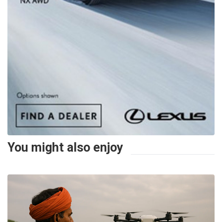
You might also enjoy