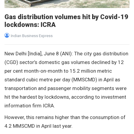
Gas distribution volumes hit by Covid-19
lockdowns: ICRA
Indian Business Express
New Delhi [India], June 8 (ANI): The city gas distribution
(CGD) sector’s domestic gas volumes declined by 12
per cent month-on-month to 15.2 million metric
standard cubic metre per day (MMSCMD) in April as
transportation and passenger mobility segments were
hit the hardest by lockdowns, according to investment
information firm ICRA.
However, this remains higher than the consumption of
4.2 MMSCMD in April last year.