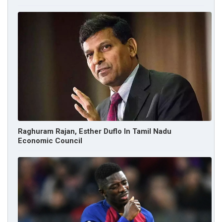
Raghuram Rajan, Esther Duflo In Tamil Nadu
Economic Council