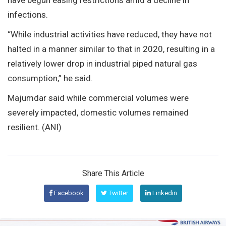
infections.
“While industrial activities have reduced, they have not
halted in a manner similar to that in 2020, resulting in a
relatively lower drop in industrial piped natural gas
consumption,” he said.
Majumdar said while commercial volumes were
severely impacted, domestic volumes remained
resilient. (ANI)
Share This Article
Facebook
Twitter
Linkedin