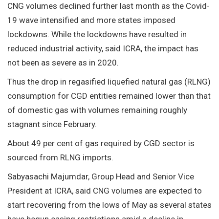
CNG volumes declined further last month as the Covid-
19 wave intensified and more states imposed
lockdowns. While the lockdowns have resulted in
reduced industrial activity, said ICRA, the impact has
not been as severe as in 2020.
Thus the drop in regasified liquefied natural gas (RLNG)
consumption for CGD entities remained lower than that
of domestic gas with volumes remaining roughly
stagnant since February.
About 49 per cent of gas required by CGD sector is
sourced from RLNG imports.
Sabyasachi Majumdar, Group Head and Senior Vice
President at ICRA, said CNG volumes are expected to
start recovering from the lows of May as several states
have begun easing restrictions amid a decline in