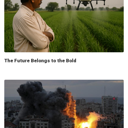
The Future Belongs to the Bold