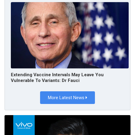
Extending Vaccine Intervals May Leave You
Vulnerable To Variants: Dr Fauci
More Latest News