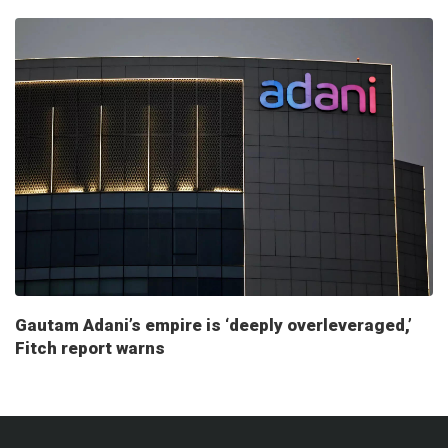
Gautam Adani’s empire is ‘deeply overleveraged,’
Fitch report warns