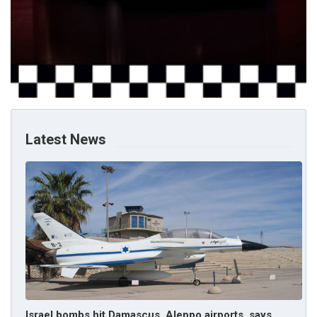
Latest News
Israel bombs hit Damascus, Aleppo airports, says