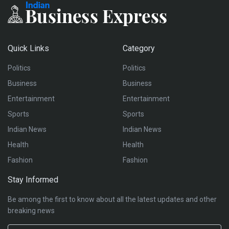
Quick Links
Category
Politics
Politics
Business
Business
Entertainment
Entertainment
Sports
Sports
Indian News
Indian News
Health
Health
Fashion
Fashion
Stay Informed
Be among the first to know about all the latest updates and other
breaking news