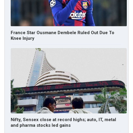
France Star Ousmane Dembele Ruled Out Due To
Knee Injury
Nifty, Sensex close at record highs; auto, IT, metal
and pharma stocks led gains