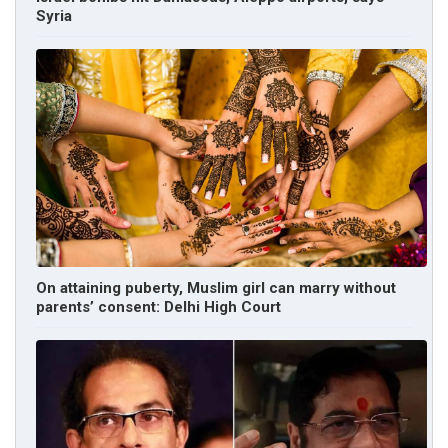
Syria
On attaining puberty, Muslim girl can marry without
parents’ consent: Delhi High Court