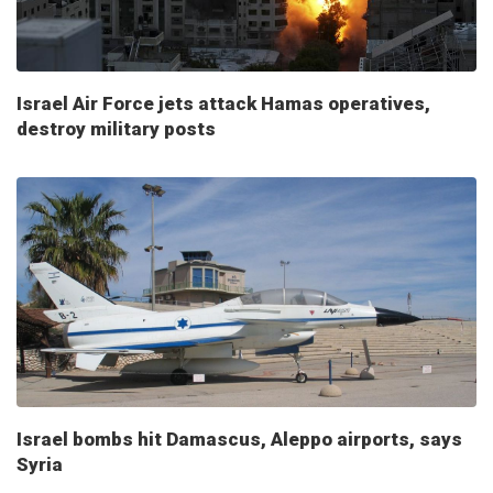
Israel Air Force jets attack Hamas operatives,
destroy military posts
Israel bombs hit Damascus, Aleppo airports, says
Syria