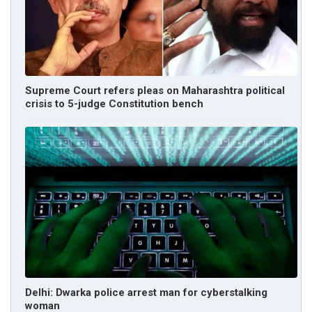
Supreme Court refers pleas on Maharashtra political
crisis to 5-judge Constitution bench
Delhi: Dwarka police arrest man for cyberstalking
woman