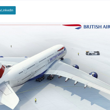
Linkedin