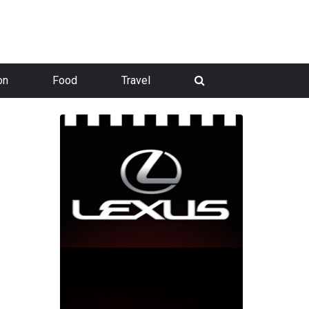
on
Food
Travel