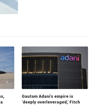
us,
Gautam Adani’s empire is
ia
‘deeply overleveraged,’ Fitch
report warns