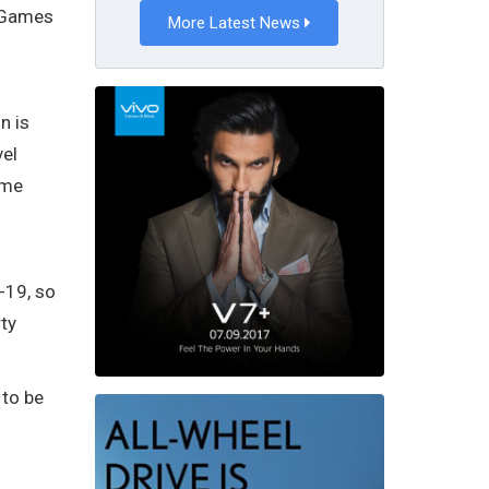
o Games
More Latest News
n is
vel
ame
-19, so
ty
 to be