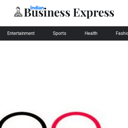
Entertainment
Sports
Health
Fashi