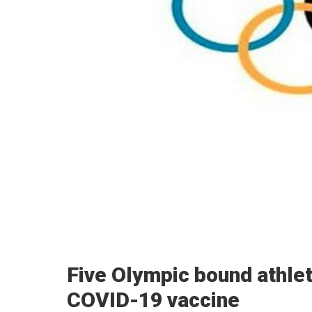
Five Olympic bound athlete
COVID-19 vaccine