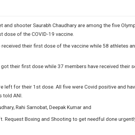
jeet and shooter Saurabh Chaudhary are among the five Olymp
rst dose of the COVID-19 vaccine.
eceived their first dose of the vaccine while 58 athletes a
got their first dose while 37 members have received their 
 left for their 1st dose. All five were Covid positive and ha
 told ANI.
udhary, Rahi Sarnobat, Deepak Kumar and
t. Request Boxing and Shooting to get needful done urgentl