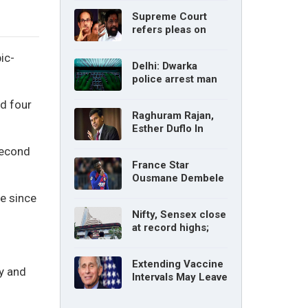
without parents’
Supreme Court
consent: Delhi High
refers pleas on
Court
Maharashtra
political crisis to 5-
ic-
Delhi: Dwarka
judge Constitution
police arrest man
bench
for cyberstalking
nd four
woman
Raghuram Rajan,
Esther Duflo In
Tamil Nadu
second
Economic Council
France Star
Ousmane Dembele
Ruled Out Due To
ve since
Knee Injury
Nifty, Sensex close
at record highs;
auto, IT, metal and
pharma stocks led
Extending Vaccine
gains
y and
Intervals May Leave
You Vulnerable To
Variants: Dr Fauci