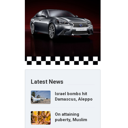
Latest News
Israel bombs hit
Damascus, Aleppo
airports, says Syria
On attaining
puberty, Muslim
girl can marry