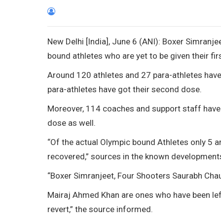
New Delhi [India], June 6 (ANI): Boxer Simran
bound athletes who are yet to be given their fi
Around 120 athletes and 27 para-athletes have r
para-athletes have got their second dose.
Moreover, 114 coaches and support staff have 
dose as well.
“Of the actual Olympic bound Athletes only 5 are
recovered,” sources in the known developments
“Boxer Simranjeet, Four Shooters Saurabh Cha
Mairaj Ahmed Khan are ones who have been lef
revert,” the source informed.