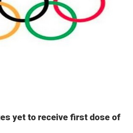
s yet to receive first dose of