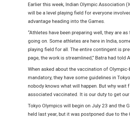
Earlier this week, Indian Olympic Association 
will be a level playing field for everyone involv
advantage heading into the Games.
“Athletes have been preparing well, they are as f
going on. Some athletes are here in India, some
playing field for all. The entire contingent is 
page, the work is streamlined,” Batra had told A
When asked about the vaccination of Olympic-bo
mandatory, they have some guidelines in Tokyo, 
nobody knows what will happen. But why wait for
associated vaccinated. It is our duty to get our
Tokyo Olympics will begin on July 23 and the G
held last year, but it was postponed due to th