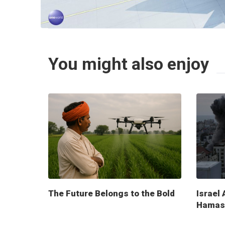
You might also enjoy
The Future Belongs to the Bold
Israel 
Hamas 
milita