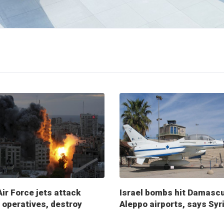
Air Force jets attack
Israel bombs hit Damasc
operatives, destroy
Aleppo airports, says Syr
ry posts