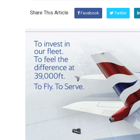
Share This Article
Facebook
Twitter