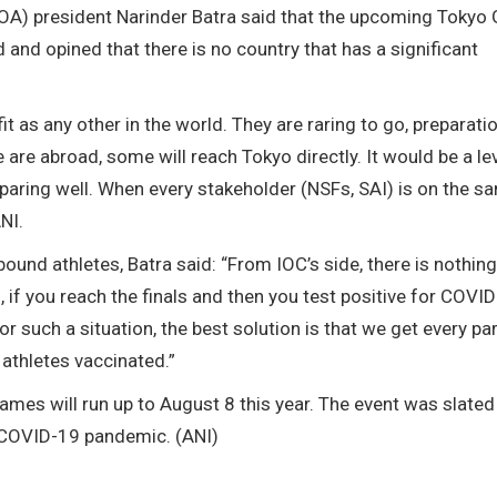
(IOA) president Narinder Batra said that the upcoming Toky
ed and opined that there is no country that has a significant
it as any other in the world. They are raring to go, preparatio
 are abroad, some will reach Tokyo directly. It would be a le
preparing well. When every stakeholder (NSFs, SAI) is on the s
NI.
und athletes, Batra said: “From IOC’s side, there is nothing
if you reach the finals and then you test positive for COVID
 such a situation, the best solution is that we get every par
 athletes vaccinated.”
ames will run up to August 8 this year. The event was slated
e COVID-19 pandemic. (ANI)