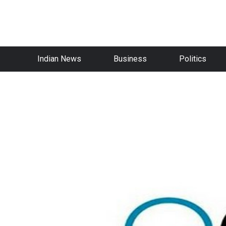
Indian News
Business
Politics