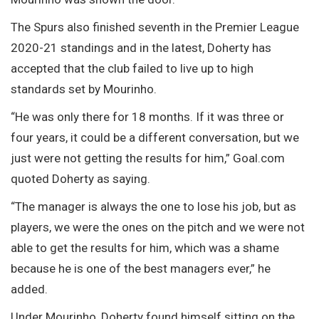
The Spurs also finished seventh in the Premier League
2020-21 standings and in the latest, Doherty has
accepted that the club failed to live up to high
standards set by Mourinho.
“He was only there for 18 months. If it was three or
four years, it could be a different conversation, but we
just were not getting the results for him,” Goal.com
quoted Doherty as saying.
“The manager is always the one to lose his job, but as
players, we were the ones on the pitch and we were not
able to get the results for him, which was a shame
because he is one of the best managers ever,” he
added.
Under Mourinho, Doherty found himself sitting on the