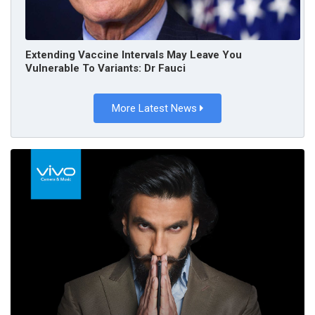
Extending Vaccine Intervals May Leave You
Vulnerable To Variants: Dr Fauci
More Latest News