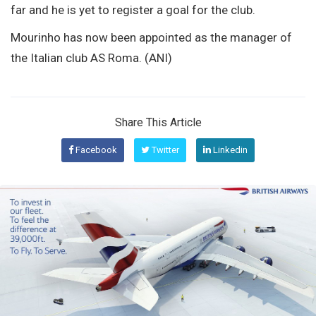
far and he is yet to register a goal for the club.
Mourinho has now been appointed as the manager of
the Italian club AS Roma. (ANI)
Share This Article
Facebook
Twitter
Linkedin