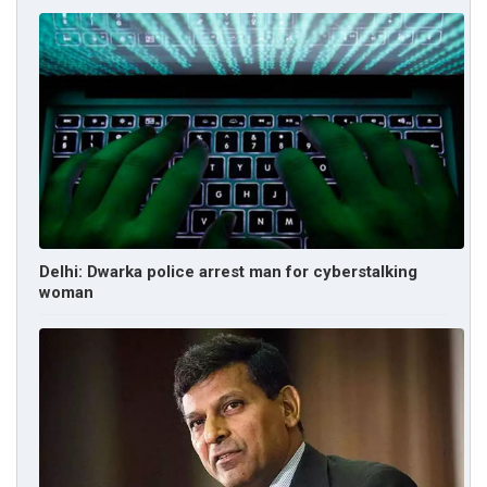
Delhi: Dwarka police arrest man for cyberstalking
woman