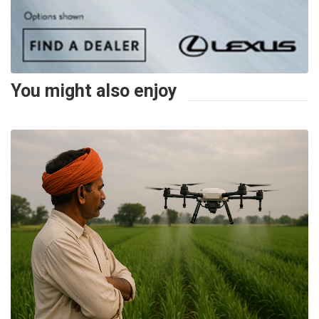
You might also enjoy