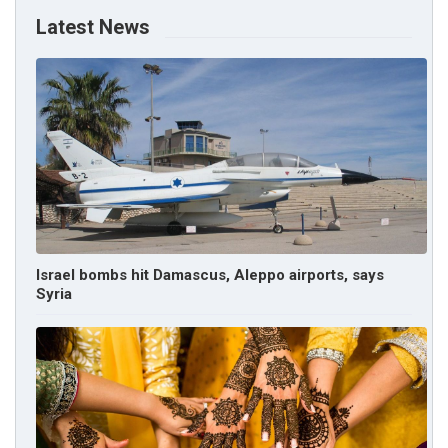
Latest News
Israel bombs hit Damascus, Aleppo airports, says
Syria