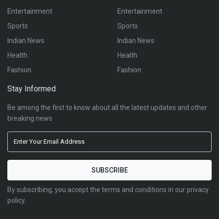
Entertainment
Entertainment
Sports
Sports
Indian News
Indian News
Health
Health
Fashion
Fashion
Stay Informed
Be among the first to know about all the latest updates and other
breaking news
By subscribing, you accept the terms and conditions in our privacy
policy.