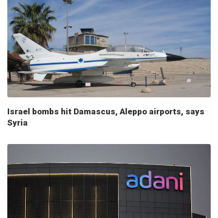
Israel bombs hit Damascus, Aleppo airports, says
Syria