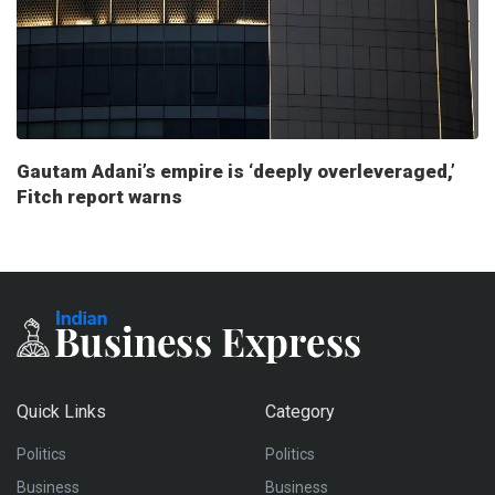
Gautam Adani’s empire is ‘deeply overleveraged,’
Fitch report warns
Quick Links
Category
Politics
Politics
Business
Business