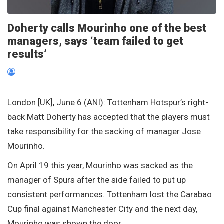
Doherty calls Mourinho one of the best
managers, says ‘team failed to get
results’
London [UK], June 6 (ANI): Tottenham Hotspur’s right-
back Matt Doherty has accepted that the players must
take responsibility for the sacking of manager Jose
Mourinho.
On April 19 this year, Mourinho was sacked as the
manager of Spurs after the side failed to put up
consistent performances. Tottenham lost the Carabao
Cup final against Manchester City and the next day,
Mourinho was shown the door.