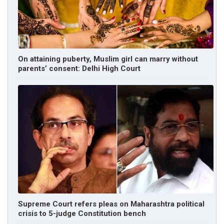
On attaining puberty, Muslim girl can marry without
parents’ consent: Delhi High Court
Supreme Court refers pleas on Maharashtra political
crisis to 5-judge Constitution bench