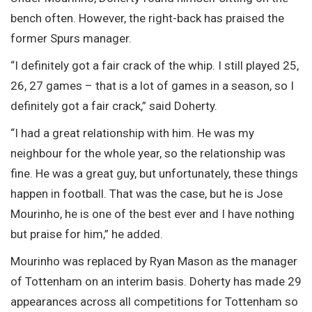
bench often. However, the right-back has praised the
former Spurs manager.
“I definitely got a fair crack of the whip. I still played 25,
26, 27 games – that is a lot of games in a season, so I
definitely got a fair crack,” said Doherty.
“I had a great relationship with him. He was my
neighbour for the whole year, so the relationship was
fine. He was a great guy, but unfortunately, these things
happen in football. That was the case, but he is Jose
Mourinho, he is one of the best ever and I have nothing
but praise for him,” he added.
Mourinho was replaced by Ryan Mason as the manager
of Tottenham on an interim basis. Doherty has made 29
appearances across all competitions for Tottenham so