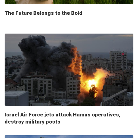
The Future Belongs to the Bold
Israel Air Force jets attack Hamas operatives,
destroy military posts