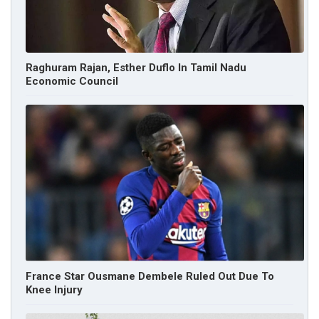
Raghuram Rajan, Esther Duflo In Tamil Nadu
Economic Council
France Star Ousmane Dembele Ruled Out Due To
Knee Injury