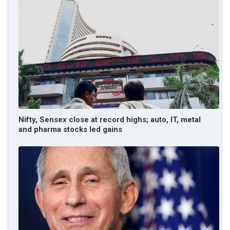
Nifty, Sensex close at record highs; auto, IT, metal
and pharma stocks led gains