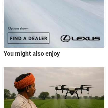
You might also enjoy