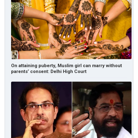
On attaining puberty, Muslim girl can marry without
parents’ consent: Delhi High Court