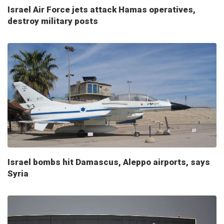
Israel Air Force jets attack Hamas operatives,
destroy military posts
Israel bombs hit Damascus, Aleppo airports, says
Syria