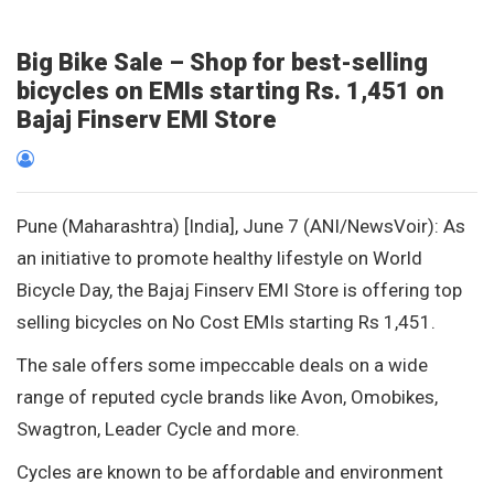
Big Bike Sale – Shop for best-selling
bicycles on EMIs starting Rs. 1,451 on
Bajaj Finserv EMI Store
Pune (Maharashtra) [India], June 7 (ANI/NewsVoir): As
an initiative to promote healthy lifestyle on World
Bicycle Day, the Bajaj Finserv EMI Store is offering top
selling bicycles on No Cost EMIs starting Rs 1,451.
The sale offers some impeccable deals on a wide
range of reputed cycle brands like Avon, Omobikes,
Swagtron, Leader Cycle and more.
Cycles are known to be affordable and environment