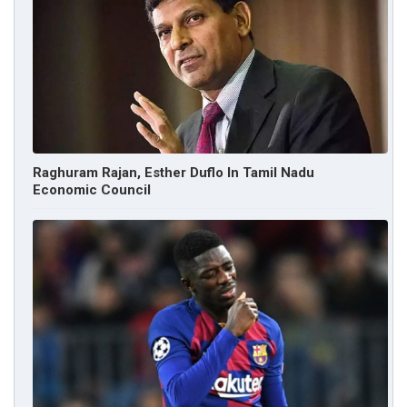
Raghuram Rajan, Esther Duflo In Tamil Nadu
Economic Council