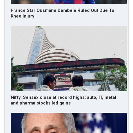
France Star Ousmane Dembele Ruled Out Due To
Knee Injury
Nifty, Sensex close at record highs; auto, IT, metal
and pharma stocks led gains