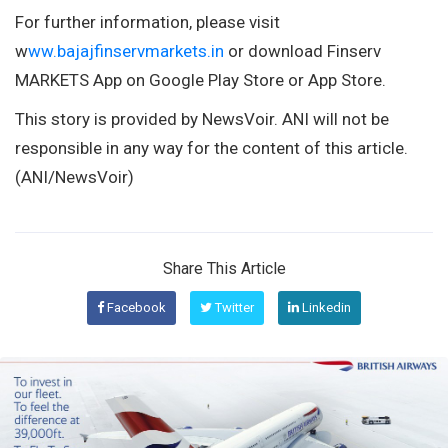
For further information, please visit
w
ww.bajajfinservmarkets.in
or download Finserv
MARKETS App on Google Play Store or App Store.
This story is provided by NewsVoir. ANI will not be
responsible in any way for the content of this article.
(ANI/NewsVoir)
Share This Article
Facebook
Twitter
Linkedin