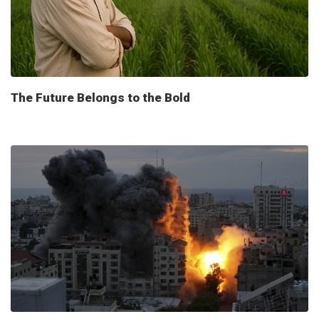
The Future Belongs to the Bold