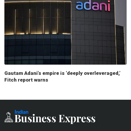
Gautam Adani’s empire is ‘deeply overleveraged,’
Fitch report warns