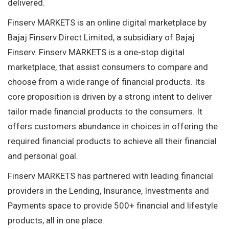
delivered.
Finserv MARKETS is an online digital marketplace by
Bajaj Finserv Direct Limited, a subsidiary of Bajaj
Finserv. Finserv MARKETS is a one-stop digital
marketplace, that assist consumers to compare and
choose from a wide range of financial products. Its
core proposition is driven by a strong intent to deliver
tailor made financial products to the consumers. It
offers customers abundance in choices in offering the
required financial products to achieve all their financial
and personal goal.
Finserv MARKETS has partnered with leading financial
providers in the Lending, Insurance, Investments and
Payments space to provide 500+ financial and lifestyle
products, all in one place.