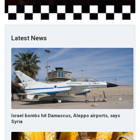
Latest News
Israel bombs hit Damascus, Aleppo airports, says
Syria