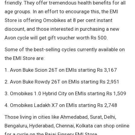
friendly. They offer tremendous health benefits for all
age groups. In an effort to encourage this, the EMI
Store is offering Omobikes at 8 per cent instant
discount, and those interested in purchasing a new
Avon cycle will get gift voucher worth Rs 500.
Some of the best-selling cycles currently available on
the EMI Store are:
1. Avon Buke Scion 26T on EMIs starting Rs 3,167
2. Avon Buke Rowdy 26T on EMIs starting Rs 2,951
3. Omobikes 1.0 Hybrid City on EMIs starting Rs 1,509
4. Omobikes Ladakh X7 on EMIs starting Rs 2,748
Those living in cities like Ahmedabad, Surat, Delhi,
Bengaluru, Hyderabad, Chennai, Kolkata can shop online
for a cycle on the Bajaj Finserv EMI Store.