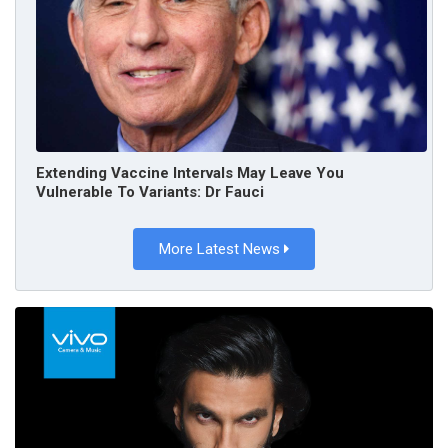
Extending Vaccine Intervals May Leave You
Vulnerable To Variants: Dr Fauci
More Latest News