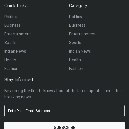
Quick Links
Category
Politics
Politics
Business
Business
Entertainment
Entertainment
Sports
Sports
Indian News
Indian News
Health
Health
Fashion
Fashion
Stay Informed
Be among the first to know about all the latest updates and other
breaking news