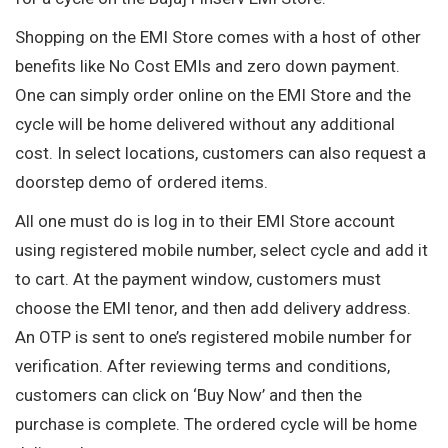
Shopping on the EMI Store comes with a host of other
benefits like No Cost EMIs and zero down payment.
One can simply order online on the EMI Store and the
cycle will be home delivered without any additional
cost. In select locations, customers can also request a
doorstep demo of ordered items.
All one must do is log in to their EMI Store account
using registered mobile number, select cycle and add it
to cart. At the payment window, customers must
choose the EMI tenor, and then add delivery address.
An OTP is sent to one’s registered mobile number for
verification. After reviewing terms and conditions,
customers can click on ‘Buy Now’ and then the
purchase is complete. The ordered cycle will be home