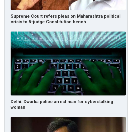
Supreme Court refers pleas on Maharashtra political
crisis to 5-judge Constitution bench
Delhi: Dwarka police arrest man for cyberstalking
woman