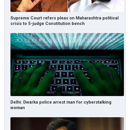
Supreme Court refers pleas on Maharashtra political
crisis to 5-judge Constitution bench
Delhi: Dwarka police arrest man for cyberstalking
woman