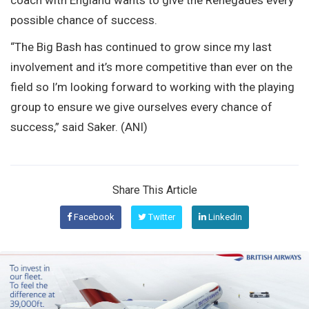
possible chance of success.
“The Big Bash has continued to grow since my last
involvement and it’s more competitive than ever on the
field so I’m looking forward to working with the playing
group to ensure we give ourselves every chance of
success,” said Saker. (ANI)
Share This Article
Facebook
Twitter
Linkedin