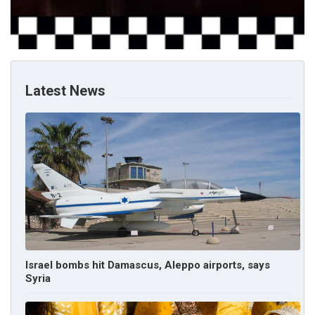
Latest News
Israel bombs hit Damascus, Aleppo airports, says
Syria