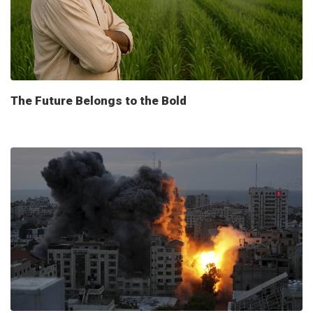
The Future Belongs to the Bold