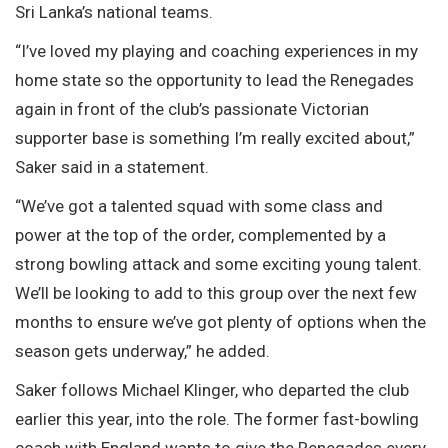
Sri Lanka’s national teams.
“I’ve loved my playing and coaching experiences in my
home state so the opportunity to lead the Renegades
again in front of the club’s passionate Victorian
supporter base is something I’m really excited about,”
Saker said in a statement.
“We’ve got a talented squad with some class and
power at the top of the order, complemented by a
strong bowling attack and some exciting young talent.
We’ll be looking to add to this group over the next few
months to ensure we’ve got plenty of options when the
season gets underway,” he added.
Saker follows Michael Klinger, who departed the club
earlier this year, into the role. The former fast-bowling
coach with England wants to give the Renegades every