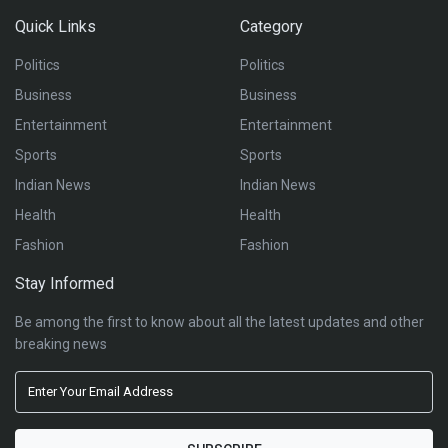
Quick Links
Category
Politics
Politics
Business
Business
Entertainment
Entertainment
Sports
Sports
Indian News
Indian News
Health
Health
Fashion
Fashion
Stay Informed
Be among the first to know about all the latest updates and other
breaking news