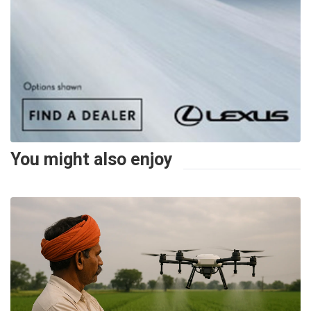
You might also enjoy