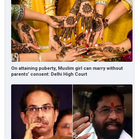
On attaining puberty, Muslim girl can marry without
parents’ consent: Delhi High Court