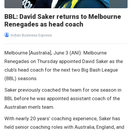
BBL: David Saker returns to Melbourne
Renegades as head coach
Indian Business Express
Melbourne [Australia], June 3 (ANI): Melbourne
Renegades on Thursday appointed David Saker as the
club’s head coach for the next two Big Bash League
(BBL) seasons.
Saker previously coached the team for one season in
BBL before he was appointed assistant coach of the
Australian men’s team.
With nearly 20 years’ coaching experience, Saker has
held senior coaching roles with Australia, England, and