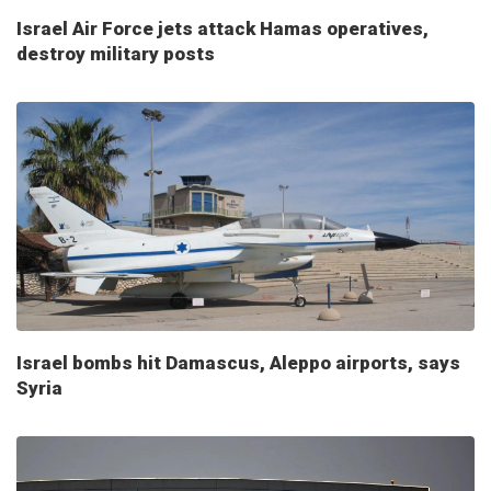
Israel Air Force jets attack Hamas operatives,
destroy military posts
Israel bombs hit Damascus, Aleppo airports, says
Syria