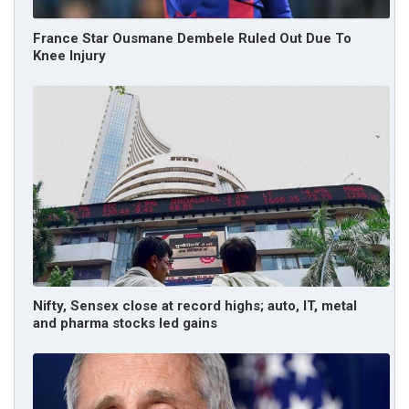
France Star Ousmane Dembele Ruled Out Due To
Knee Injury
Nifty, Sensex close at record highs; auto, IT, metal
and pharma stocks led gains