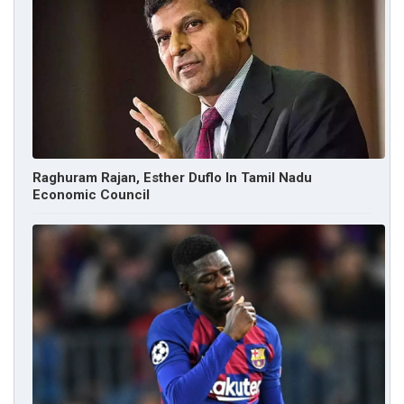
Raghuram Rajan, Esther Duflo In Tamil Nadu
Economic Council