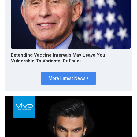
Extending Vaccine Intervals May Leave You
Vulnerable To Variants: Dr Fauci
More Latest News