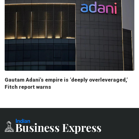
Gautam Adani’s empire is ‘deeply overleveraged,’
Fitch report warns