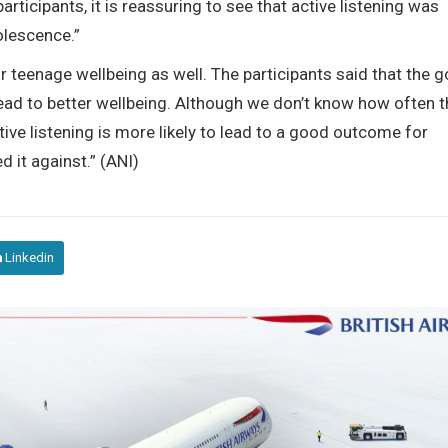
articipants, it is reassuring to see that active listening was
olescence.”
 teenage wellbeing as well. The participants said that the 
ead to better wellbeing. Although we don’t know how often t
ctive listening is more likely to lead to a good outcome for
 it against.” (ANI)
Linkedin