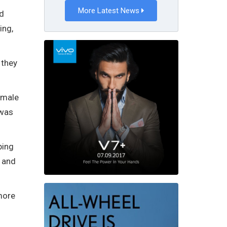
More Latest News
nd
ing,
 they
emale
 was
ping
e and
more