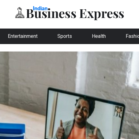
Entertainment
Sports
Health
Fashi