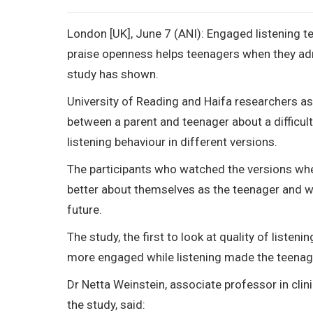
London [UK], June 7 (ANI): Engaged listening 
praise openness helps teenagers when they admi
study has shown.
University of Reading and Haifa researchers a
between a parent and teenager about a difficult
listening behaviour in different versions.
The participants who watched the versions wher
better about themselves as the teenager and wou
future.
The study, the first to look at quality of listen
more engaged while listening made the teenage
Dr Netta Weinstein, associate professor in clin
the study, said: