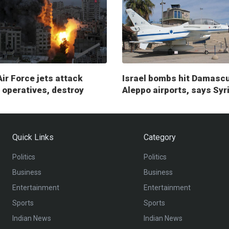
Air Force jets attack
Israel bombs hit Damasc
operatives, destroy
Aleppo airports, says Syr
ry posts
Quick Links
Category
Politics
Politics
Business
Business
Entertainment
Entertainment
Sports
Sports
Indian News
Indian News