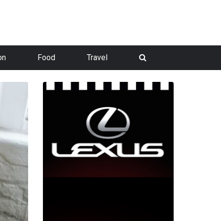
on
Food
Travel