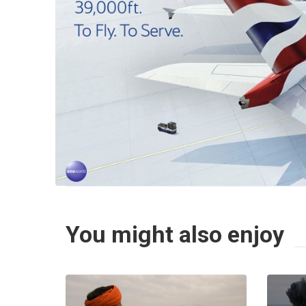
You might also enjoy