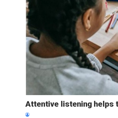
Attentive listening helps 