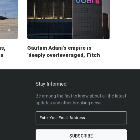
us,
Gautam Adani’s empire is
ia
‘deeply overleveraged,’ Fitch
report warns
Stay Informed
Be among the first to know about all the latest
updates and other breaking news