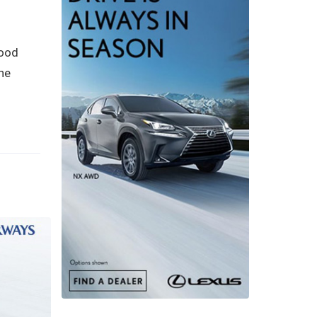
good
he