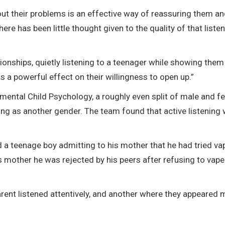
out their problems is an effective way of reassuring them a
re has been little thought given to the quality of that listen
ionships, quietly listening to a teenager while showing them
s a powerful effect on their willingness to open up.”
imental Child Psychology, a roughly even split of male and f
ying as another gender. The team found that active listening
d a teenage boy admitting to his mother that he had tried va
s mother he was rejected by his peers after refusing to vap
rent listened attentively, and another where they appeared 