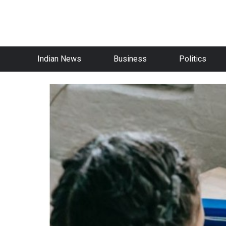
Indian News
Business
Politics