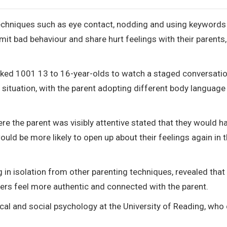
techniques such as eye contact, nodding and using keywords
t bad behaviour and share hurt feelings with their parents
sked 1001 13 to 16-year-olds to watch a staged conversati
 situation, with the parent adopting different body language
e the parent was visibly attentive stated that they would ha
ld be more likely to open up about their feelings again in 
ing in isolation from other parenting techniques, revealed that
rs feel more authentic and connected with the parent.
ical and social psychology at the University of Reading, who