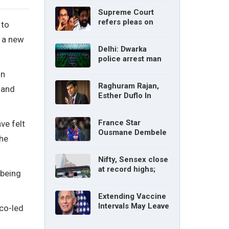
without parents’
Supreme Court
consent: Delhi High
refers pleas on
 to
Court
Maharashtra
, a new
political crisis to 5-
Delhi: Dwarka
judge Constitution
police arrest man
bench
for cyberstalking
on
woman
Raghuram Rajan,
 and
Esther Duflo In
Tamil Nadu
Economic Council
France Star
ve felt
Ousmane Dembele
the
Ruled Out Due To
Knee Injury
Nifty, Sensex close
at record highs;
 being
auto, IT, metal and
pharma stocks led
Extending Vaccine
gains
Intervals May Leave
 co-led
You Vulnerable To
Variants: Dr Fauci