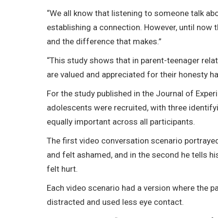
“We all know that listening to someone talk ab
establishing a connection. However, until now the
and the difference that makes.”
“This study shows that in parent-teenager relat
are valued and appreciated for their honesty ha
For the study published in the Journal of Exper
adolescents were recruited, with three identif
equally important across all participants.
The first video conversation scenario portraye
and felt ashamed, and in the second he tells hi
felt hurt.
Each video scenario had a version where the pa
distracted and used less eye contact.