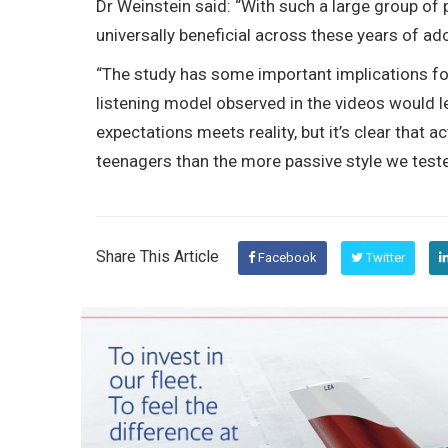
Dr Weinstein said: “With such a large group of p
universally beneficial across these years of ad
“The study has some important implications for
listening model observed in the videos would l
expectations meets reality, but it’s clear that a
teenagers than the more passive style we tested
Share This Article
Facebook
Twitter