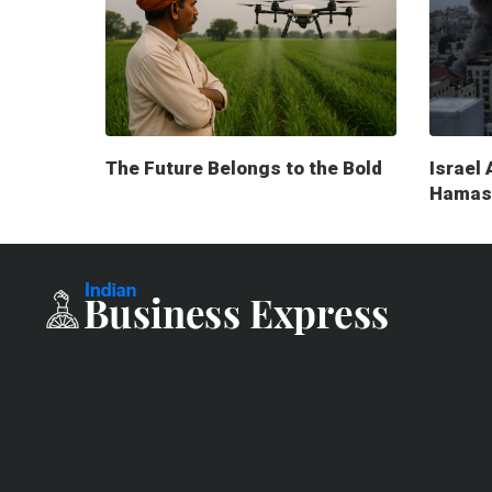
The Future Belongs to the Bold
Israel 
Hamas 
milita