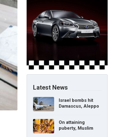
Latest News
Israel bombs hit
Damascus, Aleppo
airports, says Syria
On attaining
puberty, Muslim
girl can marry