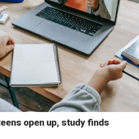
teens open up, study finds