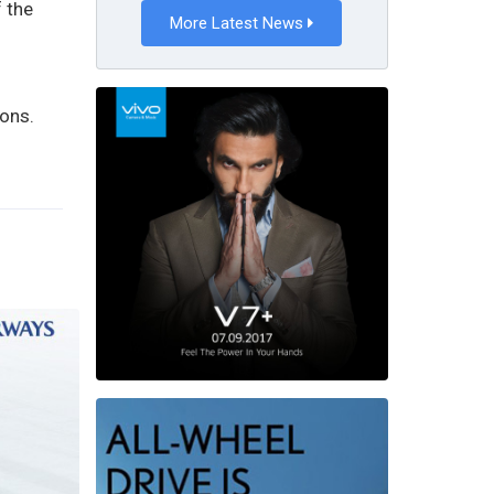
f the
More Latest News
ions.