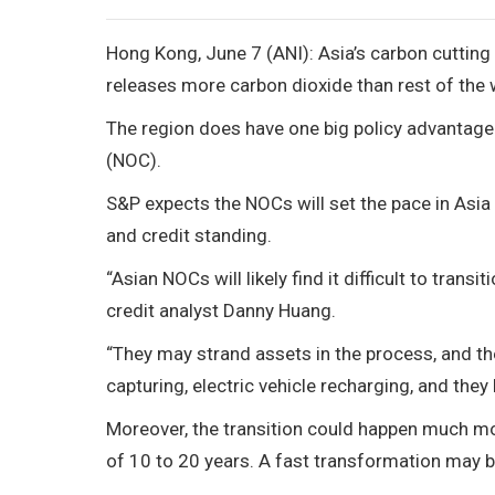
Hong Kong, June 7 (ANI): Asia’s carbon cutting w
releases more carbon dioxide than rest of the
The region does have one big policy advantage:
(NOC).
S&P expects the NOCs will set the pace in Asia 
and credit standing.
“Asian NOCs will likely find it difficult to tran
credit analyst Danny Huang.
“They may strand assets in the process, and th
capturing, electric vehicle recharging, and they l
Moreover, the transition could happen much mor
of 10 to 20 years. A fast transformation may 