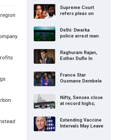
without parents’
Supreme Court
consent: Delhi High
refers pleas on
 region
Court
Maharashtra
political crisis to 5-
Delhi: Dwarka
judge Constitution
 company
police arrest man
bench
for cyberstalking
woman
Raghuram Rajan,
rofits
Esther Duflo In
Tamil Nadu
Economic Council
France Star
ngs
Ousmane Dembele
Ruled Out Due To
Knee Injury
Nifty, Sensex close
arbon
at record highs;
auto, IT, metal and
pharma stocks led
Extending Vaccine
instead
gains
Intervals May Leave
You Vulnerable To
Variants: Dr Fauci