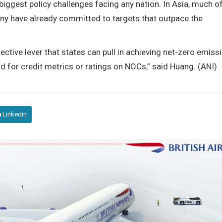
 biggest policy challenges facing any nation. In Asia, much o
ny have already committed to targets that outpace the
ctive lever that states can pull in achieving net-zero emiss
d for credit metrics or ratings on NOCs,” said Huang. (ANI)
Linkedin