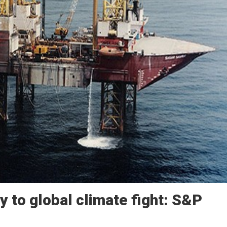
ey to global climate fight: S&P