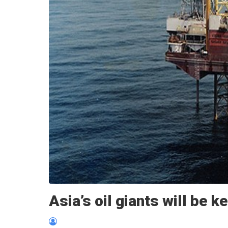
Asia’s oil giants will be k