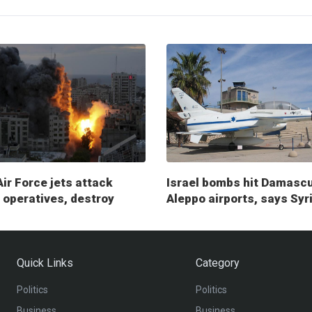
Air Force jets attack
Israel bombs hit Damasc
operatives, destroy
Aleppo airports, says Syr
ry posts
Quick Links
Category
Politics
Politics
Business
Business