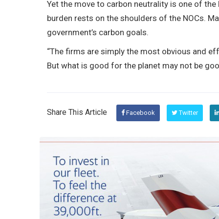
Yet the move to carbon neutrality is one of the
burden rests on the shoulders of the NOCs. Ma
government’s carbon goals.
“The firms are simply the most obvious and effe
But what is good for the planet may not be goo
Share This Article
Facebook
Twitter