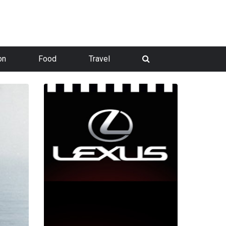
on
Food
Travel