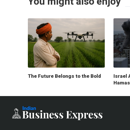
You might also enjoy
The Future Belongs to the Bold
Israel 
Hamas 
milita