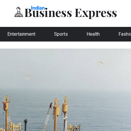
Entertainment
Sports
Health
Fashi