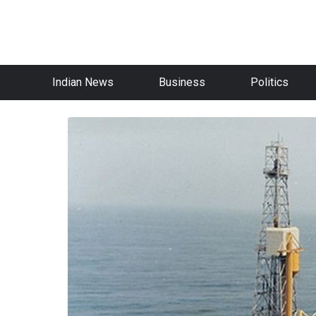
Indian News
Business
Politics