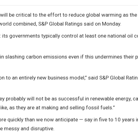
ill be critical to the effort to reduce global warming as the
 world combined, S&P Global Ratings said on Monday.
 its governments typically control at least one national oil
in slashing carbon emissions even if this undermines their p
sition to an entirely new business model,” said S&P Global Rati
ey probably will not be as successful in renewable energy, c
ike, as they are at making and selling fossil fuels.”
e quickly than we now anticipate — say in five to 10 years 
be messy and disruptive.