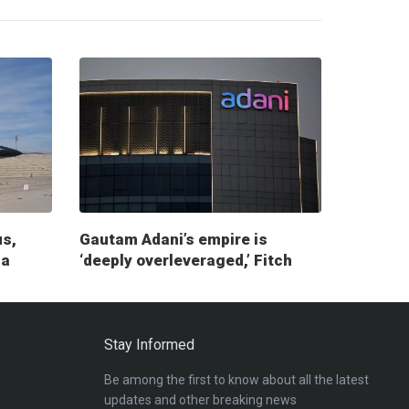
us,
Gautam Adani’s empire is
ia
‘deeply overleveraged,’ Fitch
report warns
Stay Informed
Be among the first to know about all the latest
updates and other breaking news