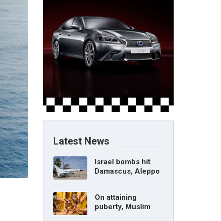
Latest News
Israel bombs hit
Damascus, Aleppo
airports, says Syria
On attaining
puberty, Muslim
girl can marry