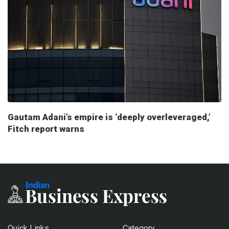
Gautam Adani’s empire is ‘deeply overleveraged,’
Fitch report warns
Quick Links
Category