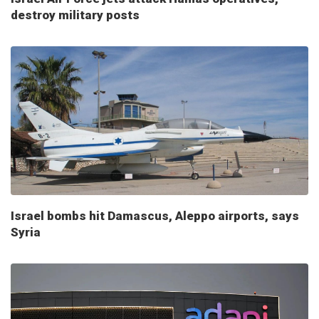
destroy military posts
Israel bombs hit Damascus, Aleppo airports, says
Syria