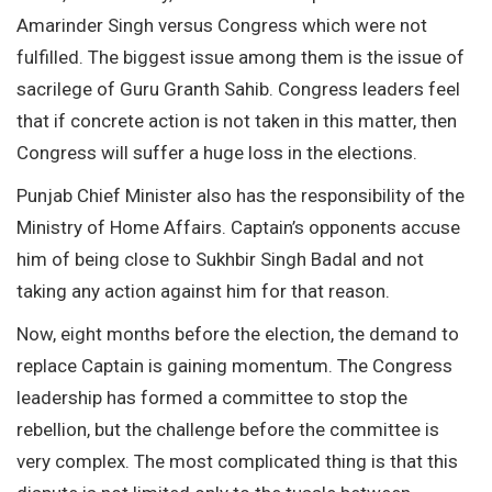
Amarinder Singh versus Congress which were not
fulfilled. The biggest issue among them is the issue of
sacrilege of Guru Granth Sahib. Congress leaders feel
that if concrete action is not taken in this matter, then
Congress will suffer a huge loss in the elections.
Punjab Chief Minister also has the responsibility of the
Ministry of Home Affairs. Captain’s opponents accuse
him of being close to Sukhbir Singh Badal and not
taking any action against him for that reason.
Now, eight months before the election, the demand to
replace Captain is gaining momentum. The Congress
leadership has formed a committee to stop the
rebellion, but the challenge before the committee is
very complex. The most complicated thing is that this