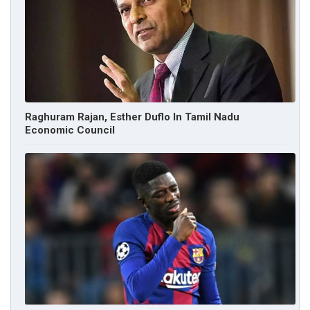
Raghuram Rajan, Esther Duflo In Tamil Nadu
Economic Council