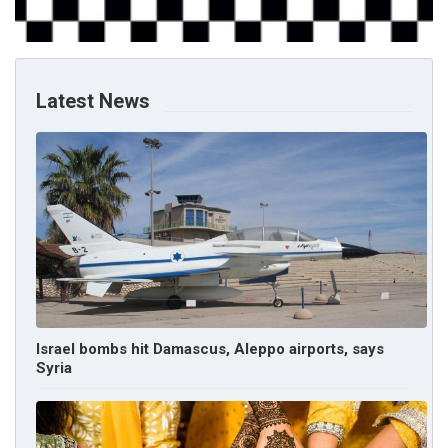
Latest News
Israel bombs hit Damascus, Aleppo airports, says
Syria