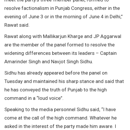
resolve factionalism in Punjab Congress, either in the
evening of June 3 or in the morning of June 4 in Delhi,”
Rawat said.
Rawat along with Mallikarjun Kharge and JP Aggarwal
are the member of the panel formed to resolve the
widening differences between its leaders – Captain
Amarinder Singh and Navjot Singh Sidhu.
Sidhu has already appeared before the panel on
Tuesday and maintained his sharp stance and said that
he has conveyed the truth of Punjab to the high
command in a “loud voice”.
Speaking to the media personnel Sidhu said, “I have
come at the call of the high command. Whatever he
asked in the interest of the party made him aware. I