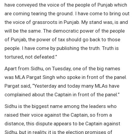
have conveyed the voice of the people of Punjab which
are coming tearing the ground. I have come to bring out
the voice of grassroots in Punjab. My stand was, is and
will be the same. The democratic power of the people
of Punjab, the power of tax should go back to those
people. I have come by publishing the truth. Truth is
tortured, not defeated.”
Apart from Sidhu, on Tuesday, one of the big names
was MLA Pargat Singh who spoke in front of the panel.
Pargat said, “Yesterday and today many MLAs have
complained about the Captain in front of the panel.”
Sidhu is the biggest name among the leaders who
raised their voice against the Captain, so from a
distance, this dispute appears to be Captain against
Sidhu, but in reality, it is the election promises of