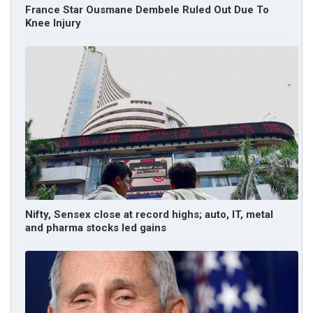
France Star Ousmane Dembele Ruled Out Due To
Knee Injury
Nifty, Sensex close at record highs; auto, IT, metal
and pharma stocks led gains