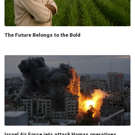
The Future Belongs to the Bold
Israel Air Force jets attack Hamas operatives,