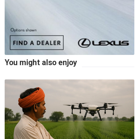
You might also enjoy