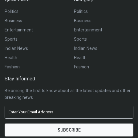
Politics
Politics
Business
Business
Entertainment
Entertainment
Sports
Sports
Indian News
Indian News
Health
Health
Fashion
Fashion
Stay Informed
Be among the first to know about all the latest updates and other
breaking news