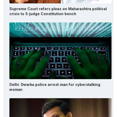
Supreme Court refers pleas on Maharashtra political
crisis to 5-judge Constitution bench
Delhi: Dwarka police arrest man for cyberstalking
woman