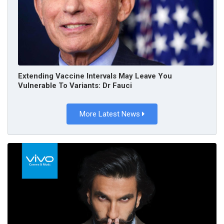
Extending Vaccine Intervals May Leave You
Vulnerable To Variants: Dr Fauci
More Latest News