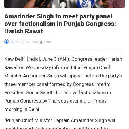
Amarinder Singh to meet party panel
over factionalism in Punjab Congress:
Harish Rawat
Indian Business Express
New Delhi [India], June 3 (ANI): Congress leader Harish
Rawat on Wednesday informed that Punjab Chief
Minister Amarinder Singh will appear before the party’s
three-member panel formed by Congress Interim
President Sonia Gandhi to resolve factionalism in
Punjab Congress by Thursday evening or Friday
morning in Delhi.
“Punjab Chief Minister Captain Amarinder Singh will
meet the party’s three-member panel, formed to