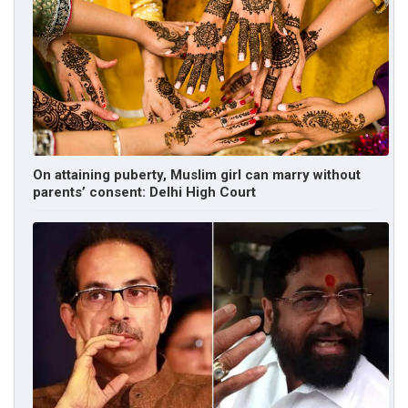
On attaining puberty, Muslim girl can marry without
parents’ consent: Delhi High Court