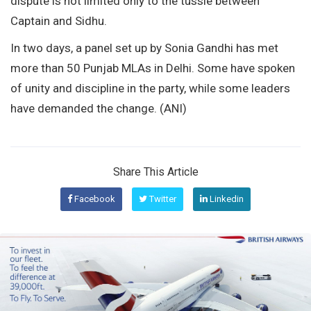
dispute is not limited only to the tussle between
Captain and Sidhu.
In two days, a panel set up by Sonia Gandhi has met
more than 50 Punjab MLAs in Delhi. Some have spoken
of unity and discipline in the party, while some leaders
have demanded the change. (ANI)
Share This Article
Facebook
Twitter
Linkedin