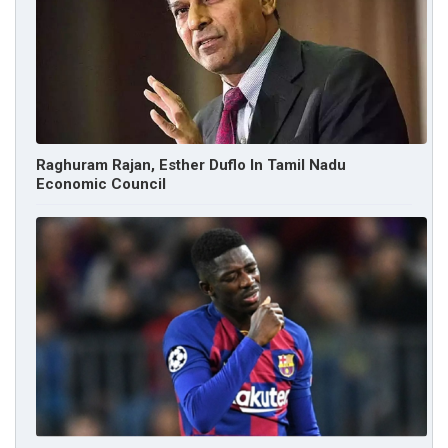
Raghuram Rajan, Esther Duflo In Tamil Nadu
Economic Council