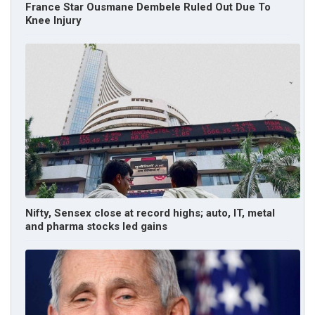
France Star Ousmane Dembele Ruled Out Due To
Knee Injury
Nifty, Sensex close at record highs; auto, IT, metal
and pharma stocks led gains