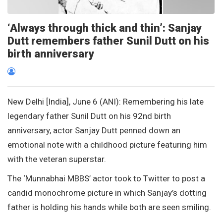
‘Always through thick and thin’: Sanjay
Dutt remembers father Sunil Dutt on his
birth anniversary
New Delhi [India], June 6 (ANI): Remembering his late
legendary father Sunil Dutt on his 92nd birth
anniversary, actor Sanjay Dutt penned down an
emotional note with a childhood picture featuring him
with the veteran superstar.
The ‘Munnabhai MBBS’ actor took to Twitter to post a
candid monochrome picture in which Sanjay’s dotting
father is holding his hands while both are seen smiling.