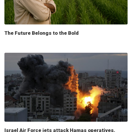
The Future Belongs to the Bold
Israel Air Force jets attack Hamas operatives,