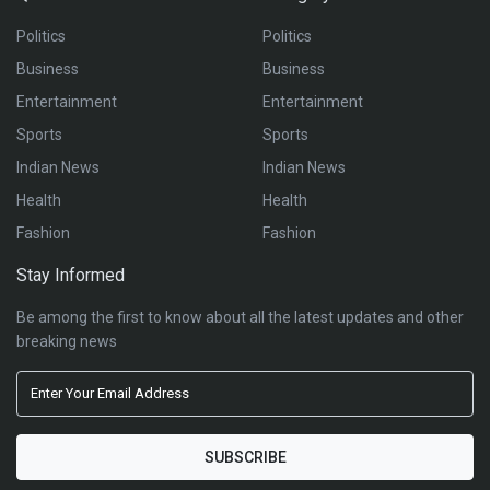
Politics
Politics
Business
Business
Entertainment
Entertainment
Sports
Sports
Indian News
Indian News
Health
Health
Fashion
Fashion
Stay Informed
Be among the first to know about all the latest updates and other
breaking news