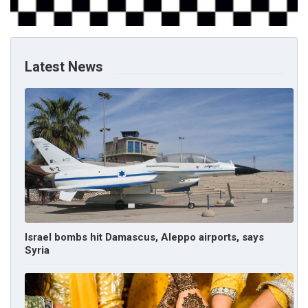
Latest News
Israel bombs hit Damascus, Aleppo airports, says
Syria