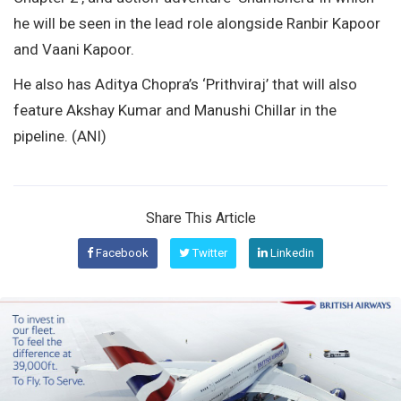
he will be seen in the lead role alongside Ranbir Kapoor
and Vaani Kapoor.
He also has Aditya Chopra’s ‘Prithviraj’ that will also
feature Akshay Kumar and Manushi Chillar in the
pipeline. (ANI)
Share This Article
Facebook
Twitter
Linkedin