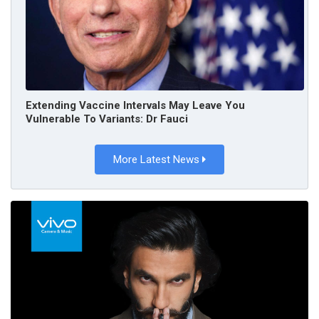
Extending Vaccine Intervals May Leave You
Vulnerable To Variants: Dr Fauci
More Latest News