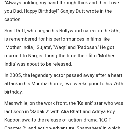
“Always holding my hand through thick and thin. Love
you Dad, Happy Birthday!” Sanjay Dutt wrote in the
caption.
Sunil Dutt, who began his Bollywood career in the 50s,
is remembered for his performances in films like
‘Mother India’, ‘Sujata’, ‘Waqt’ and ‘Padosan.’ He got
married to Nargis during the time their film ‘Mother
India’ was about to be released.
In 2005, the legendary actor passed away after a heart
attack in his Mumbai home, two weeks prior to his 76th
birthday.
Meanwhile, on the work front, the ‘Kalank’ star who was
last seen in ‘Sadak 2’ with Alia Bhatt and Aditya Roy
Kapoor, awaits the release of action-drama ‘K.G.F
Chapter 2’, and action-adventure ‘Shamshera’ in which