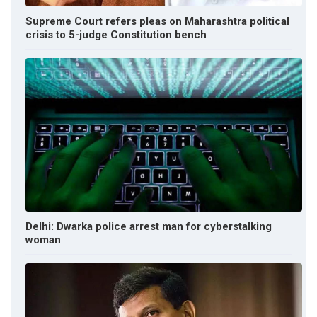
Supreme Court refers pleas on Maharashtra political
crisis to 5-judge Constitution bench
Delhi: Dwarka police arrest man for cyberstalking
woman