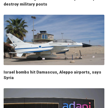
destroy military posts
Israel bombs hit Damascus, Aleppo airports, says
Syria