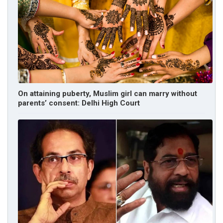
On attaining puberty, Muslim girl can marry without
parents’ consent: Delhi High Court