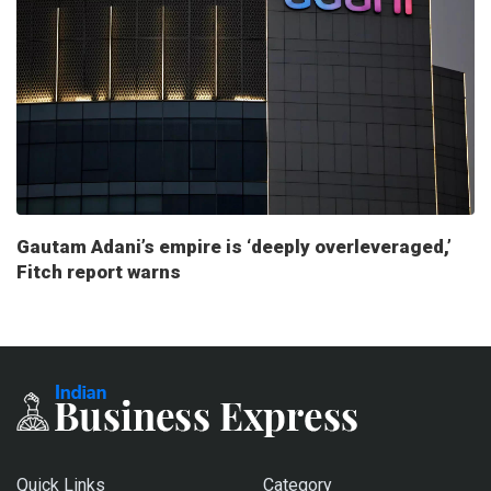
Gautam Adani’s empire is ‘deeply overleveraged,’
Fitch report warns
Quick Links
Category