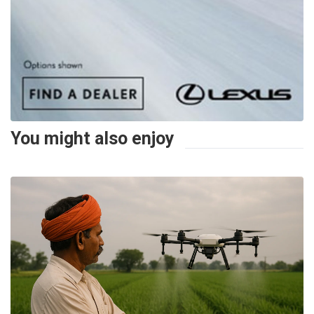
You might also enjoy