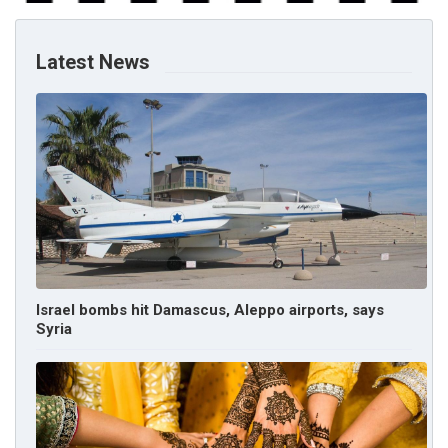
Latest News
Israel bombs hit Damascus, Aleppo airports, says
Syria