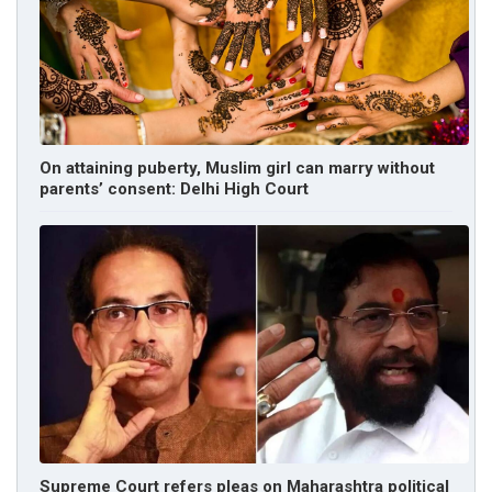
On attaining puberty, Muslim girl can marry without
parents’ consent: Delhi High Court
Supreme Court refers pleas on Maharashtra political