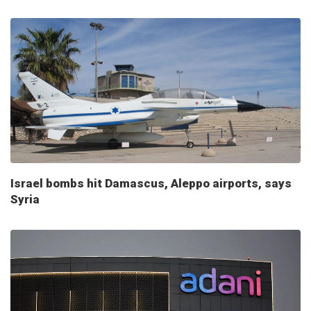
Israel bombs hit Damascus, Aleppo airports, says
Syria