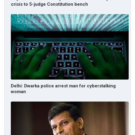
crisis to 5-judge Constitution bench
Delhi: Dwarka police arrest man for cyberstalking
woman