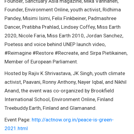
Founder, Sanctuary Asia magazine, Mika Vanhanen,
Founder, Environment Online, youth activist, Ridhima
Pandey, Misimi Isimi, Felix Finkbeiner, Padmashree
Dancer, Pratibha Prahlad, Lindsey Coffey, Miss Earth
2020, Nicole Faria, Miss Earth 2010, Jordan Sanchez,
Poetess and voice behind UNEP launch video,
#Reimagine #Restore #Recreate, and Sirpa Pietikainen,
Member of European Parliament.
Hosted by Rajiv K Shrivastava, JK Singh, youth climate
activist, Paavani, Ronny Anthony, Nayer Iqbal, and Nikhil
Anand, the event was co-organized by Brookfield
International School, Environment Online, Finland
Treebuddy.Earth, Finland and Glamanand.
Event Page:
http://actnow.org.in/peace-is-green-
2021.html