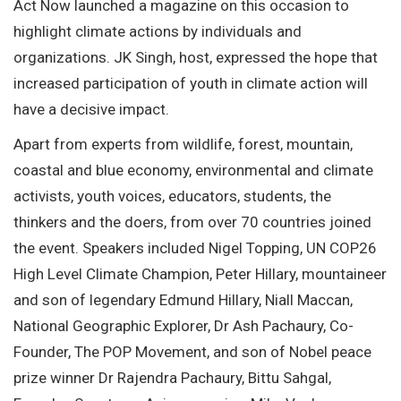
Act Now launched a magazine on this occasion to
highlight climate actions by individuals and
organizations. JK Singh, host, expressed the hope that
increased participation of youth in climate action will
have a decisive impact.
Apart from experts from wildlife, forest, mountain,
coastal and blue economy, environmental and climate
activists, youth voices, educators, students, the
thinkers and the doers, from over 70 countries joined
the event. Speakers included Nigel Topping, UN COP26
High Level Climate Champion, Peter Hillary, mountaineer
and son of legendary Edmund Hillary, Niall Maccan,
National Geographic Explorer, Dr Ash Pachaury, Co-
Founder, The POP Movement, and son of Nobel peace
prize winner Dr Rajendra Pachaury, Bittu Sahgal,