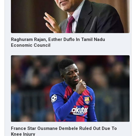
Raghuram Rajan, Esther Duflo In Tamil Nadu
Economic Council
France Star Ousmane Dembele Ruled Out Due To
Knee Injury