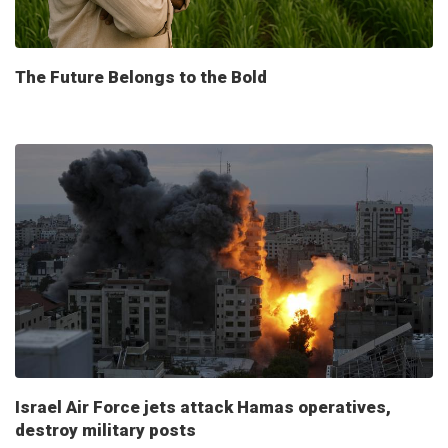
The Future Belongs to the Bold
Israel Air Force jets attack Hamas operatives,
destroy military posts