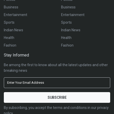
Business
Business
Entertainment
Entertainment
Sports
Sports
Indian News
Indian News
Health
Health
Fashion
Fashion
Stay Informed
Be among the first to know about all the latest updates and other
breaking news
By subscribing, you accept the terms and conditions in our privacy
policy.