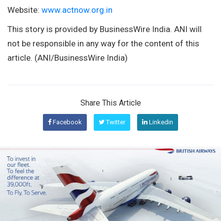
Website:
www.actnow.org.in
This story is provided by BusinessWire India. ANI will
not be responsible in any way for the content of this
article. (ANI/BusinessWire India)
Share This Article
Facebook
Twitter
Linkedin