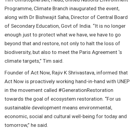
Programme, Climate Branch inaugurated the event,
along with Dr Bishwajit Saha, Director of Central Board
of Secondary Education, Govt of India. “It is no longer
enough just to protect what we have, we have to go
beyond that and restore, not only to halt the loss of
biodiversity, but also to meet the Paris Agreement ‘s
climate targets,” Tim said.
Founder of Act Now, Rajiv K Shrivastava, informed that
Act Now is proactively working hand-in-hand with UNEP
in the movement called #GenerationRestoration
towards the goal of ecosystem restoration. “For us
sustainable development means environmental,
economic, social and cultural well-being for today and
tomorrow,” he said.