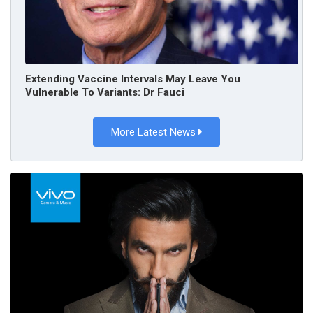
Extending Vaccine Intervals May Leave You
Vulnerable To Variants: Dr Fauci
More Latest News