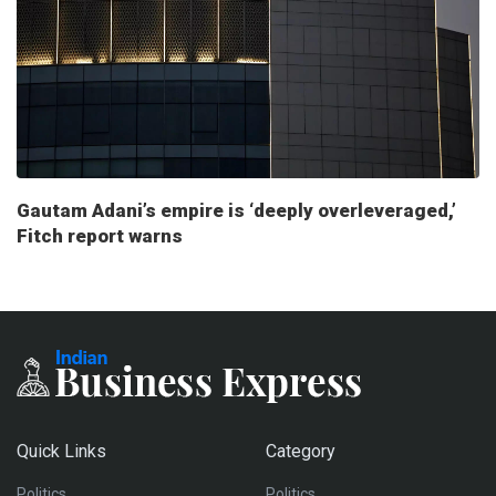
Gautam Adani’s empire is ‘deeply overleveraged,’
Fitch report warns
Quick Links
Category
Politics
Politics