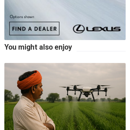
You might also enjoy