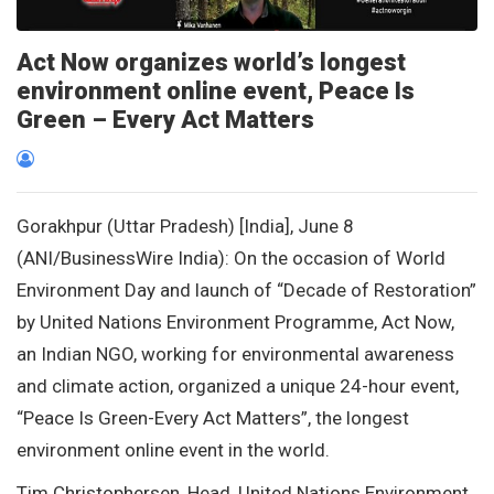
Act Now organizes world’s longest
environment online event, Peace Is
Green – Every Act Matters
Gorakhpur (Uttar Pradesh) [India], June 8
(ANI/BusinessWire India): On the occasion of World
Environment Day and launch of “Decade of Restoration”
by United Nations Environment Programme, Act Now,
an Indian NGO, working for environmental awareness
and climate action, organized a unique 24-hour event,
“Peace Is Green-Every Act Matters”, the longest
environment online event in the world.
Tim Christophersen, Head, United Nations Environment