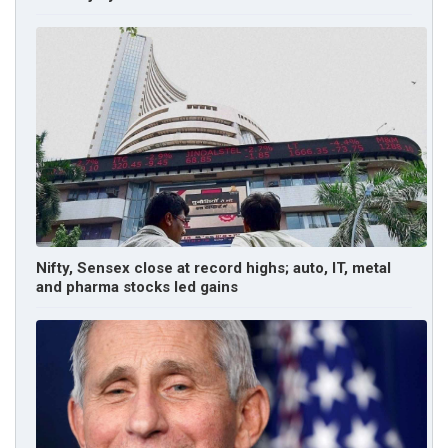
Nifty, Sensex close at record highs; auto, IT, metal
and pharma stocks led gains