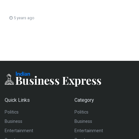
5 years ago
Quick Links
Category
Politics
Politics
Business
Business
Entertainment
Entertainment