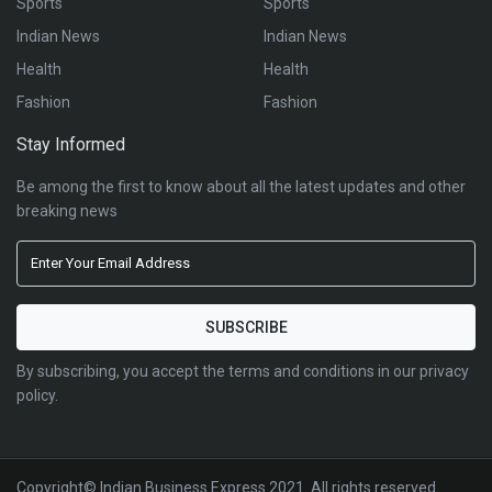
Sports
Sports
Indian News
Indian News
Health
Health
Fashion
Fashion
Stay Informed
Be among the first to know about all the latest updates and other
breaking news
By subscribing, you accept the terms and conditions in our privacy
policy.
Copyright© Indian Business Express 2021. All rights reserved.